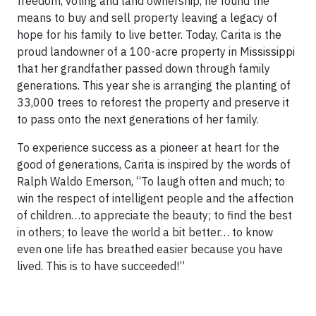
freedom, voting and land ownership, he found the
means to buy and sell property leaving a legacy of
hope for his family to live better. Today, Carita is the
proud landowner of a 100-acre property in Mississippi
that her grandfather passed down through family
generations. This year she is arranging the planting of
33,000 trees to reforest the property and preserve it
to pass onto the next generations of her family.
To experience success as a pioneer at heart for the
good of generations, Carita is inspired by the words of
Ralph Waldo Emerson, “To laugh often and much; to
win the respect of intelligent people and the affection
of children…to appreciate the beauty; to find the best
in others; to leave the world a bit better… to know
even one life has breathed easier because you have
lived. This is to have succeeded!”