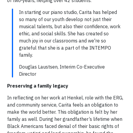
of two-years, helping over 42 students.
In starting our piano studio, Carita has helped
so many of our youth develop not just their
musical talents, but also their confidence, work
ethic, and social skills. She has created so
much joy in our classrooms and we're so
grateful that she is a part of the INTEMPO
family.
Douglas Laustsen, Interim Co-Executive
Director
Preserving a family legacy
In reflecting on her work at Henkel, role with the ERG,
and community service, Carita feels an obligation to
make the world better. This obligation is felt by her
family as well. During her grandfather’s lifetime when
Black Americans faced denial of their basic rights of