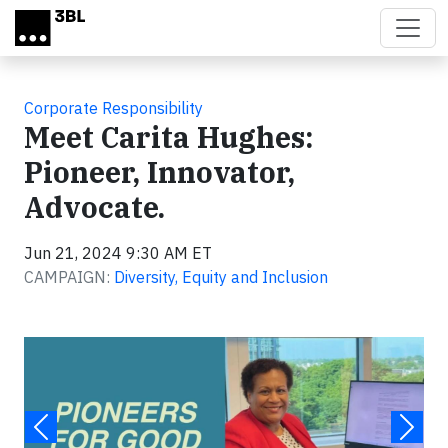
Skip to main content
Corporate Responsibility
Meet Carita Hughes:
Pioneer, Innovator,
Advocate.
Jun 21, 2024 9:30 AM ET
CAMPAIGN:
Diversity, Equity and Inclusion