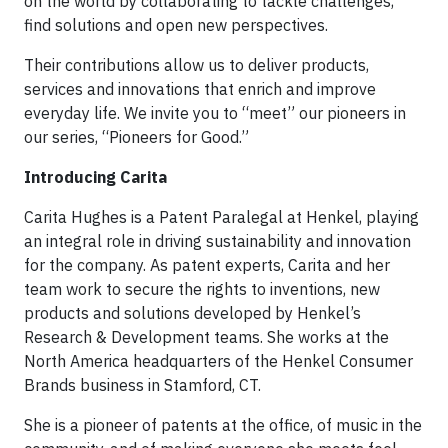
on the world by collaborating to tackle challenges,
find solutions and open new perspectives.
Their contributions allow us to deliver products,
services and innovations that enrich and improve
everyday life. We invite you to “meet” our pioneers in
our series, “Pioneers for Good.”
Introducing Carita
Carita Hughes is a Patent Paralegal at Henkel, playing
an integral role in driving sustainability and innovation
for the company. As patent experts, Carita and her
team work to secure the rights to inventions, new
products and solutions developed by Henkel’s
Research & Development teams. She works at the
North America headquarters of the Henkel Consumer
Brands business in Stamford, CT.
She is a pioneer of patents at the office, of music in the