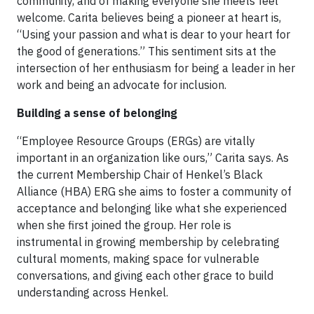
community, and of making everyone she meets feel
welcome. Carita believes being a pioneer at heart is,
“Using your passion and what is dear to your heart for
the good of generations.” This sentiment sits at the
intersection of her enthusiasm for being a leader in her
work and being an advocate for inclusion.
Building a sense of belonging
“Employee Resource Groups (ERGs) are vitally
important in an organization like ours,” Carita says. As
the current Membership Chair of Henkel’s Black
Alliance (HBA) ERG she aims to foster a community of
acceptance and belonging like what she experienced
when she first joined the group. Her role is
instrumental in growing membership by celebrating
cultural moments, making space for vulnerable
conversations, and giving each other grace to build
understanding across Henkel.