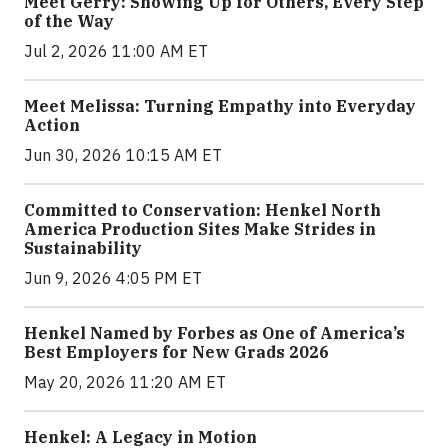
Meet Gerry: Showing Up for Others, Every Step
of the Way
Jul 2, 2026 11:00 AM ET
Meet Melissa: Turning Empathy into Everyday
Action
Jun 30, 2026 10:15 AM ET
Committed to Conservation: Henkel North
America Production Sites Make Strides in
Sustainability
Jun 9, 2026 4:05 PM ET
Henkel Named by Forbes as One of America’s
Best Employers for New Grads 2026
May 20, 2026 11:20 AM ET
Henkel: A Legacy in Motion