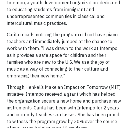
Intempo, a youth development organization, dedicated
to educating students from immigrant and
underrepresented communities in classical and
intercultural music practices.
Carita recalls noticing the program did not have piano
teachers and immediately jumped at the chance to
work with them. “I was drawn to the work at Intempo
as it provides a safe space for children and their
families who are new to the U.S. We use the joy of
music as a way of connecting to their culture and
embracing their new home.”
Through Henkel’s Make an Impact on Tomorrow (MIT)
initiative, Intempo received a grant which has helped
the organization secure a new home and purchase new
instruments. Carita has been with Intempo for 2 years
and currently teaches six classes. She has been proud
to witness the program grow by 30% over the course