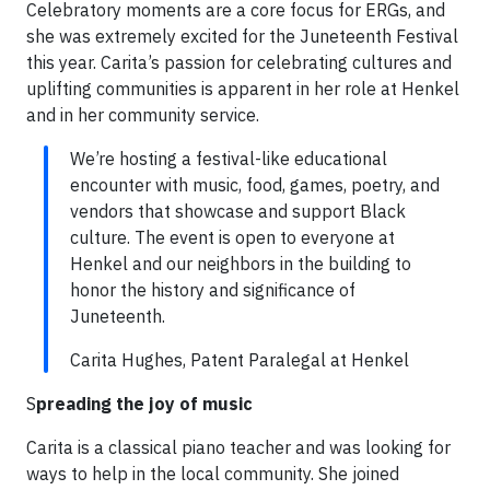
Celebratory moments are a core focus for ERGs, and
she was extremely excited for the Juneteenth Festival
this year. Carita’s passion for celebrating cultures and
uplifting communities is apparent in her role at Henkel
and in her community service.
We’re hosting a festival-like educational
encounter with music, food, games, poetry, and
vendors that showcase and support Black
culture. The event is open to everyone at
Henkel and our neighbors in the building to
honor the history and significance of
Juneteenth.
Carita Hughes, Patent Paralegal at Henkel
S
preading the joy of music
Carita is a classical piano teacher and was looking for
ways to help in the local community. She joined