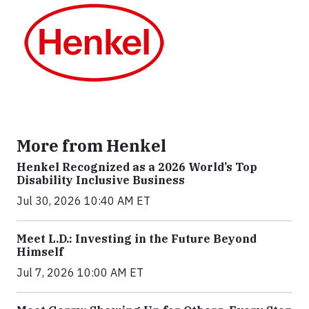
More from Henkel
Henkel Recognized as a 2026 World’s Top
Disability Inclusive Business
Jul 30, 2026 10:40 AM ET
Meet L.D.: Investing in the Future Beyond
Himself
Jul 7, 2026 10:00 AM ET