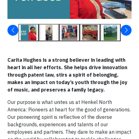
Carita Hughes is a strong believer in leading with
heart in all her efforts. She helps drive innovation
through patent law, stirs a spirit of belonging,
makes an impact on today’s youth through the joy
of music, and preserves a family legacy.
Our purpose is what unites us at Henkel North
America: Pioneers at heart for the good of generations.
Our pioneering spirit is reflective of the diverse
backgrounds, experiences and talents of our
employees and partners. They dare to make an impact