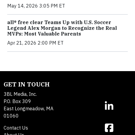
May 14, 2026 3:05 PM ET
all® free clear Teams Up with U.S. Soccer
Legend Alex Morgan to Recognize the Real
MVPs: Most Valuable Parents
Apr 21, 2026 2:00 PM ET
GET IN TOUCH
3BL Media, Inc.
P.O. Box 309
East Longmeadow, MA
01060
Contact Us