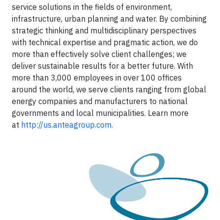
service solutions in the fields of environment,
infrastructure, urban planning and water. By combining
strategic thinking and multidisciplinary perspectives
with technical expertise and pragmatic action, we do
more than effectively solve client challenges; we
deliver sustainable results for a better future. With
more than 3,000 employees in over 100 offices
around the world, we serve clients ranging from global
energy companies and manufacturers to national
governments and local municipalities. Learn more
at
http://us.anteagroup.com.