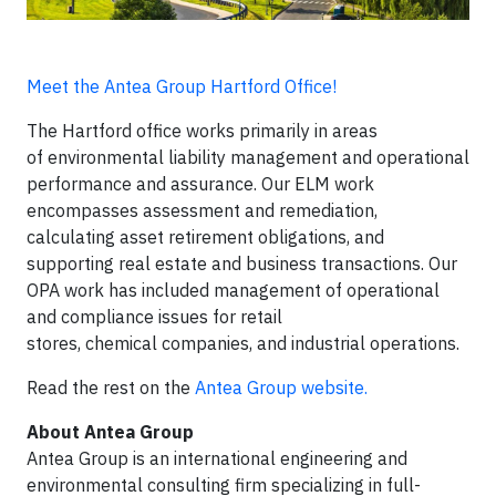
Meet the Antea Group Hartford Office!
The Hartford office works primarily in areas
of environmental liability management and operational
performance and assurance. Our ELM work
encompasses assessment and remediation,
calculating asset retirement obligations, and
supporting real estate and business transactions. Our
OPA work has included management of operational
and compliance issues for retail
stores, chemical companies, and industrial operations.
Read the rest on the
Antea Group website.
About Antea Group
Antea Group is an international engineering and
environmental consulting firm specializing in full-