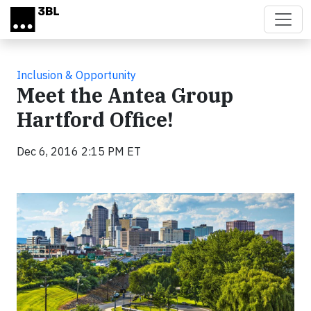
Skip to main content
Inclusion & Opportunity
Meet the Antea Group
Hartford Office!
Dec 6, 2016 2:15 PM ET