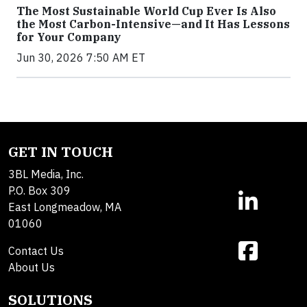
The Most Sustainable World Cup Ever Is Also
the Most Carbon-Intensive—and It Has Lessons
for Your Company
Jun 30, 2026 7:50 AM ET
GET IN TOUCH
3BL Media, Inc.
P.O. Box 309
East Longmeadow, MA
01060
Contact Us
About Us
SOLUTIONS