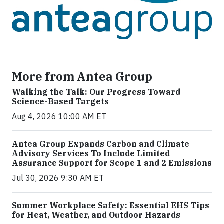
More from Antea Group
Walking the Talk: Our Progress Toward
Science-Based Targets
Aug 4, 2026 10:00 AM ET
Antea Group Expands Carbon and Climate
Advisory Services To Include Limited
Assurance Support for Scope 1 and 2 Emissions
Jul 30, 2026 9:30 AM ET
Summer Workplace Safety: Essential EHS Tips
for Heat, Weather, and Outdoor Hazards