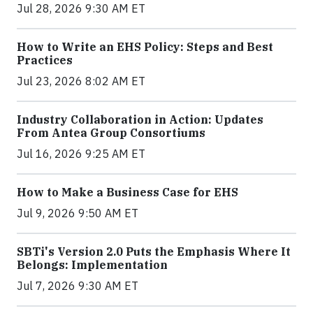
Jul 28, 2026 9:30 AM ET
How to Write an EHS Policy: Steps and Best
Practices
Jul 23, 2026 8:02 AM ET
Industry Collaboration in Action: Updates
From Antea Group Consortiums
Jul 16, 2026 9:25 AM ET
How to Make a Business Case for EHS
Jul 9, 2026 9:50 AM ET
SBTi's Version 2.0 Puts the Emphasis Where It
Belongs: Implementation
Jul 7, 2026 9:30 AM ET