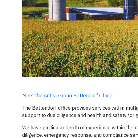
Meet the Antea Group Bettendorf Office!
The Bettendorf office provides services within mult
support to due diligence and health and safety for 
We have particular depth of experience within the 
diligence, emergency response, and compliance ser