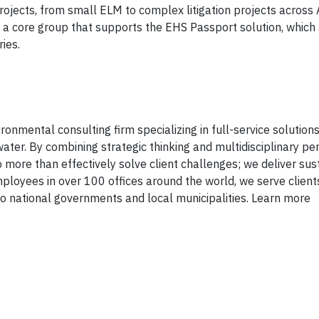
projects, from small ELM to complex litigation projects across
o a core group that supports the EHS Passport solution, which 
ries.
onmental consulting firm specializing in full-service solutions 
ater. By combining strategic thinking and multidisciplinary pe
 more than effectively solve client challenges; we deliver sus
mployees in over 100 offices around the world, we serve client
 national governments and local municipalities. Learn more