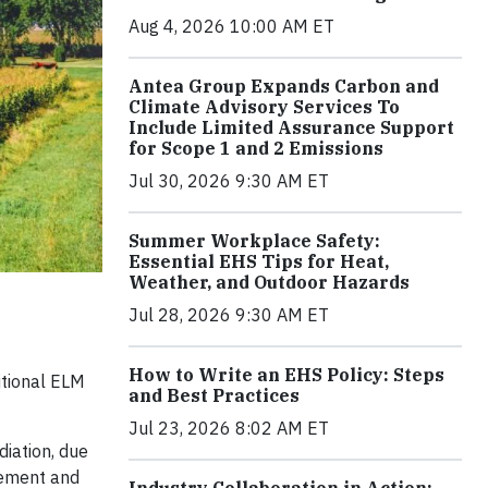
Aug 4, 2026 10:00 AM ET
Antea Group Expands Carbon and
Climate Advisory Services To
Include Limited Assurance Support
for Scope 1 and 2 Emissions
Jul 30, 2026 9:30 AM ET
Summer Workplace Safety:
Essential EHS Tips for Heat,
Weather, and Outdoor Hazards
Jul 28, 2026 9:30 AM ET
How to Write an EHS Policy: Steps
itional ELM
and Best Practices
Jul 23, 2026 8:02 AM ET
iation, due
gement and