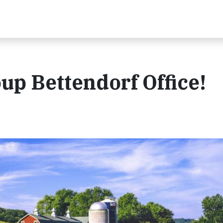
up Bettendorf Office!