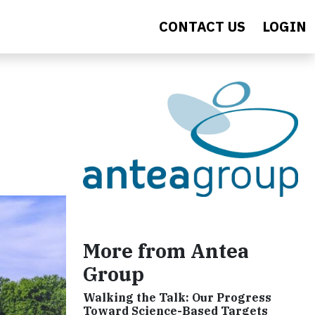
CONTACT US
LOGIN
More from Antea
Group
Walking the Talk: Our Progress
Toward Science-Based Targets