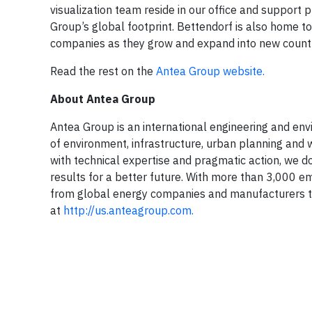
visualization team reside in our office and support 
Group’s global footprint. Bettendorf is also home t
companies as they grow and expand into new count
Read the rest on the
Antea Group website.
About Antea Group
Antea Group is an international engineering and envir
of environment, infrastructure, urban planning and w
with technical expertise and pragmatic action, we do
results for a better future. With more than 3,000 e
from global energy companies and manufacturers to
at
http://us.anteagroup.com.