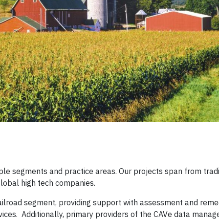
iple segments and practice areas. Our projects span from trad
global high tech companies.
railroad segment, providing support with assessment and remed
vices. Additionally, primary providers of the CAVe data mana