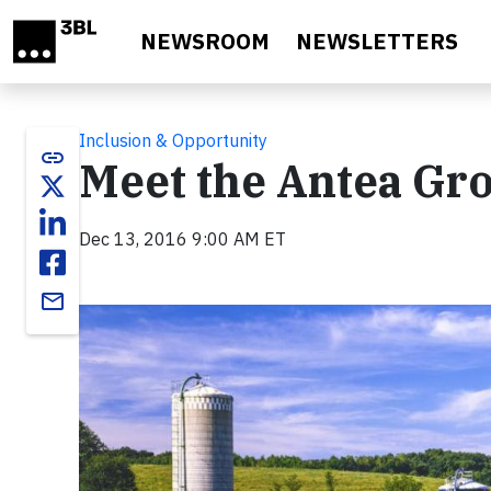
Skip to main content
NEWSROOM
NEWSLETTERS
Inclusion & Opportunity
link
Meet the Antea Gro
Dec 13, 2016 9:00 AM ET
email