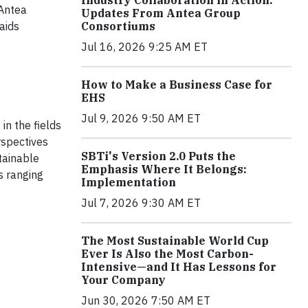
Industry Collaboration in Action:
 Antea
Updates From Antea Group
aids
Consortiums
Jul 16, 2026 9:25 AM ET
How to Make a Business Case for
EHS
Jul 9, 2026 9:50 AM ET
in the fields
rspectives
SBTi's Version 2.0 Puts the
tainable
Emphasis Where It Belongs:
s ranging
Implementation
Jul 7, 2026 9:30 AM ET
The Most Sustainable World Cup
Ever Is Also the Most Carbon-
Intensive—and It Has Lessons for
Your Company
Jun 30, 2026 7:50 AM ET