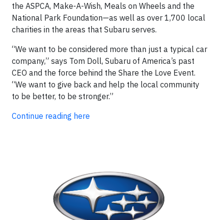
the ASPCA, Make-A-Wish, Meals on Wheels and the
National Park Foundation—as well as over 1,700 local
charities in the areas that Subaru serves.
“We want to be considered more than just a typical car
company,” says Tom Doll, Subaru of America’s past
CEO and the force behind the Share the Love Event.
“We want to give back and help the local community
to be better, to be stronger.”
Continue reading here