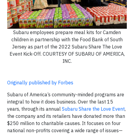
Subaru employees prepare meal kits for Camden
children in partnership with the Food Bank of South
Jersey as part of the 2022 Subaru Share The Love
Event Kick-Off. COURTESY OF SUBARU OF AMERICA,
INC.
Originally published by Forbes
Subaru of America’s community-minded programs are
integral to how it does business. Over the last 15
years, through its annual
Subaru Share the Love Event
,
the company and its retailers have donated more than
$250 million to charitable causes. It focuses on four
national non-profits covering a wide range of issues—