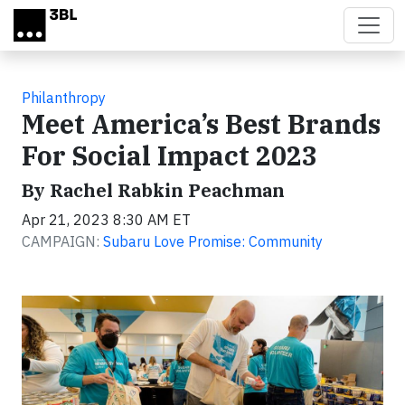
Skip to main content
Philanthropy
Meet America’s Best Brands
For Social Impact 2023
By Rachel Rabkin Peachman
Apr 21, 2023 8:30 AM ET
CAMPAIGN:
Subaru Love Promise: Community