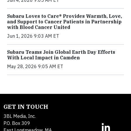
Subaru Loves to Care® Provides Warmth, Love,
and Support to Cancer Patients in Partnership
with Blood Cancer United
Jun 1, 2026 9:03 AM ET
Subaru Teams Join Global Earth Day Efforts
With Local Impact in Camden
May 28, 2026 9:05 AM ET
GET IN TOUCH
3BL Media, Inc.
P.O. Box 309
East Longmeadow, MA