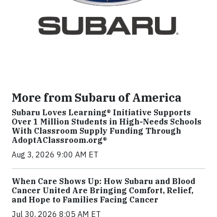
More from Subaru of America
Subaru Loves Learning® Initiative Supports
Over 1 Million Students in High-Needs Schools
With Classroom Supply Funding Through
AdoptAClassroom.org®
Aug 3, 2026 9:00 AM ET
When Care Shows Up: How Subaru and Blood
Cancer United Are Bringing Comfort, Relief,
and Hope to Families Facing Cancer
Jul 30, 2026 8:05 AM ET