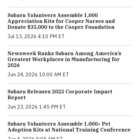
Subaru Volunteers Assemble 1,000
Appreciation Kits for Cooper Nurses and
Donate $35,000 to the Cooper Foundation
Jul 13, 2026 4:10 PM ET
Newsweek Ranks Subaru Among America’s
Greatest Workplaces in Manufacturing for
2026
Jun 24, 2026 10:00 AM ET
Subaru Releases 2025 Corporate Impact
Report
Jun 23, 2026 1:45 PM ET
Subaru Volunteers Assemble 1,000+ Pet
Adoption Kits at National Training Conference
Jun 4, 2026 9:05 AM ET