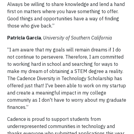
Always be willing to share knowledge and lend a hand
first on matters where you have something to offer.
Good things and opportunities have a way of finding
those who give back.”
Patricia Garcia
,
University of Southern California
“I am aware that my goals will remain dreams if I do
not continue to persevere. Therefore, I am committed
to working hard in school and searching for ways to
make my dream of obtaining a STEM degree a reality.
The Cadence Diversity in Technology Scholarship has
offered just that! I've been able to work on my startup
and create a meaningful impact in my college
community as I don't have to worry about my graduate
finances.”
Cadence is proud to support students from
underrepresented communities in technology and
thanks everyone who submitted applications this year.