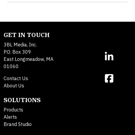
GET IN TOUCH
3BL Media, Inc.
P.O. Box 309
East Longmeadow, MA
01060
Contact Us
About Us
SOLUTIONS
Products
Alerts
Brand Studio