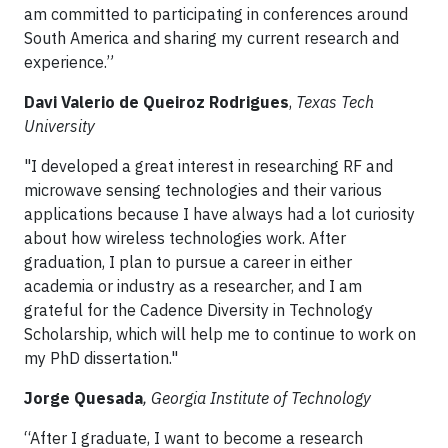
am committed to participating in conferences around
South America and sharing my current research and
experience.”
Davi Valerio de Queiroz Rodrigues
,
Texas Tech
University
"I developed a great interest in researching RF and
microwave sensing technologies and their various
applications because I have always had a lot curiosity
about how wireless technologies work. After
graduation, I plan to pursue a career in either
academia or industry as a researcher, and I am
grateful for the Cadence Diversity in Technology
Scholarship, which will help me to continue to work on
my PhD dissertation."
Jorge Quesada
, Georgia Institute of Technology
“After I graduate, I want to become a research