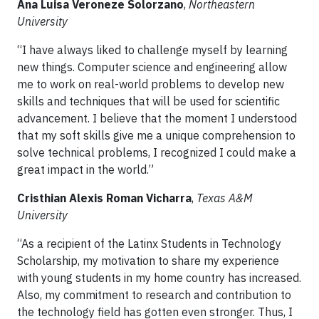
Ana Luisa Veroneze Solorzano
,
Northeastern
University
“I have always liked to challenge myself by learning
new things. Computer science and engineering allow
me to work on real-world problems to develop new
skills and techniques that will be used for scientific
advancement. I believe that the moment I understood
that my soft skills give me a unique comprehension to
solve technical problems, I recognized I could make a
great impact in the world.”
Cristhian Alexis Roman Vicharra
,
Texas A&M
University
“As a recipient of the Latinx Students in Technology
Scholarship, my motivation to share my experience
with young students in my home country has increased.
Also, my commitment to research and contribution to
the technology field has gotten even stronger. Thus, I