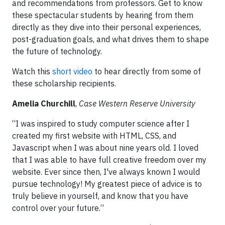
and recommendations from professors. Get to know
these spectacular students by hearing from them
directly as they dive into their personal experiences,
post-graduation goals, and what drives them to shape
the future of technology.
Watch this
short video
to hear directly from some of
these scholarship recipients.
Amelia Churchill
,
Case Western Reserve University
“I was inspired to study computer science after I
created my first website with HTML, CSS, and
Javascript when I was about nine years old. I loved
that I was able to have full creative freedom over my
website. Ever since then, I've always known I would
pursue technology! My greatest piece of advice is to
truly believe in yourself, and know that you have
control over your future.”