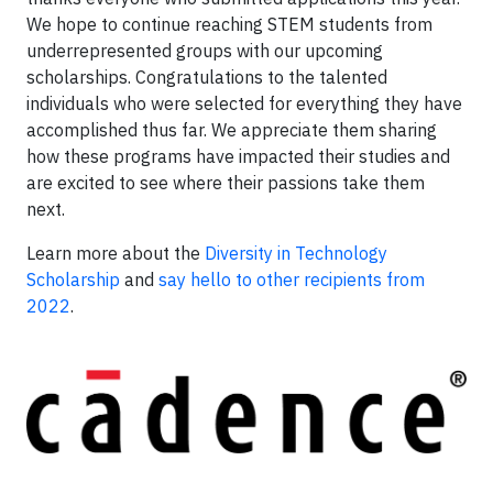
We hope to continue reaching STEM students from
underrepresented groups with our upcoming
scholarships. Congratulations to the talented
individuals who were selected for everything they have
accomplished thus far. We appreciate them sharing
how these programs have impacted their studies and
are excited to see where their passions take them
next.
Learn more about the
Diversity in Technology
Scholarship
and
say hello to other recipients from
2022
.