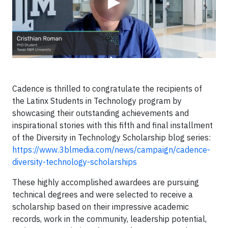
▶
Cadence is thrilled to congratulate the recipients of
the Latinx Students in Technology program by
showcasing their outstanding achievements and
inspirational stories with this fifth and final installment
of the Diversity in Technology Scholarship blog series:
https://www.3blmedia.com/news/campaign/cadence-
diversity-technology-scholarships
These highly accomplished awardees are pursuing
technical degrees and were selected to receive a
scholarship based on their impressive academic
records, work in the community, leadership potential,