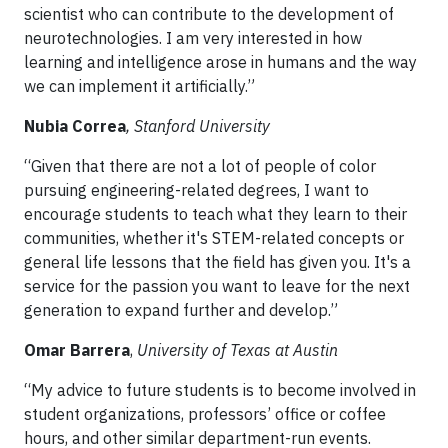
scientist who can contribute to the development of
neurotechnologies. I am very interested in how
learning and intelligence arose in humans and the way
we can implement it artificially.”
Nubia Correa
, Stanford University
“Given that there are not a lot of people of color
pursuing engineering-related degrees, I want to
encourage students to teach what they learn to their
communities, whether it's STEM-related concepts or
general life lessons that the field has given you. It's a
service for the passion you want to leave for the next
generation to expand further and develop.”
Omar Barrera
,
University of Texas at Austin
“My advice to future students is to become involved in
student organizations, professors’ office or coffee
hours, and other similar department-run events.