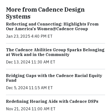
More from Cadence Design
Systems
Reflecting and Connecting: Highlights From
Our America's Women@Cadence Group
Jan 23, 2025 4:40 PM ET
The Cadence Abilities Group Sparks Belonging
at Work and in the Community
Dec 13, 2024 11:30 AM ET
Bridging Gaps with the Cadence Racial Equity
Fund
Dec 5, 2024 11:15 AM ET
Redefining Hearing Aids with Cadence DSPs
Nov 21, 2024 11:00 AM ET