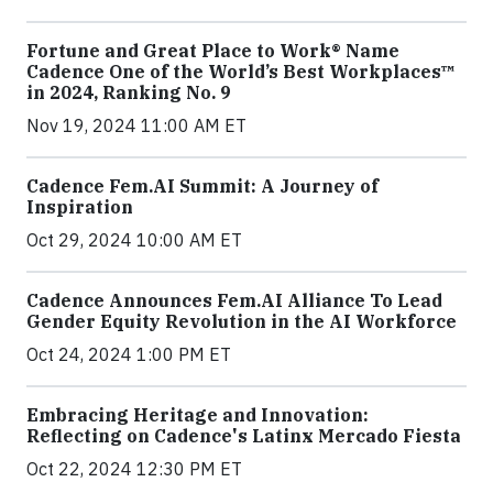
Fortune and Great Place to Work® Name
Cadence One of the World’s Best Workplaces™
in 2024, Ranking No. 9
Nov 19, 2024 11:00 AM ET
Cadence Fem.AI Summit: A Journey of
Inspiration
Oct 29, 2024 10:00 AM ET
Cadence Announces Fem.AI Alliance To Lead
Gender Equity Revolution in the AI Workforce
Oct 24, 2024 1:00 PM ET
Embracing Heritage and Innovation:
Reflecting on Cadence's Latinx Mercado Fiesta
Oct 22, 2024 12:30 PM ET