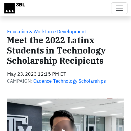
Skip to main content
Education & Workforce Development
Meet the 2022 Latinx
Students in Technology
Scholarship Recipients
May 23, 2023 12:15 PM ET
CAMPAIGN:
Cadence Technology Scholarships
Video