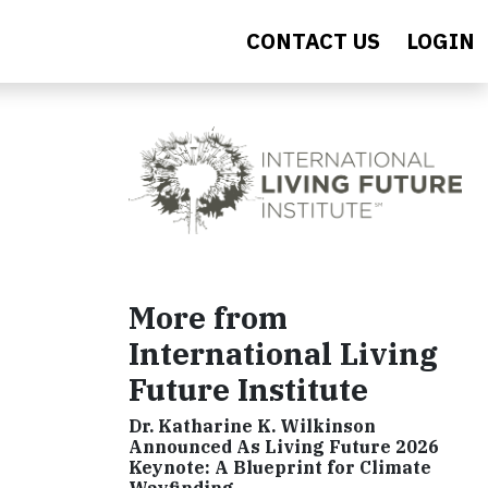
CONTACT US
LOGIN
More from
International Living
Future Institute
Dr. Katharine K. Wilkinson
Announced As Living Future 2026
Keynote: A Blueprint for Climate
Wayfinding