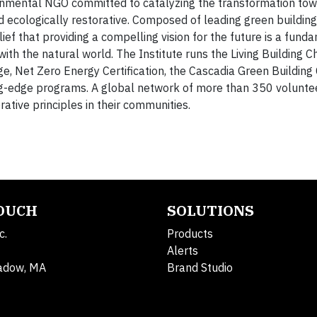
onmental NGO committed to catalyzing the transformation to
and ecologically restorative. Composed of leading green buildin
ief that providing a compelling vision for the future is a fund
ith the natural world. The Institute runs the Living Building C
e, Net Zero Energy Certification, the Cascadia Green Building 
ng-edge programs. A global network of more than 350 volunte
rative principles in their communities.
TOUCH
SOLUTIONS
c.
Products
Alerts
adow, MA
Brand Studio