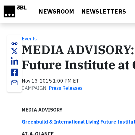
Skip to main content
NEWSROOM
NEWSLETTERS
Events
link
MEDIA ADVISORY: I
Future Institute a
Nov 13, 2015 1:00 PM ET
email
CAMPAIGN:
Press Releases
MEDIA ADVISORY
Greenbuild & International Living Future Institu
AT-A-GLANCE