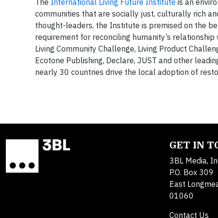
The
International Living Future Institute
is an envir
communities that are socially just, culturally rich 
thought-leaders, the Institute is premised on the bel
requirement for reconciling humanity’s relationship w
Living Community Challenge, Living Product Challeng
Ecotone Publishing, Declare, JUST and other leadi
nearly 30 countries drive the local adoption of resto
GET IN 
3BL Media, In
P.O. Box 309
East Longme
01060
Contact Us