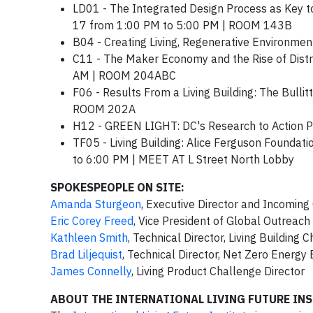
LD01 - The Integrated Design Process as Key to
17 from 1:00 PM to 5:00 PM | ROOM 143B
B04 - Creating Living, Regenerative Environ
C11 - The Maker Economy and the Rise of Dist
AM | ROOM 204ABC
F06 - Results From a Living Building: The Bull
ROOM 202A
H12 - GREEN LIGHT: DC's Research to Action 
TF05 - Living Building: Alice Ferguson Founda
to 6:00 PM | MEET AT L Street North Lobby
SPOKESPEOPLE ON SITE:
Amanda Sturgeon
, Executive Director and Incoming 
Eric Corey Freed
, Vice President of Global Outreach
Kathleen Smith
, Technical Director, Living Building 
Brad Liljequist
, Technical Director, Net Zero Energy
James Connelly
, Living Product Challenge Director
ABOUT THE INTERNATIONAL LIVING FUTURE INS