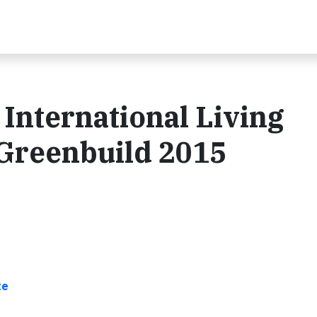
nternational Living
t Greenbuild 2015
te