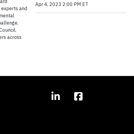
ward
Apr 4, 2023 2:00 PM ET
g experts and
amental
hallenge,
Council,
ers across