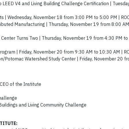
 LEED V4 and Living Building Challenge Certification | Tuesd
ments | Wednesday, November 18 from 3:00 PM to 5:00 PM | R
ributed Manufacturing | Thursday, November 19 from 8:00 AM
itt Center Turns Two | Thursday, November 19 from 4:30 PM to
Program | Friday, November 20 from 9:30 AM to 10:30 AM |
tion/Potomac Watershed Study Center | Friday, November 20 
CEO of the Institute
Challenge
 Buildings and Living Community Challenge
TITUTE: