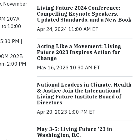
ay, November
Living Future 2024 Conference:
Compelling Keynote Speakers,
OOM 207A
Updated Standards, and a New Book
 to 10:00
Apr 24, 2024 11:00 AM ET
 5:30 PM |
Acting Like a Movement: Living
Future 2023 Inspires Action for
 ROOM 202B
Change
from 2:00 PM
May 16, 2023 10:30 AM ET
National Leaders in Climate, Health
& Justice Join the International
Living Future Institute Board of
Directors
Apr 20, 2023 1:00 PM ET
May 3-5: Living Future '23 in
Washington, D.C.