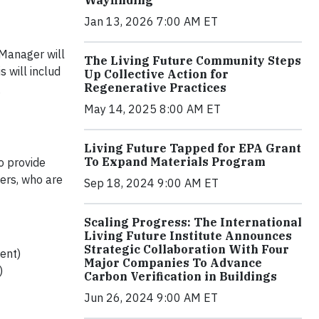
Jan 13, 2026 7:00 AM ET
 Manager will
The Living Future Community Steps
 will includ
Up Collective Action for
Regenerative Practices
g
May 14, 2025 8:00 AM ET
Living Future Tapped for EPA Grant
To Expand Materials Program
to provide
ters, who are
Sep 18, 2024 9:00 AM ET
Scaling Progress: The International
Living Future Institute Announces
Strategic Collaboration With Four
ent)
Major Companies To Advance
)
Carbon Verification in Buildings
Jun 26, 2024 9:00 AM ET