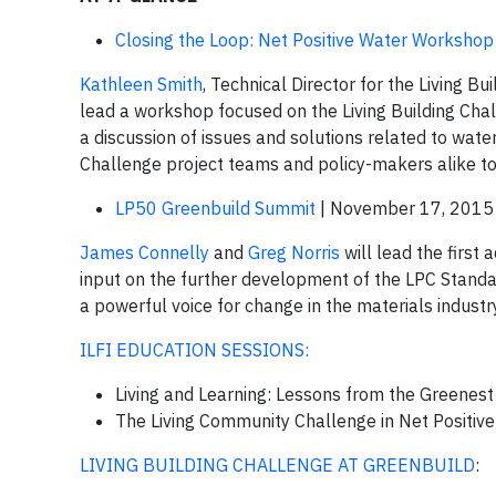
Closing the Loop: Net Positive Water Workshop
Kathleen Smith
, Technical Director for the Living B
lead a workshop focused on the Living Building Chall
a discussion of issues and solutions related to water
Challenge project teams and policy-makers alike 
LP50 Greenbuild Summit
| November 17, 2015
James Connelly
and
Greg Norris
will lead the first 
input on the further development of the LPC Standard
a powerful voice for change in the materials industry
ILFI EDUCATION SESSIONS:
Living and Learning: Lessons from the Greenes
The Living Community Challenge in Net Positiv
LIVING BUILDING CHALLENGE AT GREENBUILD
: