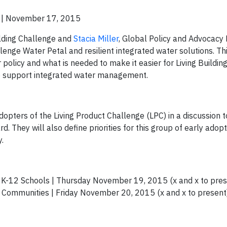
| November 17, 2015
uilding Challenge and
Stacia Miller
, Global Policy and Advocacy
enge Water Petal and resilient integrated water solutions. This
 policy and what is needed to make it easier for Living Buildin
to support integrated water management.
adopters of the Living Product Challenge (LPC) in a discussion 
. They will also define priorities for this group of early adop
.
t K-12 Schools | Thursday November 19, 2015 (x and x to pres
e Communities | Friday November 20, 2015 (x and x to present