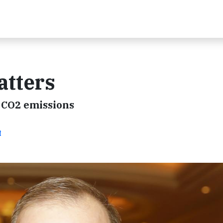
atters
 CO2 emissions
t