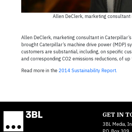
Allen DeClerk, marketing consultant
Allen DeClerk, marketing consultant in Caterpillar’
brought Caterpillar’s machine drive power (MDP) sy
customers are substantial, including, on specific c
and corresponding CO2 emissions reductions, of up 
Read more in the
2014 Sustainability Report.
GET IN 
3BL Media, In
P.O. Box 309