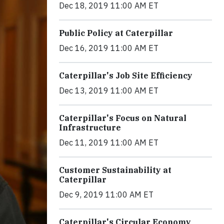
Dec 18, 2019 11:00 AM ET
Public Policy at Caterpillar
Dec 16, 2019 11:00 AM ET
Caterpillar's Job Site Efficiency
Dec 13, 2019 11:00 AM ET
Caterpillar's Focus on Natural
Infrastructure
Dec 11, 2019 11:00 AM ET
Customer Sustainability at
Caterpillar
Dec 9, 2019 11:00 AM ET
Caterpillar's Circular Economy