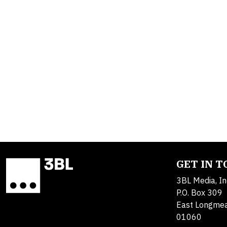
GET IN 
3BL Media, In
P.O. Box 309
East Longme
01060