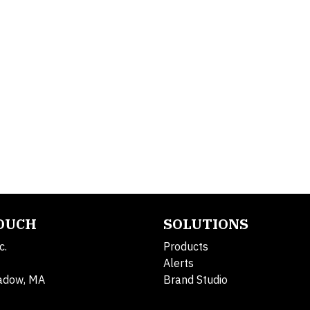
TOUCH
SOLUTIONS
c.
Products
Alerts
adow, MA
Brand Studio