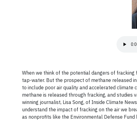
When we think of the potential dangers of fracking 
tap-water. But the prospect of methane released i
to include poor air quality and accelerated climat
methane is released through fracking, and studies va
winning journalist, Lisa Song, of Inside Climate New
understand the impact of fracking on the air we bre
as nonprofits like the Environmental Defense Fund b