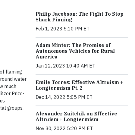
Philip Jacobson: The Fight To Stop
Shark Finning
Feb 1, 2023 5:10 PM ET
Adam Minter: The Promise of
Autonomous Vehicles for Rural
America
Jan 12, 2023 10:40 AM ET
of flaming
ground water
Emile Torres: Effective Altruism +
how much
Longtermism Pt. 2
itzer Prize-
Dec 14, 2022 5:05 PM ET
 us
tal groups,
Alexander Zaitchik on Effective
Altruism + Longtermism
Nov 30, 2022 5:20 PM ET