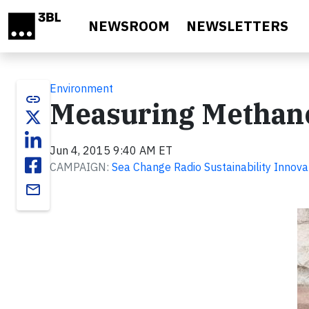
Skip to main content
NEWSROOM
NEWSLETTERS
Environment
link
Measuring Methan
Jun 4, 2015 9:40 AM ET
CAMPAIGN:
Sea Change Radio Sustainability Innova
email