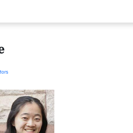
e
tors