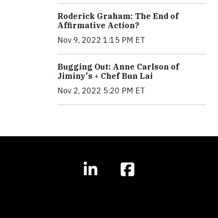
Roderick Graham: The End of
Affirmative Action?
Nov 9, 2022 1:15 PM ET
Bugging Out: Anne Carlson of
Jiminy's + Chef Bun Lai
Nov 2, 2022 5:20 PM ET