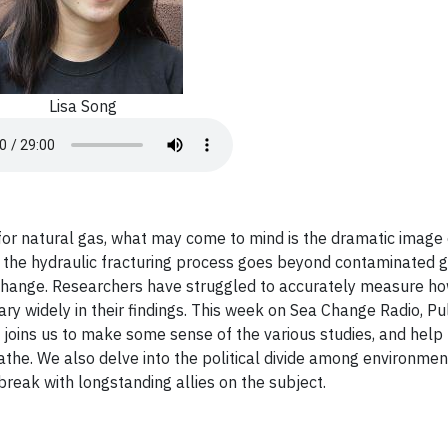
Lisa Song
for natural gas, what may come to mind is the dramatic image 
n the hydraulic fracturing process goes beyond contaminated 
e change. Researchers have struggled to accurately measure 
ry widely in their findings. This week on Sea Change Radio, Pul
s joins us to make some sense of the various studies, and help
athe. We also delve into the political divide among environmen
reak with longstanding allies on the subject.