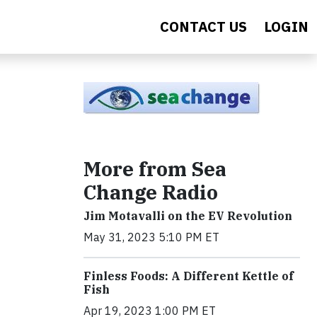
CONTACT US
LOGIN
More from Sea
Change Radio
Jim Motavalli on the EV Revolution
May 31, 2023 5:10 PM ET
Finless Foods: A Different Kettle of
Fish
Apr 19, 2023 1:00 PM ET