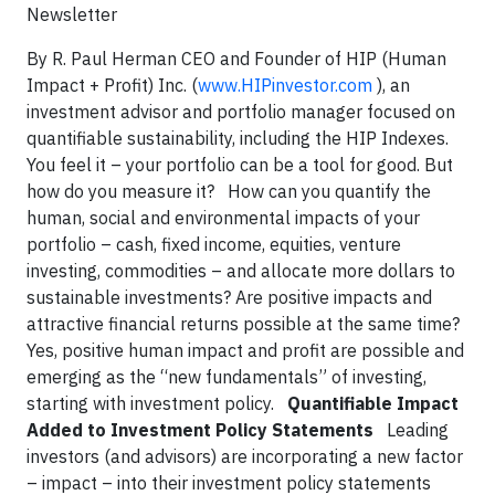
Newsletter
By R. Paul Herman CEO and Founder of HIP (Human
Impact + Profit) Inc. (
www.HIPinvestor.com
), an
investment advisor and portfolio manager focused on
quantifiable sustainability, including the HIP Indexes.
You feel it – your portfolio can be a tool for good. But
how do you measure it? How can you quantify the
human, social and environmental impacts of your
portfolio – cash, fixed income, equities, venture
investing, commodities – and allocate more dollars to
sustainable investments? Are positive impacts and
attractive financial returns possible at the same time?
Yes, positive human impact and profit are possible and
emerging as the “new fundamentals” of investing,
starting with investment policy.
Quantifiable Impact
Added to Investment Policy Statements
Leading
investors (and advisors) are incorporating a new factor
– impact – into their investment policy statements