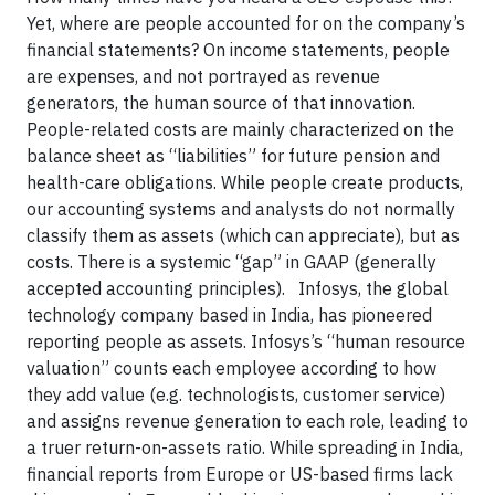
Yet, where are people accounted for on the company’s
financial statements? On income statements, people
are expenses, and not portrayed as revenue
generators, the human source of that innovation.
People-related costs are mainly characterized on the
balance sheet as “liabilities” for future pension and
health-care obligations. While people create products,
our accounting systems and analysts do not normally
classify them as assets (which can appreciate), but as
costs. There is a systemic “gap” in GAAP (generally
accepted accounting principles). Infosys, the global
technology company based in India, has pioneered
reporting people as assets. Infosys’s “human resource
valuation” counts each employee according to how
they add value (e.g. technologists, customer service)
and assigns revenue generation to each role, leading to
a truer return-on-assets ratio. While spreading in India,
financial reports from Europe or US-based firms lack