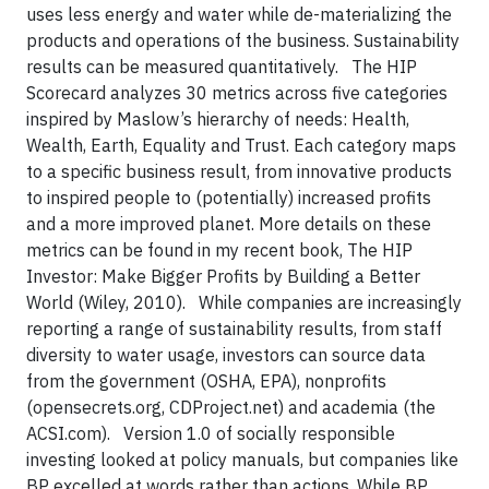
uses less energy and water while de-materializing the
products and operations of the business. Sustainability
results can be measured quantitatively. The HIP
Scorecard analyzes 30 metrics across five categories
inspired by Maslow’s hierarchy of needs: Health,
Wealth, Earth, Equality and Trust. Each category maps
to a specific business result, from innovative products
to inspired people to (potentially) increased profits
and a more improved planet. More details on these
metrics can be found in my recent book, The HIP
Investor: Make Bigger Profits by Building a Better
World (Wiley, 2010). While companies are increasingly
reporting a range of sustainability results, from staff
diversity to water usage, investors can source data
from the government (OSHA, EPA), nonprofits
(opensecrets.org, CDProject.net) and academia (the
ACSI.com). Version 1.0 of socially responsible
investing looked at policy manuals, but companies like
BP excelled at words rather than actions. While BP