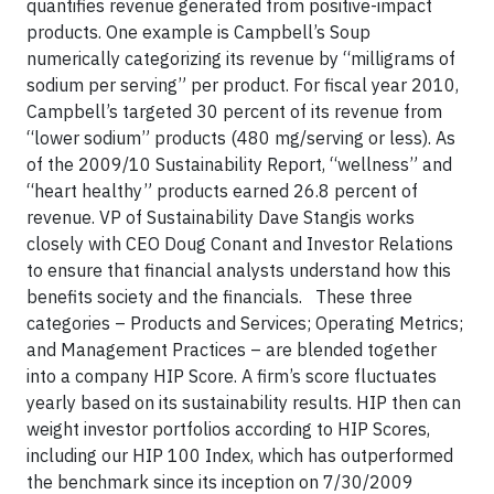
quantifies revenue generated from positive-impact
products. One example is Campbell’s Soup
numerically categorizing its revenue by “milligrams of
sodium per serving” per product. For fiscal year 2010,
Campbell’s targeted 30 percent of its revenue from
“lower sodium” products (480 mg/serving or less). As
of the 2009/10 Sustainability Report, “wellness” and
“heart healthy” products earned 26.8 percent of
revenue. VP of Sustainability Dave Stangis works
closely with CEO Doug Conant and Investor Relations
to ensure that financial analysts understand how this
benefits society and the financials. These three
categories – Products and Services; Operating Metrics;
and Management Practices – are blended together
into a company HIP Score. A firm’s score fluctuates
yearly based on its sustainability results. HIP then can
weight investor portfolios according to HIP Scores,
including our HIP 100 Index, which has outperformed
the benchmark since its inception on 7/30/2009