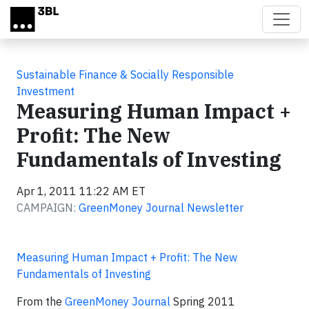
Skip to main content
Sustainable Finance & Socially Responsible
Investment
Measuring Human Impact +
Profit: The New
Fundamentals of Investing
Apr 1, 2011 11:22 AM ET
CAMPAIGN:
GreenMoney Journal Newsletter
Measuring Human Impact + Profit: The New
Fundamentals of Investing
From the
GreenMoney Journal
Spring 2011