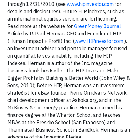
through 12/31/2010 (see
www.hipinvestor.com
for
details and disclosures). Future HIP indexes, such as
an international equities version, are forthcoming.
Read more at the website for
GreenMoney Journal
Article by R. Paul Herman, CEO and Founder of HIP
(Human Impact + Profit) Inc. (
www.HIPinvestor.com
),
an investment advisor and portfolio manager focused
on quantifiable sustainability, including the HIP
Indexes. Herman is author of the Inc. magazine
business book bestseller, The HIP Investor: Make
Bigger Profits by Building a Better World (John Wiley &
Sons, 2010); Before HIP, Herman was an investment
strategist for eBay founder Pierre Omidyar’s Network,
chief development officer at Ashoka.org, and in the
McKinsey & Co. energy practice. Herman earned his
finance degree at the Wharton School and teaches
MBAs at the Presidio School (San Francisco) and
Thammasat Business School in Bangkok. Herman is an
advocate of the Investing Pledge,