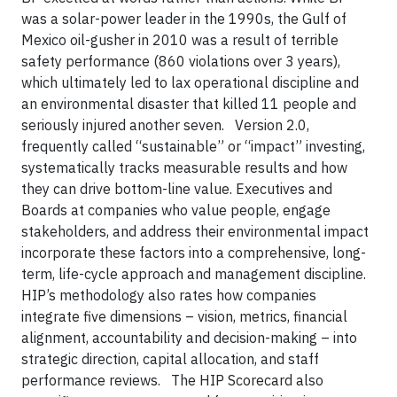
was a solar-power leader in the 1990s, the Gulf of
Mexico oil-gusher in 2010 was a result of terrible
safety performance (860 violations over 3 years),
which ultimately led to lax operational discipline and
an environmental disaster that killed 11 people and
seriously injured another seven. Version 2.0,
frequently called “sustainable” or “impact” investing,
systematically tracks measurable results and how
they can drive bottom-line value. Executives and
Boards at companies who value people, engage
stakeholders, and address their environmental impact
incorporate these factors into a comprehensive, long-
term, life-cycle approach and management discipline.
HIP’s methodology also rates how companies
integrate five dimensions – vision, metrics, financial
alignment, accountability and decision-making – into
strategic direction, capital allocation, and staff
performance reviews. The HIP Scorecard also