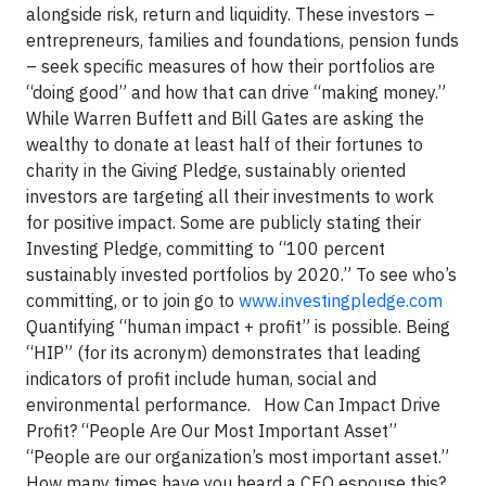
alongside risk, return and liquidity. These investors –
entrepreneurs, families and foundations, pension funds
– seek specific measures of how their portfolios are
“doing good” and how that can drive “making money.”
While Warren Buffett and Bill Gates are asking the
wealthy to donate at least half of their fortunes to
charity in the Giving Pledge, sustainably oriented
investors are targeting all their investments to work
for positive impact. Some are publicly stating their
Investing Pledge, committing to “100 percent
sustainably invested portfolios by 2020.” To see who’s
committing, or to join go to
www.investingpledge.com
Quantifying “human impact + profit” is possible. Being
“HIP” (for its acronym) demonstrates that leading
indicators of profit include human, social and
environmental performance. How Can Impact Drive
Profit? “People Are Our Most Important Asset”
“People are our organization’s most important asset.”
How many times have you heard a CEO espouse this?