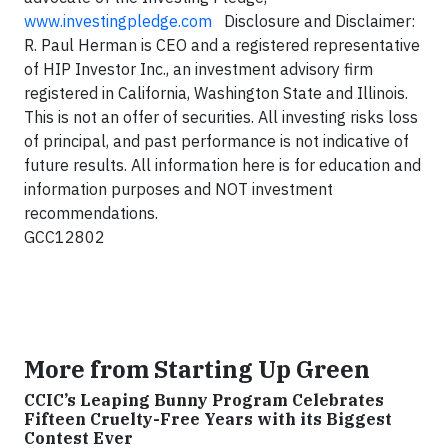
www.investingpledge.com
Disclosure and Disclaimer:
R. Paul Herman is CEO and a registered representative
of HIP Investor Inc., an investment advisory firm
registered in California, Washington State and Illinois.
This is not an offer of securities. All investing risks loss
of principal, and past performance is not indicative of
future results. All information here is for education and
information purposes and NOT investment
recommendations.
GCC12802
More from Starting Up Green
CCIC’s Leaping Bunny Program Celebrates
Fifteen Cruelty-Free Years with its Biggest
Contest Ever