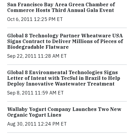
San Francisco Bay Area Green Chamber of
Commerce Hosts Third Annual Gala Event
Oct 6, 2011 12:25 PM ET
Global 8 Technology Partner Wheatware USA
Signs Contract to Deliver Millions of Pieces of
Biodegradable Flatware
Sep 22, 2011 11:28 AM ET
Global 8 Environmental Technologies Signs
Letter of Intent with TecSul in Brazil to Help
Deploy Innovative Wastewater Treatment
Sep 8, 2011 11:59 AM ET
Wallaby Yogurt Company Launches Two New
Organic Yogurt Lines
Aug 30, 2011 12:24 PM ET