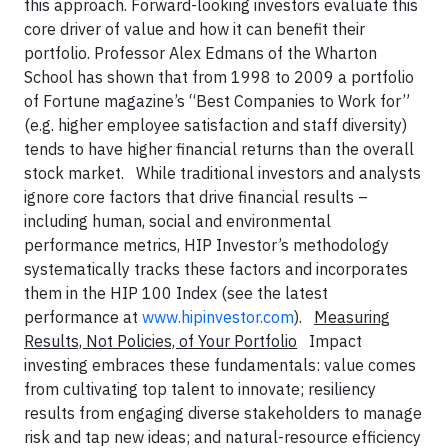
this approach. Forward-looking investors evaluate this
core driver of value and how it can benefit their
portfolio. Professor Alex Edmans of the Wharton
School has shown that from 1998 to 2009 a portfolio
of Fortune magazine’s “Best Companies to Work for”
(e.g. higher employee satisfaction and staff diversity)
tends to have higher financial returns than the overall
stock market. While traditional investors and analysts
ignore core factors that drive financial results –
including human, social and environmental
performance metrics, HIP Investor’s methodology
systematically tracks these factors and incorporates
them in the HIP 100 Index (see the latest
performance at
www.hipinvestor.com
).
Measuring
Results, Not Policies, of Your Portfolio
Impact
investing embraces these fundamentals: value comes
from cultivating top talent to innovate; resiliency
results from engaging diverse stakeholders to manage
risk and tap new ideas; and natural-resource efficiency