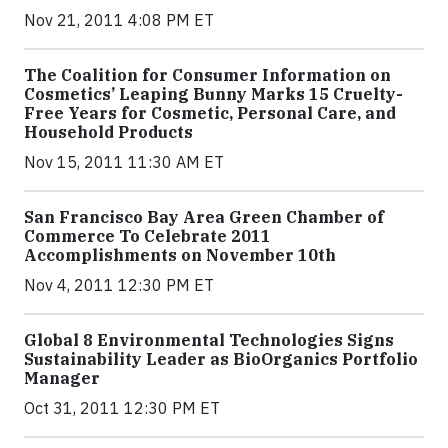
Nov 21, 2011 4:08 PM ET
The Coalition for Consumer Information on
Cosmetics’ Leaping Bunny Marks 15 Cruelty-
Free Years for Cosmetic, Personal Care, and
Household Products
Nov 15, 2011 11:30 AM ET
San Francisco Bay Area Green Chamber of
Commerce To Celebrate 2011
Accomplishments on November 10th
Nov 4, 2011 12:30 PM ET
Global 8 Environmental Technologies Signs
Sustainability Leader as BioOrganics Portfolio
Manager
Oct 31, 2011 12:30 PM ET