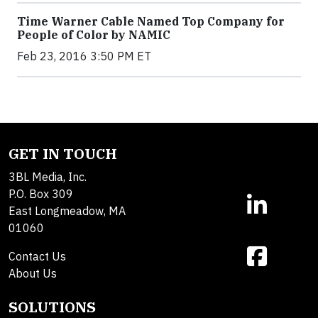
Time Warner Cable Named Top Company for
People of Color by NAMIC
Feb 23, 2016 3:50 PM ET
GET IN TOUCH
3BL Media, Inc.
P.O. Box 309
East Longmeadow, MA
01060
Contact Us
About Us
SOLUTIONS