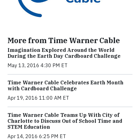
More from Time Warner Cable
Imagination Explored Around the World
During the Earth Day Cardboard Challenge
May 13, 2016 4:30 PM ET
Time Warner Cable Celebrates Earth Month
with Cardboard Challenge
Apr 19, 2016 11:00 AM ET
Time Warner Cable Teams Up With City of
Charlotte to Discuss Out of School Time and
STEM Education
Apr 14, 2016 6:25 PM ET