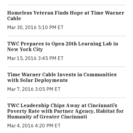
Homeless Veteran Finds Hope at Time Warner
Cable
Mar 30, 2016 5:10 PM ET
TWC Prepares to Open 20th Learning Lab in
New York City
Mar 15, 2016 3:45 PM ET
Time Warner Cable Invests in Communities
with Solar Deployments
Mar 7, 2016 3:05 PM ET
TWC Leadership Chips Away at Cincinnati’s
Poverty Rate with Partner Agency, Habitat for
Humanity of Greater Cincinnati
Mar 4, 2016 4:20 PM ET