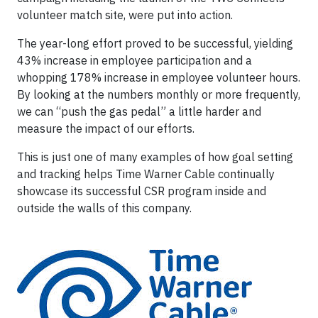
volunteer match site, were put into action.
The year-long effort proved to be successful, yielding
43% increase in employee participation and a
whopping 178% increase in employee volunteer hours.
By looking at the numbers monthly or more frequently,
we can “push the gas pedal” a little harder and
measure the impact of our efforts.
This is just one of many examples of how goal setting
and tracking helps Time Warner Cable continually
showcase its successful CSR program inside and
outside the walls of this company.