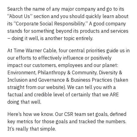
Search the name of any major company and go to its
“About Us” section and you should quickly learn about
its “Corporate Social Responsibility.” A good company
stands for something beyond its products and services
– doing it well, is another topic entirely.
At Time Warner Cable, four central priorities guide us in
our efforts to effectively influence or positively
impact our customers, employees and our planet:
Environment, Philanthropy & Community, Diversity &
Inclusion and Governance & Business Practices (taken
straight from our website). We can tell you with a
factual and credible level of certainly that we ARE
doing that well.
Here’s how we know. Our CSR team set goals, defined
key metrics for those goals and tracked the numbers.
It’s really that simple.