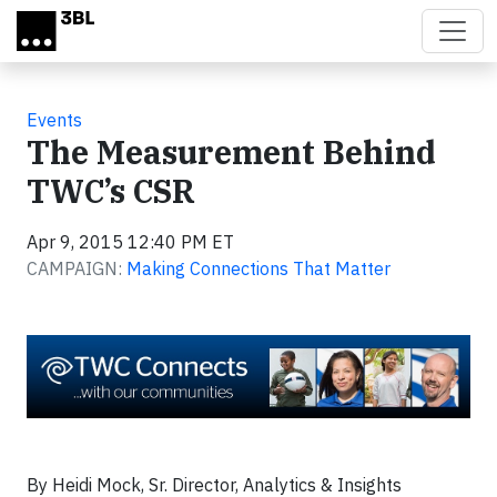
Skip to main content
Events
The Measurement Behind
TWC’s CSR
Apr 9, 2015 12:40 PM ET
CAMPAIGN:
Making Connections That Matter
By Heidi Mock, Sr. Director, Analytics & Insights