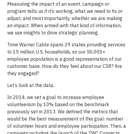
Measuring the impact of an event, campaign or
program tells us if it’s working, what we need to fix or
adjust, and most importantly, whether we are making
an impact. When armed with that kind of information,
we use insights to drive strategic planning.
Time Warner Cable spans 29 states providing services
to 15 million U.S. households, so our 50,000+
employee population is a good representation of our
customer base. How do they feel about our CSR? Are
they engaged?
Let’s look at the data.
In 2014, we set a goal to increase employee
volunteerism by 10% based on the benchmark
previously set in 2013. We defined the metrics that
would be the best measurement of this goal: number
of volunteer hours and employee participation. Then, a
campaign including the launch of the TWC Connects