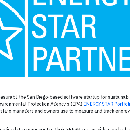
asurabl, the San Diego-based software startup for sustainabili
Environmental Protection Agency’s (EPA)
ENERGY STAR Portfol
al estate managers and owners use to measure and track energ
e entire data component of their GRESB survey with a push of 