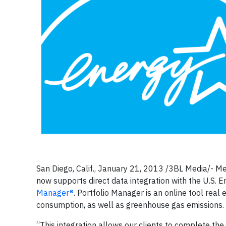
San Diego, Calif., January 21, 2013 /3BL Media/- Me
now supports direct data integration with the U.S. 
Manager
®
. Portfolio Manager is an online tool re
consumption, as well as greenhouse gas emissions.
“This integration allows our clients to complete th