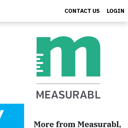
CONTACT US
LOGIN
More from Measurabl,