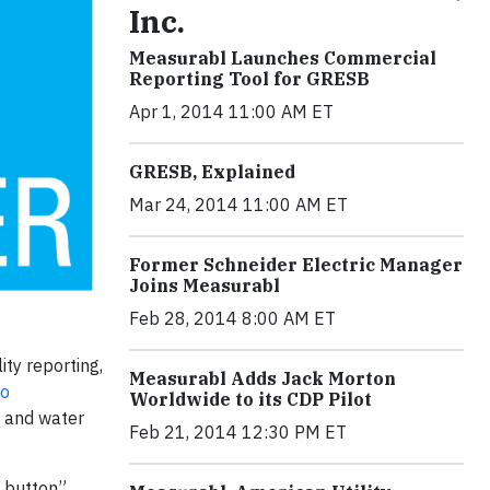
Inc.
Measurabl Launches Commercial
Reporting Tool for GRESB
Apr 1, 2014 11:00 AM ET
GRESB, Explained
Mar 24, 2014 11:00 AM ET
Former Schneider Electric Manager
Joins Measurabl
Feb 28, 2014 8:00 AM ET
ty reporting,
Measurabl Adds Jack Morton
io
Worldwide to its CDP Pilot
y and water
Feb 21, 2014 12:30 PM ET
a button”