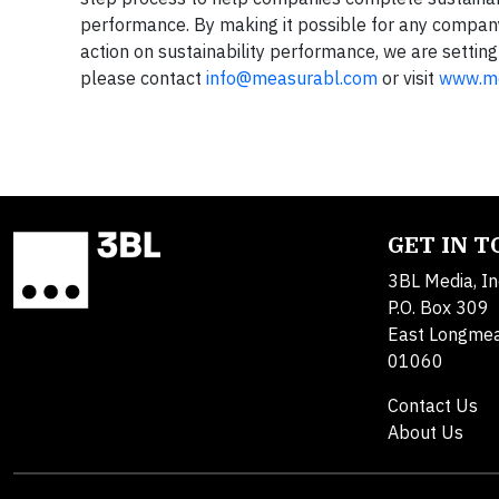
performance. By making it possible for any company, 
action on sustainability performance, we are settin
please contact
info@measurabl.com
or visit
www.me
GET IN 
3BL Media, In
P.O. Box 309
East Longme
01060
Contact Us
About Us