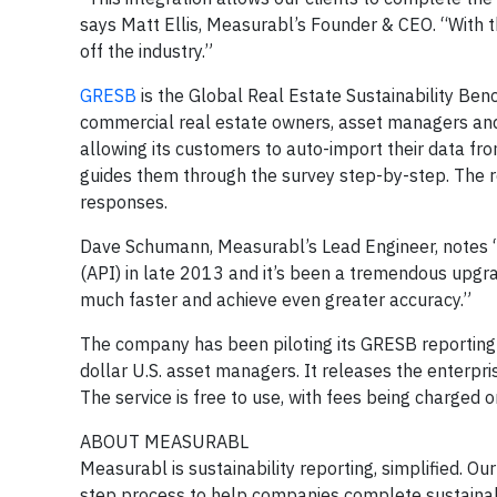
says Matt Ellis, Measurabl’s Founder & CEO. “With 
off the industry.”
GRESB
is the Global Real Estate Sustainability Benc
commercial real estate owners, asset managers and
allowing its customers to auto-import their data fr
guides them through the survey step-by-step. The re
responses.
Dave Schumann, Measurabl’s Lead Engineer, notes 
(API) in late 2013 and it’s been a tremendous upgr
much faster and achieve even greater accuracy.”
The company has been piloting its GRESB reporting
dollar U.S. asset managers. It releases the enterpris
The service is free to use, with fees being charged o
ABOUT MEASURABL
Measurabl is sustainability reporting, simplified. 
step process to help companies complete sustainab