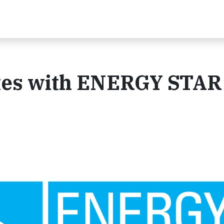
ates with ENERGY STAR