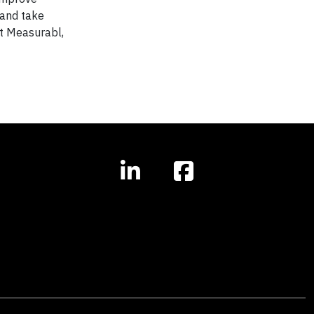
 and take
ut Measurabl,