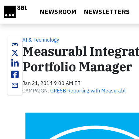
Skip to main content
NEWSROOM
NEWSLETTERS
AI & Technology
link
Measurabl Integr
Portfolio Manager
Jan 21, 2014 9:00 AM ET
email
CAMPAIGN:
GRESB Reporting with Measurabl