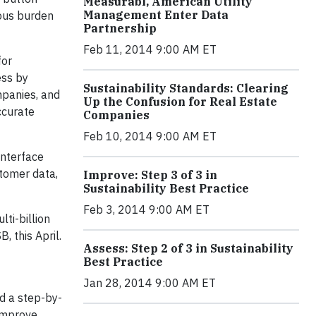
Measurabl, American Utility
Management Enter Data
dous burden
Partnership
Feb 11, 2014 9:00 AM ET
for
ess by
Sustainability Standards: Clearing
mpanies, and
Up the Confusion for Real Estate
ccurate
Companies
Feb 10, 2014 9:00 AM ET
Interface
stomer data,
Improve: Step 3 of 3 in
Sustainability Best Practice
Feb 3, 2014 9:00 AM ET
lti-billion
, this April.
Assess: Step 2 of 3 in Sustainability
Best Practice
Jan 28, 2014 9:00 AM ET
d a step-by-
improve