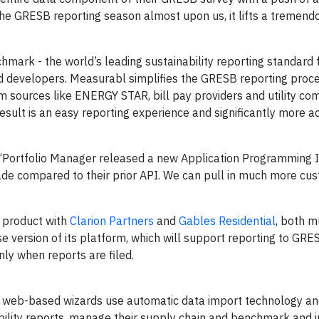
the GRESB reporting season almost upon us, it lifts a tremen
hmark - the world’s leading sustainability reporting standard 
 developers. Measurabl simplifies the GRESB reporting proc
om sources like ENERGY STAR, bill pay providers and utility co
sult is an easy reporting experience and significantly more a
“Portfolio Manager released a new Application Programming 
ade compared to their prior API. We can pull in much more cu
 product with
Clarion Partners
and
Gables Residential
, both mu
e version of its platform, which will support reporting to GRESB
nly when reports are filed.
Our web-based wizards use automatic data import technology an
ility reports, manage their supply chain and benchmark and 