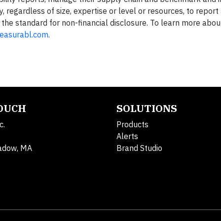
regardless of size, expertise or level or resources, to report
g the standard for non-financial disclosure. To learn more abo
asurabl.com
.
TOUCH
SOLUTIONS
c.
Products
Alerts
adow, MA
Brand Studio