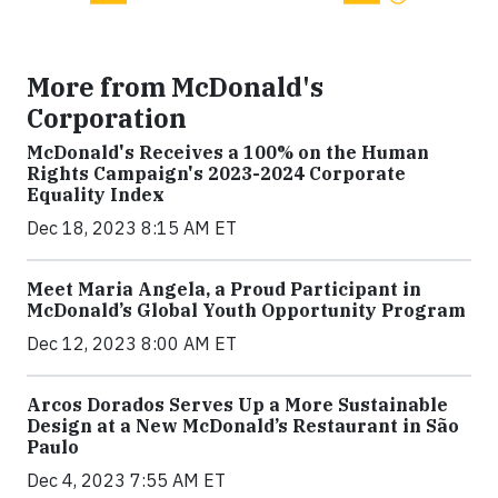
More from McDonald's
Corporation
McDonald's Receives a 100% on the Human
Rights Campaign's 2023-2024 Corporate
Equality Index
Dec 18, 2023 8:15 AM ET
Meet Maria Angela, a Proud Participant in
McDonald’s Global Youth Opportunity Program
Dec 12, 2023 8:00 AM ET
Arcos Dorados Serves Up a More Sustainable
Design at a New McDonald’s Restaurant in São
Paulo
Dec 4, 2023 7:55 AM ET