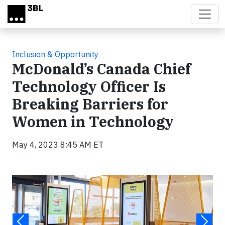
Skip to main content
Inclusion & Opportunity
McDonald’s Canada Chief
Technology Officer Is
Breaking Barriers for
Women in Technology
May 4, 2023 8:45 AM ET