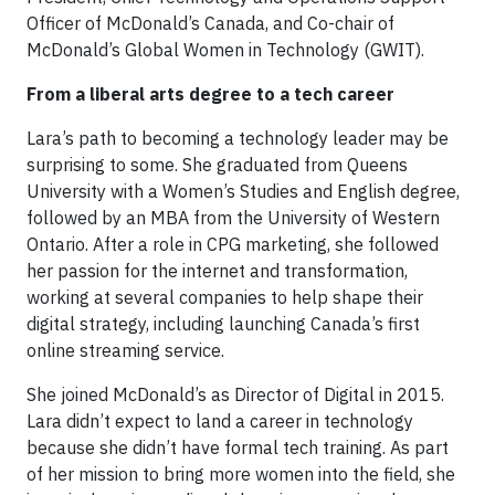
Officer of McDonald’s Canada, and Co-chair of
McDonald’s Global Women in Technology (GWIT).
From a liberal arts degree to a tech career
Lara’s path to becoming a technology leader may be
surprising to some. She graduated from Queens
University with a Women’s Studies and English degree,
followed by an MBA from the University of Western
Ontario. After a role in CPG marketing, she followed
her passion for the internet and transformation,
working at several companies to help shape their
digital strategy, including launching Canada’s first
online streaming service.
She joined McDonald’s as Director of Digital in 2015.
Lara didn’t expect to land a career in technology
because she didn’t have formal tech training. As part
of her mission to bring more women into the field, she