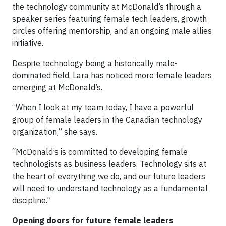
the technology community at McDonald’s through a
speaker series featuring female tech leaders, growth
circles offering mentorship, and an ongoing male allies
initiative.
Despite technology being a historically male-
dominated field, Lara has noticed more female leaders
emerging at McDonald’s.
“When I look at my team today, I have a powerful
group of female leaders in the Canadian technology
organization,” she says.
“McDonald’s is committed to developing female
technologists as business leaders. Technology sits at
the heart of everything we do, and our future leaders
will need to understand technology as a fundamental
discipline.”
Opening doors for future female leaders