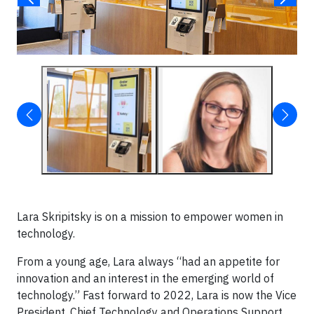
Lara Skripitsky is on a mission to empower women in
technology.
From a young age, Lara always “had an appetite for
innovation and an interest in the emerging world of
technology.” Fast forward to 2022, Lara is now the Vice
President, Chief Technology and Operations Support