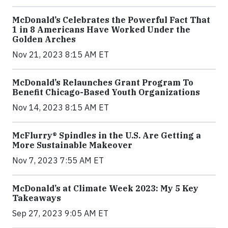
McDonald’s Celebrates the Powerful Fact That
1 in 8 Americans Have Worked Under the
Golden Arches
Nov 21, 2023 8:15 AM ET
McDonald’s Relaunches Grant Program To
Benefit Chicago-Based Youth Organizations
Nov 14, 2023 8:15 AM ET
McFlurry® Spindles in the U.S. Are Getting a
More Sustainable Makeover
Nov 7, 2023 7:55 AM ET
McDonald’s at Climate Week 2023: My 5 Key
Takeaways
Sep 27, 2023 9:05 AM ET