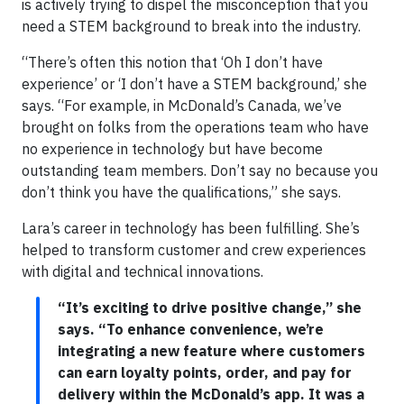
is actively trying to dispel the misconception that you
need a STEM background to break into the industry.
“There’s often this notion that ‘Oh I don’t have
experience’ or ‘I don’t have a STEM background,’ she
says. “For example, in McDonald’s Canada, we’ve
brought on folks from the operations team who have
no experience in technology but have become
outstanding team members. Don’t say no because you
don’t think you have the qualifications,” she says.
Lara’s career in technology has been fulfilling. She’s
helped to transform customer and crew experiences
with digital and technical innovations.
“It’s exciting to drive positive change,” she
says. “To enhance convenience, we’re
integrating a new feature where customers
can earn loyalty points, order, and pay for
delivery within the McDonald’s app. It was a