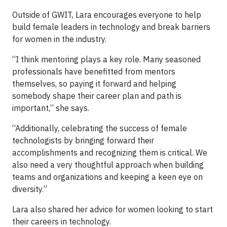
Outside of GWIT, Lara encourages everyone to help
build female leaders in technology and break barriers
for women in the industry.
“I think mentoring plays a key role. Many seasoned
professionals have benefitted from mentors
themselves, so paying it forward and helping
somebody shape their career plan and path is
important,” she says.
“Additionally, celebrating the success of female
technologists by bringing forward their
accomplishments and recognizing them is critical. We
also need a very thoughtful approach when building
teams and organizations and keeping a keen eye on
diversity.”
Lara also shared her advice for women looking to start
their careers in technology.