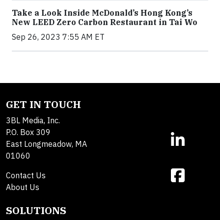
Take a Look Inside McDonald’s Hong Kong’s
New LEED Zero Carbon Restaurant in Tai Wo
Sep 26, 2023 7:55 AM ET
GET IN TOUCH
3BL Media, Inc.
P.O. Box 309
East Longmeadow, MA
01060
Contact Us
About Us
SOLUTIONS