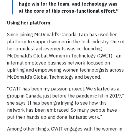
huge win for the team, and technology was
at the core of this cross-functional effort.”
Using her platform
Since joining McDonald’s Canada, Lara has used her
platform to support women in the tech industry. One of
her proudest achievements was co-founding
McDonald’s Global Women in Technology (GWIT)—an
internal employee business network focused on
uplifting and empowering women technologists across
McDonald’s Global Technology and beyond.
“GWIT has been my passion project. We started as a
group in Canada just before the pandemic hit in 2019,”
she says. It has been gratifying to see how this
network has been embraced. So many people have
put their hands up and done fantastic work.”
Among other things, GWIT engages with the women in