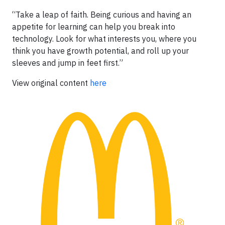
“Take a leap of faith. Being curious and having an
appetite for learning can help you break into
technology. Look for what interests you, where you
think you have growth potential, and roll up your
sleeves and jump in feet first.”
View original content
here