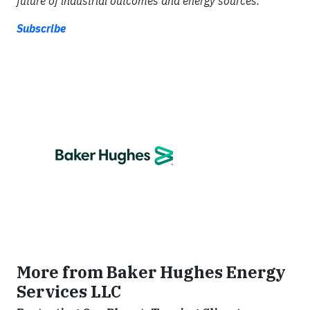
future of industrial outcomes and energy sources.
Subscribe
More from Baker Hughes Energy
Services LLC