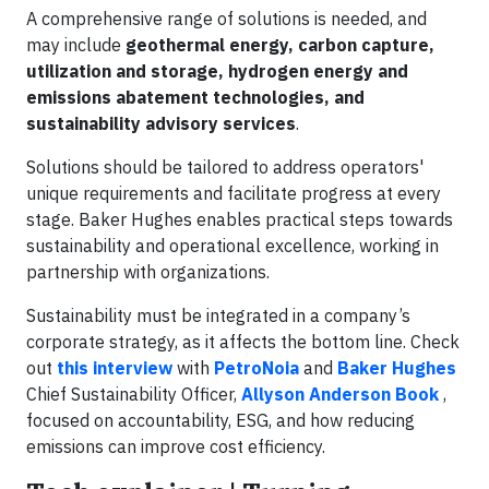
A comprehensive range of solutions is needed, and
may include
geothermal energy, carbon capture,
utilization and storage, hydrogen energy and
emissions abatement technologies, and
sustainability advisory services
.
Solutions should be tailored to address operators'
unique requirements and facilitate progress at every
stage. Baker Hughes enables practical steps towards
sustainability and operational excellence, working in
partnership with organizations.
Sustainability must be integrated in a company’s
corporate strategy, as it affects the bottom line. Check
out
this interview
with
PetroNoia
and
Baker Hughes
Chief Sustainability Officer,
Allyson Anderson Book
,
focused on accountability, ESG, and how reducing
emissions can improve cost efficiency.