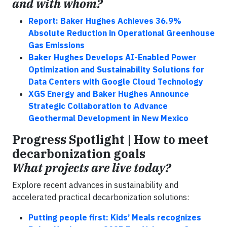
and with whom?
Report: Baker Hughes Achieves 36.9%
Absolute Reduction in Operational Greenhouse
Gas Emissions
Baker Hughes Develops AI-Enabled Power
Optimization and Sustainability Solutions for
Data Centers with Google Cloud Technology
XGS Energy and Baker Hughes Announce
Strategic Collaboration to Advance
Geothermal Development in New Mexico
Progress Spotlight | How to meet
decarbonization goals
What projects are live today?
Explore recent advances in sustainability and
accelerated practical decarbonization solutions:
Putting people first: Kids’ Meals recognizes