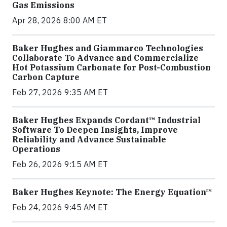
Gas Emissions
Apr 28, 2026 8:00 AM ET
Baker Hughes and Giammarco Technologies
Collaborate To Advance and Commercialize
Hot Potassium Carbonate for Post-Combustion
Carbon Capture
Feb 27, 2026 9:35 AM ET
Baker Hughes Expands Cordant™ Industrial
Software To Deepen Insights, Improve
Reliability and Advance Sustainable
Operations
Feb 26, 2026 9:15 AM ET
Baker Hughes Keynote: The Energy Equation™
Feb 24, 2026 9:45 AM ET