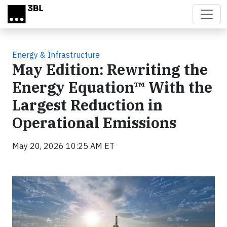
Skip to main content
Energy & Infrastructure
May Edition: Rewriting the
Energy Equation™ With the
Largest Reduction in
Operational Emissions
May 20, 2026 10:25 AM ET