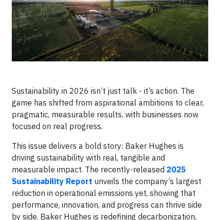
Sustainability in 2026 isn’t just talk - it’s action. The
game has shifted from aspirational ambitions to clear,
pragmatic, measurable results, with businesses now
focused on real progress.
This issue delivers a bold story: Baker Hughes is
driving sustainability with real, tangible and
measurable impact. The recently-released
2025
Sustainability Report
unveils the company’s largest
reduction in operational emissions yet, showing that
performance, innovation, and progress can thrive side
by side. Baker Hughes is redefining decarbonization,