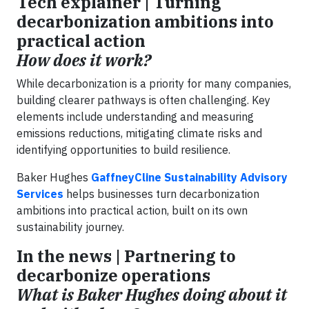
Tech explainer | Turning
decarbonization ambitions into
practical action
How does it work?
While decarbonization is a priority for many companies,
building clearer pathways is often challenging. Key
elements include understanding and measuring
emissions reductions, mitigating climate risks and
identifying opportunities to build resilience.
Baker Hughes
GaffneyCline Sustainability Advisory
Services
helps businesses turn decarbonization
ambitions into practical action, built on its own
sustainability journey.
In the news | Partnering to
decarbonize operations
What is Baker Hughes doing about it