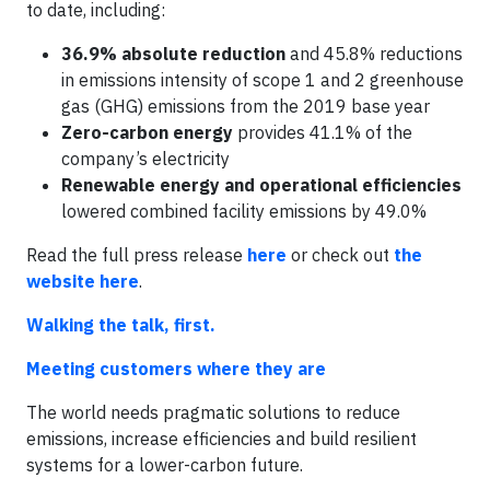
to date, including:
36.9% absolute reduction
and 45.8% reductions
in emissions intensity of scope 1 and 2 greenhouse
gas (GHG) emissions from the 2019 base year
Zero-carbon energy
provides 41.1% of the
company’s electricity
Renewable energy and operational efficiencies
lowered combined facility emissions by 49.0%
Read the full press release
here
or check out
the
website here
.
Walking the talk, first.
Meeting customers where they are
The world needs pragmatic solutions to reduce
emissions, increase efficiencies and build resilient
systems for a lower-carbon future.