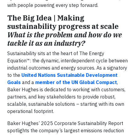
with people powering every step forward.
The Big Idea | Making
sustainability progress at scale
What is the problem and how do we
tackle it as an industry?
Sustainability sits at the heart of The Energy
Equation™: the dynamic, interdependent cycle between
industrial outcomes and energy sources. As a signatory
to the
United Nations Sustainable Development
Goals
and a
member of the UN Global Compact
,
Baker Hughes is dedicated to working with customers,
partners, and key stakeholders to provide robust,
scalable, sustainable solutions – starting with its own
operational footprint.
Baker Hughes’ 2025 Corporate Sustainability Report
spotlights the company’s largest emissions reduction