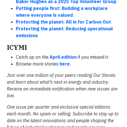
Baker Hughes as a 2025 Top Volunteer Group
Putting people first: Building a workplace
where everyone is valued
Protecting the planet: All in for Carbon Out
Protecting the planet: Reducing operational
emissions
ICYMI
Catch up on the
April edition
if you missed it.
Browse more stories
here
.
Join over one million of your peers reading Our Stories
and learn about what’s next in energy and industry.
Receive an immediate notification when new issues are
live.
One issue per quarter and exclusive special editions
each month. No spam or selling. Subscribe to stay up to
date on the latest innovations and people shaping the