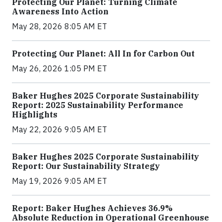
Protecting Our Planet: Turning Climate
Awareness Into Action
May 28, 2026 8:05 AM ET
Protecting Our Planet: All In for Carbon Out
May 26, 2026 1:05 PM ET
Baker Hughes 2025 Corporate Sustainability
Report: 2025 Sustainability Performance
Highlights
May 22, 2026 9:05 AM ET
Baker Hughes 2025 Corporate Sustainability
Report: Our Sustainability Strategy
May 19, 2026 9:05 AM ET
Report: Baker Hughes Achieves 36.9%
Absolute Reduction in Operational Greenhouse