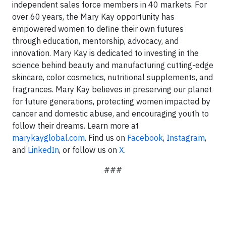
independent sales force members in 40 markets. For
over 60 years, the Mary Kay opportunity has
empowered women to define their own futures
through education, mentorship, advocacy, and
innovation. Mary Kay is dedicated to investing in the
science behind beauty and manufacturing cutting-edge
skincare, color cosmetics, nutritional supplements, and
fragrances. Mary Kay believes in preserving our planet
for future generations, protecting women impacted by
cancer and domestic abuse, and encouraging youth to
follow their dreams. Learn more at
marykayglobal.com
. Find us on
Facebook
,
Instagram
,
and
LinkedIn
, or follow us on
X
.
###