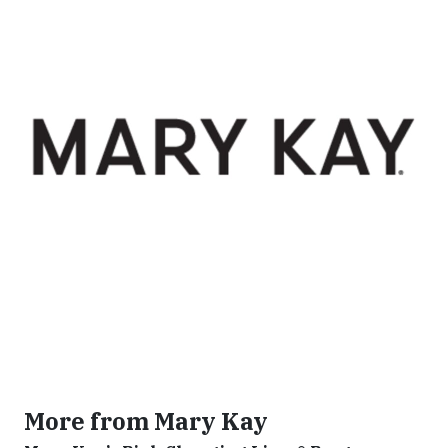
More from Mary Kay