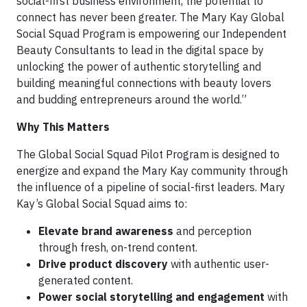
social-first business environment, the potential to
connect has never been greater. The Mary Kay Global
Social Squad Program is empowering our Independent
Beauty Consultants to lead in the digital space by
unlocking the power of authentic storytelling and
building meaningful connections with beauty lovers
and budding entrepreneurs around the world.”
Why This Matters
The Global Social Squad Pilot Program is designed to
energize and expand the Mary Kay community through
the influence of a pipeline of social-first leaders. Mary
Kay’s Global Social Squad aims to:
Elevate brand awareness
and perception
through fresh, on-trend content.
Drive product discovery
with authentic user-
generated content.
Power social storytelling and engagement
with