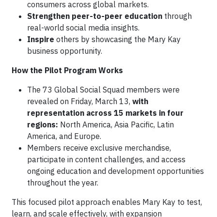
consumers across global markets.
Strengthen peer-to-peer education
through
real-world social media insights.
Inspire
others by showcasing the Mary Kay
business opportunity.
How the Pilot Program Works
The 73 Global Social Squad members were
revealed on Friday, March 13,
with
representation across 15 markets in four
regions:
North America, Asia Pacific, Latin
America, and Europe.
Members receive exclusive merchandise,
participate in content challenges, and access
ongoing education and development opportunities
throughout the year.
This focused pilot approach enables Mary Kay to test,
learn, and scale effectively, with expansion