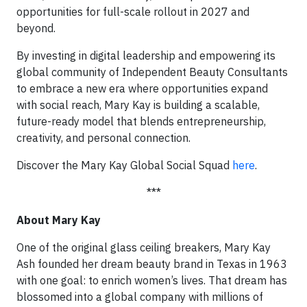
opportunities for full-scale rollout in 2027 and
beyond.
By investing in digital leadership and empowering its
global community of Independent Beauty Consultants
to embrace a new era where opportunities expand
with social reach, Mary Kay is building a scalable,
future-ready model that blends entrepreneurship,
creativity, and personal connection.
Discover the Mary Kay Global Social Squad
here
.
***
About Mary Kay
One of the original glass ceiling breakers, Mary Kay
Ash founded her dream beauty brand in Texas in 1963
with one goal: to enrich women’s lives. That dream has
blossomed into a global company with millions of