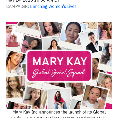
May 14, 2026 10:00 AM ET
CAMPAIGN:
Enriching Women's Lives
Mary Kay Inc. announces the launch of its Global