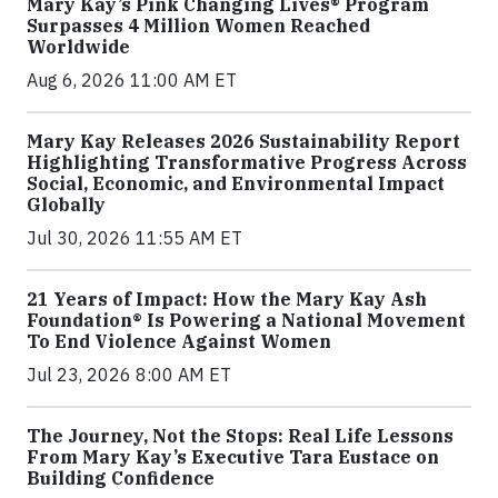
Mary Kay’s Pink Changing Lives® Program
Surpasses 4 Million Women Reached
Worldwide
Aug 6, 2026 11:00 AM ET
Mary Kay Releases 2026 Sustainability Report
Highlighting Transformative Progress Across
Social, Economic, and Environmental Impact
Globally
Jul 30, 2026 11:55 AM ET
21 Years of Impact: How the Mary Kay Ash
Foundation® Is Powering a National Movement
To End Violence Against Women
Jul 23, 2026 8:00 AM ET
The Journey, Not the Stops: Real Life Lessons
From Mary Kay’s Executive Tara Eustace on
Building Confidence