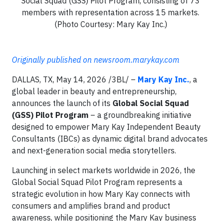
Social Squad (GSS) Pilot Program, consisting of 73
members with representation across 15 markets.
(Photo Courtesy: Mary Kay Inc.)
Originally published on newsroom.marykay.com
DALLAS, TX, May 14, 2026 /3BL/ –
Mary Kay Inc.
, a
global leader in beauty and entrepreneurship,
announces the launch of its
Global Social Squad
(GSS) Pilot Program
– a groundbreaking initiative
designed to empower Mary Kay Independent Beauty
Consultants (IBCs) as dynamic digital brand advocates
and next-generation social media storytellers.
Launching in select markets worldwide in 2026, the
Global Social Squad Pilot Program represents a
strategic evolution in how Mary Kay connects with
consumers and amplifies brand and product
awareness, while positioning the Mary Kay business