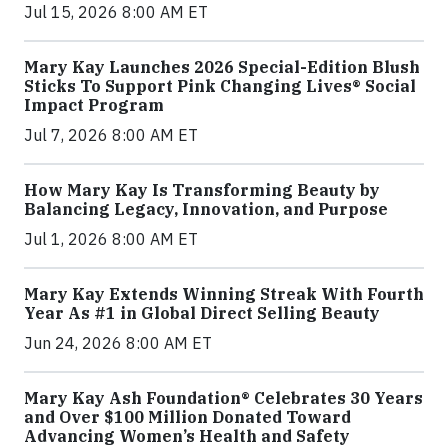
Jul 15, 2026 8:00 AM ET
Mary Kay Launches 2026 Special-Edition Blush
Sticks To Support Pink Changing Lives® Social
Impact Program
Jul 7, 2026 8:00 AM ET
How Mary Kay Is Transforming Beauty by
Balancing Legacy, Innovation, and Purpose
Jul 1, 2026 8:00 AM ET
Mary Kay Extends Winning Streak With Fourth
Year As #1 in Global Direct Selling Beauty
Jun 24, 2026 8:00 AM ET
Mary Kay Ash Foundation® Celebrates 30 Years
and Over $100 Million Donated Toward
Advancing Women’s Health and Safety