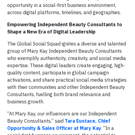
opportunity in a social-first business environment,
across digital platforms, timelines, and geographies.
Empowering Independent Beauty Consultants to
Shape a New Era of Digital Leadership
The Global Social Squad ignites a diverse and talented
group of Mary Kay Independent Beauty Consultants
who exemplify authenticity, creativity, and social media
expertise. These digital leaders create engaging, high-
quality content, participate in global campaign
activations, and share practical social media strategies
with their communities and other Independent Beauty
Consultants, fuelling both brand relevance and
business growth.
“At Mary Kay, our influencers are our Independent
Beauty Consultants,” said
Tara Eustace, Chief
Opportunity & Sales Officer at Mary Kay
. “In a