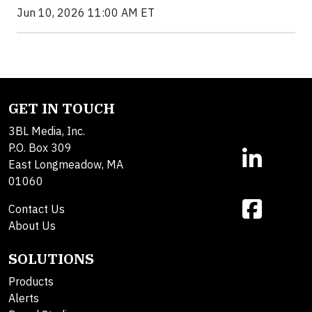
Jun 10, 2026 11:00 AM ET
GET IN TOUCH
3BL Media, Inc.
P.O. Box 309
East Longmeadow, MA
01060
Contact Us
About Us
SOLUTIONS
Products
Alerts