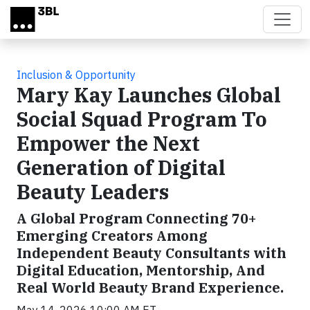
Skip to main content
Inclusion & Opportunity
Mary Kay Launches Global
Social Squad Program To
Empower the Next
Generation of Digital
Beauty Leaders
A Global Program Connecting 70+
Emerging Creators Among
Independent Beauty Consultants with
Digital Education, Mentorship, And
Real World Beauty Brand Experience.