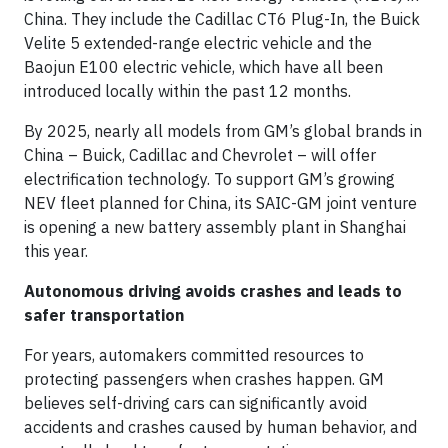
China. They include the Cadillac CT6 Plug-In, the Buick
Velite 5 extended-range electric vehicle and the
Baojun E100 electric vehicle, which have all been
introduced locally within the past 12 months.
By 2025, nearly all models from GM’s global brands in
China – Buick, Cadillac and Chevrolet – will offer
electrification technology. To support GM’s growing
NEV fleet planned for China, its SAIC-GM joint venture
is opening a new battery assembly plant in Shanghai
this year.
Autonomous driving avoids crashes and leads to
safer transportation
For years, automakers committed resources to
protecting passengers when crashes happen. GM
believes self-driving cars can significantly avoid
accidents and crashes caused by human behavior, and