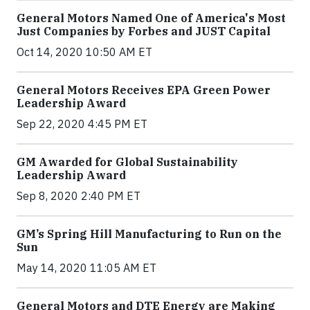
General Motors Named One of America's Most
Just Companies by Forbes and JUST Capital
Oct 14, 2020 10:50 AM ET
General Motors Receives EPA Green Power
Leadership Award
Sep 22, 2020 4:45 PM ET
GM Awarded for Global Sustainability
Leadership Award
Sep 8, 2020 2:40 PM ET
GM’s Spring Hill Manufacturing to Run on the
Sun
May 14, 2020 11:05 AM ET
General Motors and DTE Energy are Making