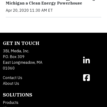
Michigan a Clean Energy Powerhouse
Apr 20, 2020 11:30 AM ET
GET IN TOUCH
3BL Media, Inc.
P.O. Box 309
East Longmeadow, MA
01060
Contact Us
About Us
SOLUTIONS
Products