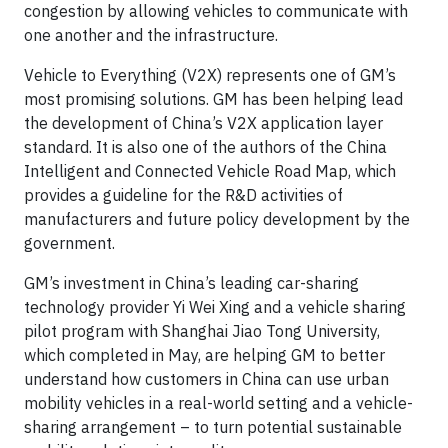
congestion by allowing vehicles to communicate with
one another and the infrastructure.
Vehicle to Everything (V2X) represents one of GM’s
most promising solutions. GM has been helping lead
the development of China’s V2X application layer
standard. It is also one of the authors of the China
Intelligent and Connected Vehicle Road Map, which
provides a guideline for the R&D activities of
manufacturers and future policy development by the
government.
GM’s investment in China’s leading car-sharing
technology provider Yi Wei Xing and a vehicle sharing
pilot program with Shanghai Jiao Tong University,
which completed in May, are helping GM to better
understand how customers in China can use urban
mobility vehicles in a real-world setting and a vehicle-
sharing arrangement – to turn potential sustainable