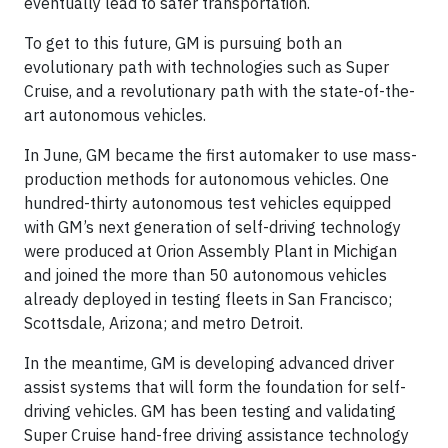
eventually lead to safer transportation.
To get to this future, GM is pursuing both an
evolutionary path with technologies such as Super
Cruise, and a revolutionary path with the state-of-the-
art autonomous vehicles.
In June, GM became the first automaker to use mass-
production methods for autonomous vehicles. One
hundred-thirty autonomous test vehicles equipped
with GM’s next generation of self-driving technology
were produced at Orion Assembly Plant in Michigan
and joined the more than 50 autonomous vehicles
already deployed in testing fleets in San Francisco;
Scottsdale, Arizona; and metro Detroit.
In the meantime, GM is developing advanced driver
assist systems that will form the foundation for self-
driving vehicles. GM has been testing and validating
Super Cruise hand-free driving assistance technology