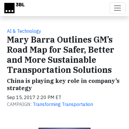
Skip to main content
AI & Technology
Mary Barra Outlines GM’s
Road Map for Safer, Better
and More Sustainable
Transportation Solutions
China is playing key role in company’s
strategy
Sep 15, 2017 2:20 PM ET
CAMPAIGN:
Transforming Transportation