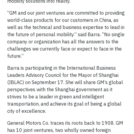
mobility solutions into reality.
“GM and our joint ventures are committed to providing
world-class products for our customers in China, as
well as the technical and business expertise to lead in
the future of personal mobility.” said Barra. “No single
company or organization has all the answers to the
challenges we currently face or expect to face in the
future.”
Barra is participating in the International Business
Leaders Advisory Council for the Mayor of Shanghai
(IBLAC) on September 17. She will share GM’s global
perspectives with the Shanghai government as it
strives to be a leader in green and intelligent
transportation, and achieve its goal of being a global
city of excellence.
General Motors Co. traces its roots back to 1908. GM
has 10 joint ventures, two wholly owned foreign