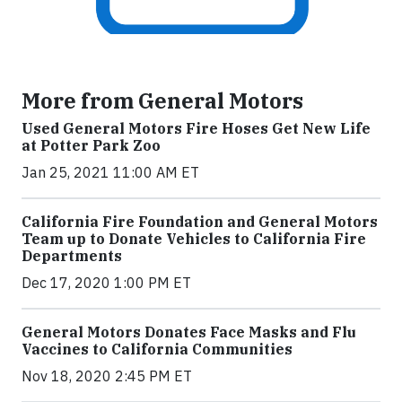
More from General Motors
Used General Motors Fire Hoses Get New Life
at Potter Park Zoo
Jan 25, 2021 11:00 AM ET
California Fire Foundation and General Motors
Team up to Donate Vehicles to California Fire
Departments
Dec 17, 2020 1:00 PM ET
General Motors Donates Face Masks and Flu
Vaccines to California Communities
Nov 18, 2020 2:45 PM ET