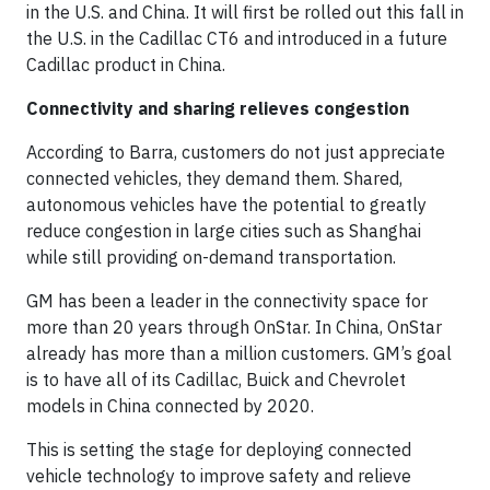
in the U.S. and China. It will first be rolled out this fall in
the U.S. in the Cadillac CT6 and introduced in a future
Cadillac product in China.
Connectivity and sharing relieves congestion
According to Barra, customers do not just appreciate
connected vehicles, they demand them. Shared,
autonomous vehicles have the potential to greatly
reduce congestion in large cities such as Shanghai
while still providing on-demand transportation.
GM has been a leader in the connectivity space for
more than 20 years through OnStar. In China, OnStar
already has more than a million customers. GM’s goal
is to have all of its Cadillac, Buick and Chevrolet
models in China connected by 2020.
This is setting the stage for deploying connected
vehicle technology to improve safety and relieve