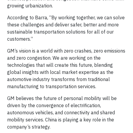
growing urbanization.
According to Barra, “By working together, we can solve
these challenges and deliver safer, better and more
sustainable transportation solutions for all of our
customers.”
GM’s vision is a world with zero crashes, zero emissions
and zero congestion. We are working on the
technologies that will create this future, blending
global insights with local market expertise as the
automotive industry transforms from traditional
manufacturing to transportation services.
GM believes the future of personal mobility will be
driven by the convergence of electrification,
autonomous vehicles, and connectivity and shared
mobility services. China is playing a key role in the
company’s strategy.