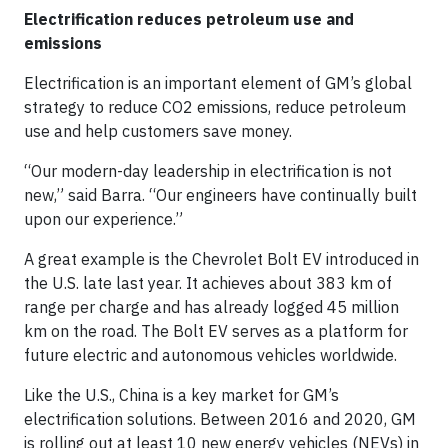
Electrification reduces petroleum use and
emissions
Electrification is an important element of GM’s global
strategy to reduce CO2 emissions, reduce petroleum
use and help customers save money.
“Our modern-day leadership in electrification is not
new,” said Barra. “Our engineers have continually built
upon our experience.”
A great example is the Chevrolet Bolt EV introduced in
the U.S. late last year. It achieves about 383 km of
range per charge and has already logged 45 million
km on the road. The Bolt EV serves as a platform for
future electric and autonomous vehicles worldwide.
Like the U.S., China is a key market for GM’s
electrification solutions. Between 2016 and 2020, GM
is rolling out at least 10 new energy vehicles (NEVs) in