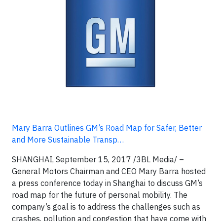
Mary Barra Outlines GM’s Road Map for Safer, Better
and More Sustainable Transp…
SHANGHAI, September 15, 2017 /3BL Media/ –
General Motors Chairman and CEO Mary Barra hosted
a press conference today in Shanghai to discuss GM’s
road map for the future of personal mobility. The
company’s goal is to address the challenges such as
crashes, pollution and congestion that have come with