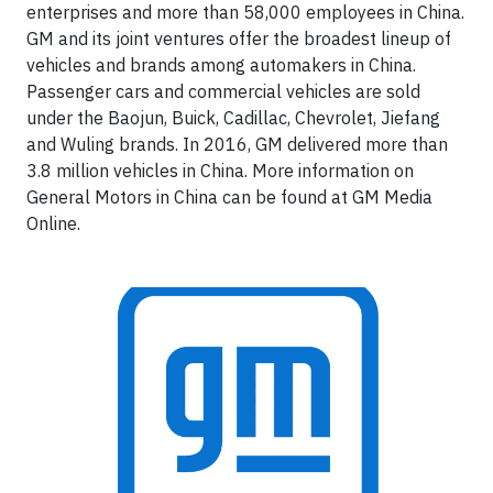
enterprises and more than 58,000 employees in China.
GM and its joint ventures offer the broadest lineup of
vehicles and brands among automakers in China.
Passenger cars and commercial vehicles are sold
under the Baojun, Buick, Cadillac, Chevrolet, Jiefang
and Wuling brands. In 2016, GM delivered more than
3.8 million vehicles in China. More information on
General Motors in China can be found at GM Media
Online.