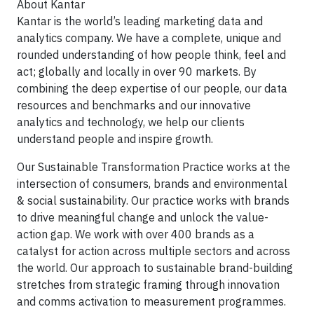
About Kantar
Kantar is the world’s leading marketing data and
analytics company. We have a complete, unique and
rounded understanding of how people think, feel and
act; globally and locally in over 90 markets. By
combining the deep expertise of our people, our data
resources and benchmarks and our innovative
analytics and technology, we help our clients
understand people and inspire growth.
Our Sustainable Transformation Practice works at the
intersection of consumers, brands and environmental
& social sustainability. Our practice works with brands
to drive meaningful change and unlock the value-
action gap. We work with over 400 brands as a
catalyst for action across multiple sectors and across
the world. Our approach to sustainable brand-building
stretches from strategic framing through innovation
and comms activation to measurement programmes.