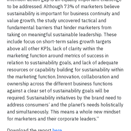
to be addressed. Although 73% of marketers believe
sustainability is important for business continuity and
value growth, the study uncovered tactical and
fundamental barriers that hinder marketers from
taking on meaningful sustainable leadership. These
include focus on short-term sales growth targets
above all other KPIs, lack of clarity within the
marketing function around metrics of success in
relation to sustainability goals, and lack of adequate
resources or capability building for sustainability within
the marketing function. Innovation, collaboration and
ownership across the different business functions
against a clear set of sustainability goals will be
required. Sustainability initiatives by the brand need to
address consumers’ and the planet’s needs holistically
and simultaneously. This means a whole new mindset
for marketers and their corporate leaders.”
Download the report
here
.