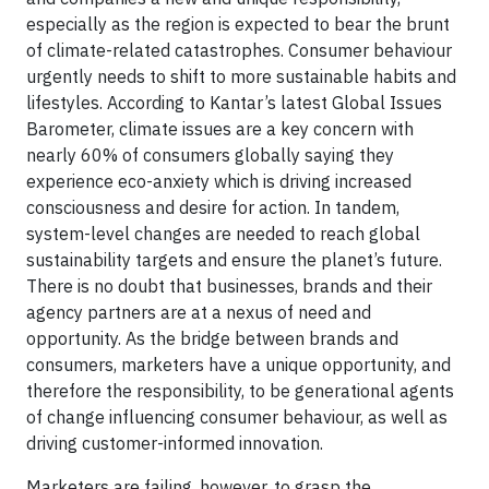
especially as the region is expected to bear the brunt
of climate-related catastrophes. Consumer behaviour
urgently needs to shift to more sustainable habits and
lifestyles. According to Kantar’s latest Global Issues
Barometer, climate issues are a key concern with
nearly 60% of consumers globally saying they
experience eco-anxiety which is driving increased
consciousness and desire for action. In tandem,
system-level changes are needed to reach global
sustainability targets and ensure the planet’s future.
There is no doubt that businesses, brands and their
agency partners are at a nexus of need and
opportunity. As the bridge between brands and
consumers, marketers have a unique opportunity, and
therefore the responsibility, to be generational agents
of change influencing consumer behaviour, as well as
driving customer-informed innovation.
Marketers are failing, however, to grasp the