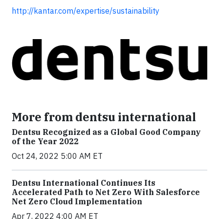
http://kantar.com/expertise/sustainability
More from dentsu international
Dentsu Recognized as a Global Good Company
of the Year 2022
Oct 24, 2022 5:00 AM ET
Dentsu International Continues Its
Accelerated Path to Net Zero With Salesforce
Net Zero Cloud Implementation
Apr 7, 2022 4:00 AM ET