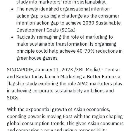
study into marketers’ role in sustainability.
The newly identified organisational intention-
action gap is as big a challenge as the consumer
intention-action gap to achieve 2030 Sustainable
Development Goals (SDGs.)
Radically reimagining the role of marketing to
make sustainable transformation its organising
principle could help achieve 40-70% reductions in
greenhouse gasses.
SINGAPORE, January 11, 2023 /3BL Media/ - Dentsu
and Kantar today launch Marketing a Better Future, a
flagship study exploring the role APAC marketers play
in achieving corporate sustainability ambitions and
SDGs.
With the exponential growth of Asian economies,
spending power is moving East with the region shaping
global consumption trends. This gives Asian consumers
and companies a new and unique responsibility,