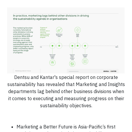
Dentsu and Kantar's special report on corporate
sustainability has revealed that Marketing and Insights
departments lag behind other business divisions when
it comes to executing and measuring progress on their
sustainability objectives.
Marketing a Better Future is Asia-Pacific’s first