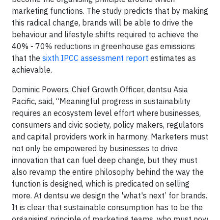
marketing functions. The study predicts that by making
this radical change, brands will be able to drive the
behaviour and lifestyle shifts required to achieve the
40% - 70% reductions in greenhouse gas emissions
that the
sixth IPCC assessment report
estimates as
achievable.
Dominic Powers, Chief Growth Officer, dentsu Asia
Pacific, said, “Meaningful progress in sustainability
requires an ecosystem level effort where businesses,
consumers and civic society, policy makers, regulators
and capital providers work in harmony. Marketers must
not only be empowered by businesses to drive
innovation that can fuel deep change, but they must
also revamp the entire philosophy behind the way the
function is designed, which is predicated on selling
more. At dentsu we design the 'what's next’ for brands.
It is clear that sustainable consumption has to be the
organising principle of marketing teams, who must now