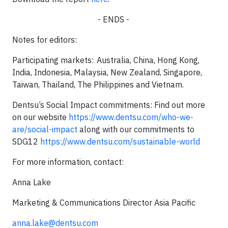
- ENDS -
Notes for editors:
Participating markets: Australia, China, Hong Kong,
India, Indonesia, Malaysia, New Zealand, Singapore,
Taiwan, Thailand, The Philippines and Vietnam.
Dentsu’s Social Impact commitments: Find out more
on our website
https://www.dentsu.com/who-we-
are/social-impact
along with our commitments to
SDG12
https://www.dentsu.com/sustainable-world
For more information, contact:
Anna Lake
Marketing & Communications Director Asia Pacific
anna.lake@dentsu.com