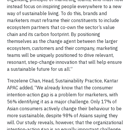
instead focus on inspiring people everywhere to a new
way of sustainable living. To do this, brands and
marketers must reframe their constituents to include
ecosystem partners that co-own the sector’s value
chain and its carbon footprint. By positioning
themselves as the change agent between the larger
ecosystem, customers and their company, marketing
teams will be uniquely positioned to drive relevant,
resonant, step-change innovation that will help ensure
a sustainable future for us all.”
Trezelene Chan, Head, Sustainability Practice, Kantar
APAC added, “We already know that the consumer
intention-action gap is a problem for marketers, with
56% identifying it as a major challenge. Only 17% of
Asian consumers actively change their behaviour to be
more sustainable, despite 98% of Asians saying they
will. Our study reveals, however, that the organizational
intention-action gap is an equally important challenge