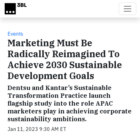
Skip to main content
Events
Marketing Must Be
Radically Reimagined To
Achieve 2030 Sustainable
Development Goals
Dentsu and Kantar’s Sustainable
Transformation Practice launch
flagship study into the role APAC
marketers play in achieving corporate
sustainability ambitions.
Jan 11, 2023 9:30 AM ET