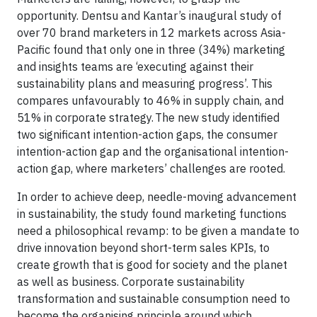
opportunity. Dentsu and Kantar’s inaugural study of
over 70 brand marketers in 12 markets across Asia-
Pacific found that only one in three (34%) marketing
and insights teams are ‘executing against their
sustainability plans and measuring progress’. This
compares unfavourably to 46% in supply chain, and
51% in corporate strategy. The new study identified
two significant intention-action gaps, the consumer
intention-action gap and the organisational intention-
action gap, where marketers’ challenges are rooted.
In order to achieve deep, needle-moving advancement
in sustainability, the study found marketing functions
need a philosophical revamp: to be given a mandate to
drive innovation beyond short-term sales KPIs, to
create growth that is good for society and the planet
as well as business. Corporate sustainability
transformation and sustainable consumption need to
become the organising principle around which