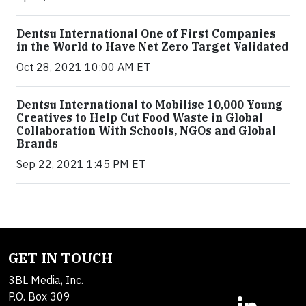
Dentsu International One of First Companies
in the World to Have Net Zero Target Validated
Oct 28, 2021 10:00 AM ET
Dentsu International to Mobilise 10,000 Young
Creatives to Help Cut Food Waste in Global
Collaboration With Schools, NGOs and Global
Brands
Sep 22, 2021 1:45 PM ET
GET IN TOUCH
3BL Media, Inc.
P.O. Box 309