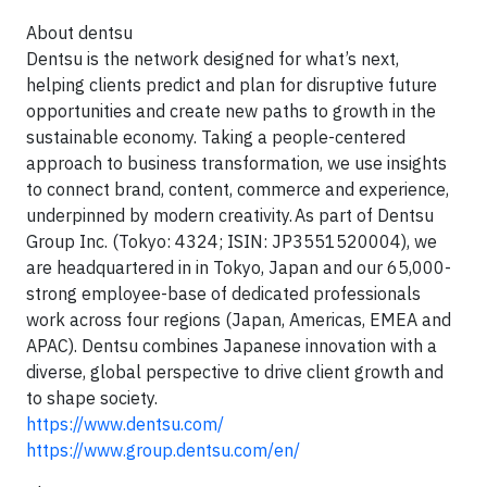
About dentsu
Dentsu is the network designed for what’s next,
helping clients predict and plan for disruptive future
opportunities and create new paths to growth in the
sustainable economy. Taking a people-centered
approach to business transformation, we use insights
to connect brand, content, commerce and experience,
underpinned by modern creativity. As part of Dentsu
Group Inc. (Tokyo: 4324; ISIN: JP3551520004), we
are headquartered in in Tokyo, Japan and our 65,000-
strong employee-base of dedicated professionals
work across four regions (Japan, Americas, EMEA and
APAC). Dentsu combines Japanese innovation with a
diverse, global perspective to drive client growth and
to shape society.
https://www.dentsu.com/
https://www.group.dentsu.com/en/