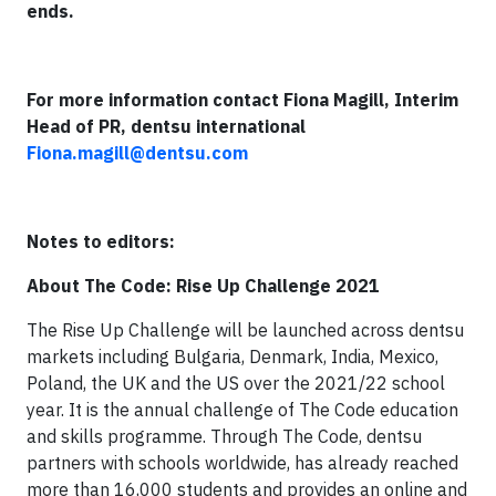
ends.
For more information contact Fiona Magill, Interim
Head of PR, dentsu international
Fiona.magill@dentsu.com
Notes to editors:
About The Code: Rise Up Challenge 2021
The Rise Up Challenge will be launched across dentsu
markets including Bulgaria, Denmark, India, Mexico,
Poland, the UK and the US over the 2021/22 school
year. It is the annual challenge of The Code education
and skills programme. Through The Code, dentsu
partners with schools worldwide, has already reached
more than 16,000 students and provides an online and