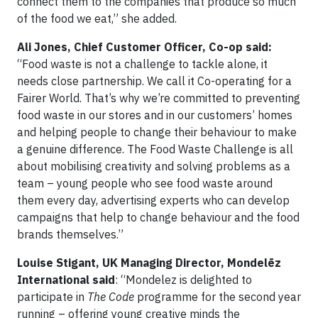
connect them to the companies that produce so much
of the food we eat,” she added.
Ali Jones, Chief Customer Officer, Co-op said:
“Food waste is not a challenge to tackle alone, it
needs close partnership. We call it Co-operating for a
Fairer World. That’s why we’re committed to preventing
food waste in our stores and in our customers’ homes
and helping people to change their behaviour to make
a genuine difference. The Food Waste Challenge is all
about mobilising creativity and solving problems as a
team – young people who see food waste around
them every day, advertising experts who can develop
campaigns that help to change behaviour and the food
brands themselves.”
Louise Stigant, UK Managing Director, Mondelēz
International said
: “Mondelez is delighted to
participate in
The Code
programme for the second year
running – offering young creative minds the