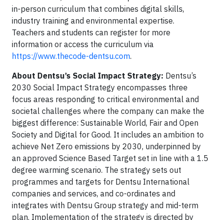
in-person curriculum that combines digital skills,
industry training and environmental expertise.
Teachers and students can register for more
information or access the curriculum via
https://www.thecode-dentsu.com
.
About Dentsu’s Social Impact Strategy:
Dentsu’s
2030 Social Impact Strategy encompasses three
focus areas responding to critical environmental and
societal challenges where the company can make the
biggest difference: Sustainable World, Fair and Open
Society and Digital for Good. It includes an ambition to
achieve Net Zero emissions by 2030, underpinned by
an approved Science Based Target set in line with a 1.5
degree warming scenario. The strategy sets out
programmes and targets for Dentsu International
companies and services, and co-ordinates and
integrates with Dentsu Group strategy and mid-term
plan. Implementation of the strategy is directed by