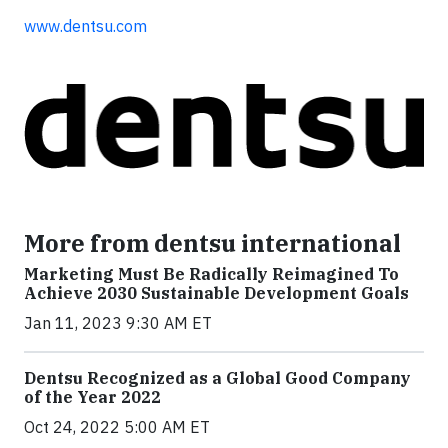
www.dentsu.com
More from dentsu international
Marketing Must Be Radically Reimagined To
Achieve 2030 Sustainable Development Goals
Jan 11, 2023 9:30 AM ET
Dentsu Recognized as a Global Good Company
of the Year 2022
Oct 24, 2022 5:00 AM ET