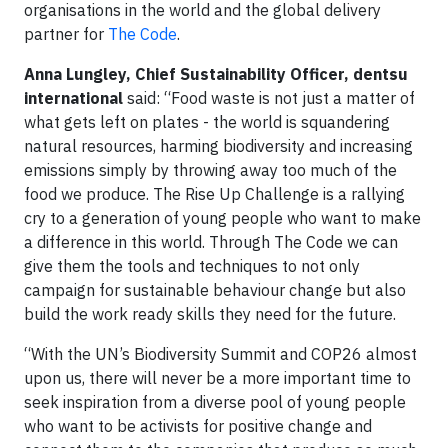
organisations in the world and the global delivery
partner for
The Code
.
Anna Lungley, Chief Sustainability Officer, dentsu
international
said: “Food waste is not just a matter of
what gets left on plates - the world is squandering
natural resources, harming biodiversity and increasing
emissions simply by throwing away too much of the
food we produce. The Rise Up Challenge is a rallying
cry to a generation of young people who want to make
a difference in this world. Through The Code we can
give them the tools and techniques to not only
campaign for sustainable behaviour change but also
build the work ready skills they need for the future.
“With the UN’s Biodiversity Summit and COP26 almost
upon us, there will never be a more important time to
seek inspiration from a diverse pool of young people
who want to be activists for positive change and