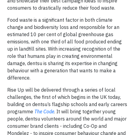
and showcase their best campaign ideas to inspire
consumers to drastically reduce their food waste.
Food waste is a significant factor in both climate
change and biodiversity loss and responsible for an
estimated 10 per cent of global greenhouse gas
emissions, with one third of all food produced ending
up in landfill sites. With increasing recognition of the
role that humans play in creating environmental
damage, dentsu is sharing its expertise in changing
behaviour with a generation that wants to make a
difference.
Rise Up will be delivered through a series of local
challenges, the first of which begins in the UK today,
building on dentsu’s flagship schools and early careers
programme
The Code
. It will bring together young
people, dentsu volunteers around the world and major
consumer brand clients - including Co-Op and
Mondelez - to inspire consumer behaviour change and