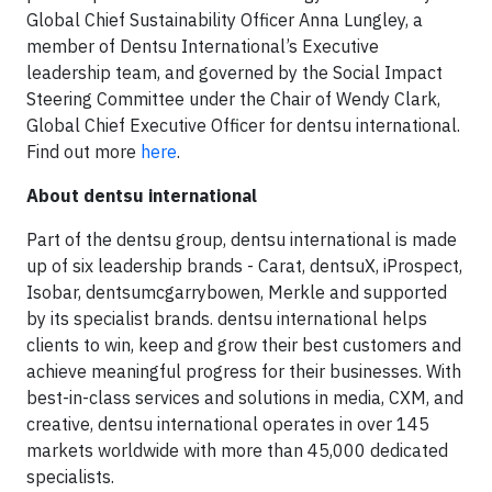
Global Chief Sustainability Officer Anna Lungley, a
member of Dentsu International’s Executive
leadership team, and governed by the Social Impact
Steering Committee under the Chair of Wendy Clark,
Global Chief Executive Officer for dentsu international.
Find out more
here
.
About dentsu international
Part of the dentsu group, dentsu international is made
up of six leadership brands - Carat, dentsuX, iProspect,
Isobar, dentsumcgarrybowen, Merkle and supported
by its specialist brands. dentsu international helps
clients to win, keep and grow their best customers and
achieve meaningful progress for their businesses. With
best-in-class services and solutions in media, CXM, and
creative, dentsu international operates in over 145
markets worldwide with more than 45,000 dedicated
specialists.