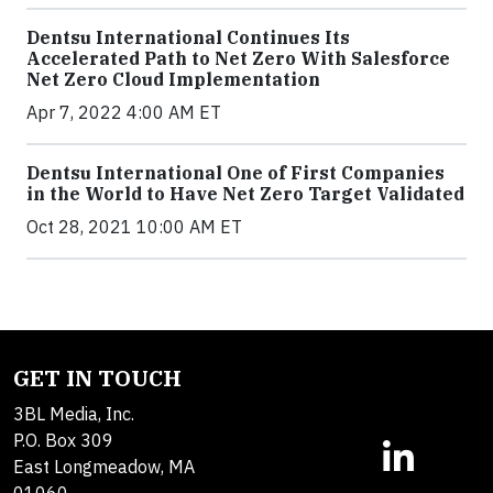
Dentsu International Continues Its
Accelerated Path to Net Zero With Salesforce
Net Zero Cloud Implementation
Apr 7, 2022 4:00 AM ET
Dentsu International One of First Companies
in the World to Have Net Zero Target Validated
Oct 28, 2021 10:00 AM ET
GET IN TOUCH
3BL Media, Inc.
P.O. Box 309
East Longmeadow, MA
01060