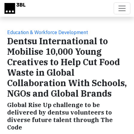
Skip to main content
Education & Workforce Development
Dentsu International to
Mobilise 10,000 Young
Creatives to Help Cut Food
Waste in Global
Collaboration With Schools,
NGOs and Global Brands
Global Rise Up challenge to be
delivered by dentsu volunteers to
diverse future talent through The
Code