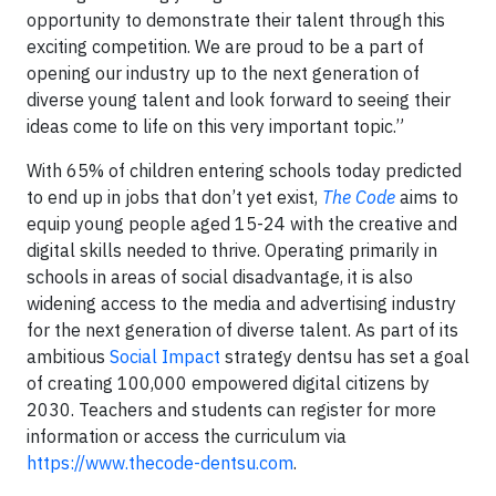
opportunity to demonstrate their talent through this
exciting competition. We are proud to be a part of
opening our industry up to the next generation of
diverse young talent and look forward to seeing their
ideas come to life on this very important topic.”
With 65% of children entering schools today predicted
to end up in jobs that don’t yet exist,
The Code
aims to
equip young people aged 15-24 with the creative and
digital skills needed to thrive. Operating primarily in
schools in areas of social disadvantage, it is also
widening access to the media and advertising industry
for the next generation of diverse talent. As part of its
ambitious
Social Impact
strategy dentsu has set a goal
of creating 100,000 empowered digital citizens by
2030. Teachers and students can register for more
information or access the curriculum via
https://www.thecode-dentsu.com
.