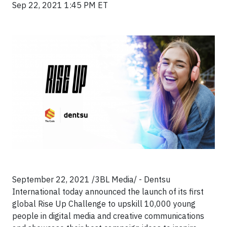
Sep 22, 2021 1:45 PM ET
September 22, 2021 /3BL Media/ - Dentsu
International today announced the launch of its first
global Rise Up Challenge to upskill 10,000 young
people in digital media and creative communications