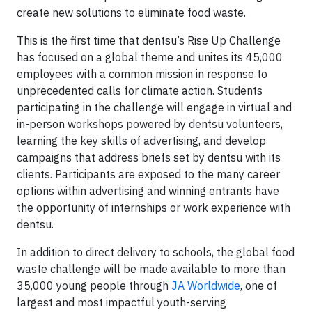
create new solutions to eliminate food waste.
This is the first time that dentsu’s Rise Up Challenge
has focused on a global theme and unites its 45,000
employees with a common mission in response to
unprecedented calls for climate action. Students
participating in the challenge will engage in virtual and
in-person workshops powered by dentsu volunteers,
learning the key skills of advertising, and develop
campaigns that address briefs set by dentsu with its
clients. Participants are exposed to the many career
options within advertising and winning entrants have
the opportunity of internships or work experience with
dentsu.
In addition to direct delivery to schools, the global food
waste challenge will be made available to more than
35,000 young people through
JA Worldwide
, one of
largest and most impactful youth-serving