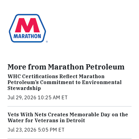
More from Marathon Petroleum
WHC Certifications Reflect Marathon
Petroleum’s Commitment to Environmental
Stewardship
Jul 29, 2026 10:25 AM ET
Vets With Nets Creates Memorable Day on the
Water for Veterans in Detroit
Jul 23, 2026 5:05 PM ET