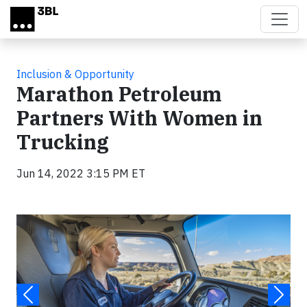
Skip to main content
Inclusion & Opportunity
Marathon Petroleum
Partners With Women in
Trucking
Jun 14, 2022 3:15 PM ET