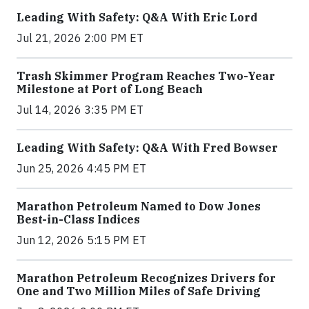
Leading With Safety: Q&A With Eric Lord
Jul 21, 2026 2:00 PM ET
Trash Skimmer Program Reaches Two-Year
Milestone at Port of Long Beach
Jul 14, 2026 3:35 PM ET
Leading With Safety: Q&A With Fred Bowser
Jun 25, 2026 4:45 PM ET
Marathon Petroleum Named to Dow Jones
Best-in-Class Indices
Jun 12, 2026 5:15 PM ET
Marathon Petroleum Recognizes Drivers for
One and Two Million Miles of Safe Driving