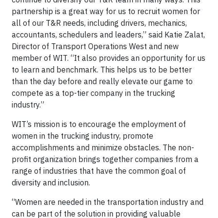
partnership is a great way for us to recruit women for
all of our T&R needs, including drivers, mechanics,
accountants, schedulers and leaders,” said Katie Zalat,
Director of Transport Operations West and new
member of WIT. “It also provides an opportunity for us
to learn and benchmark. This helps us to be better
than the day before and really elevate our game to
compete as a top-tier company in the trucking
industry.”
WIT’s mission is to encourage the employment of
women in the trucking industry, promote
accomplishments and minimize obstacles. The non-
profit organization brings together companies from a
range of industries that have the common goal of
diversity and inclusion.
“Women are needed in the transportation industry and
can be part of the solution in providing valuable