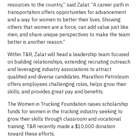
resources to the country,” said Zalat. “A career path in
transportation offers opportunities for advancement
and a way for women to better their lives. Showing
others that women are a force, can add value just like
men, and share unique perspectives to make the team
better is another reason.”
Within T&R, Zalat will head a leadership team focused
on building relationships, extending recruiting outreach
and leveraging industry associations to attract
qualified and diverse candidates. Marathon Petroleum
offers employees challenging roles, helps grow their
skills, and provides great pay and benefits.
The Women in Trucking Foundation raises scholarship
funds for women in the trucking industry seeking to
grow their skills through classroom and vocational
training. T&R recently made a $10,000 donation
toward these efforts.