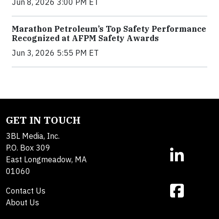
Jun 8, 2026 3:00 PM ET
Marathon Petroleum’s Top Safety Performance
Recognized at AFPM Safety Awards
Jun 3, 2026 5:55 PM ET
GET IN TOUCH
3BL Media, Inc.
P.O. Box 309
East Longmeadow, MA
01060
Contact Us
About Us