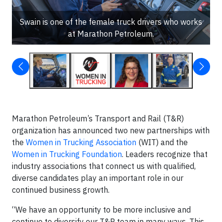
Swain is one of the female truck drivers who works
at Marathon Petroleum.
Marathon Petroleum’s Transport and Rail (T&R)
organization has announced two new partnerships with
the
Women in Trucking Association
(WIT) and the
Women in Trucking Foundation
. Leaders recognize that
industry associations that connect us with qualified,
diverse candidates play an important role in our
continued business growth.
“We have an opportunity to be more inclusive and
continue to diversify our T&R team in many ways. This