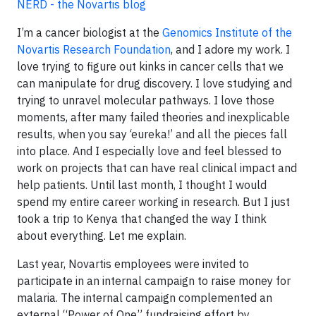
NERD - the Novartis blog
I’m a cancer biologist at the
Genomics Institute of the
Novartis Research Foundation
, and I adore my work. I
love trying to figure out kinks in cancer cells that we
can manipulate for drug discovery. I love studying and
trying to unravel molecular pathways. I love those
moments, after many failed theories and inexplicable
results, when you say ‘eureka!’ and all the pieces fall
into place. And I especially love and feel blessed to
work on projects that can have real clinical impact and
help patients. Until last month, I thought I would
spend my entire career working in research. But I just
took a trip to Kenya that changed the way I think
about everything. Let me explain.
Last year, Novartis employees were invited to
participate in an internal campaign to raise money for
malaria. The internal campaign complemented an
external “Power of One” fundraising effort by