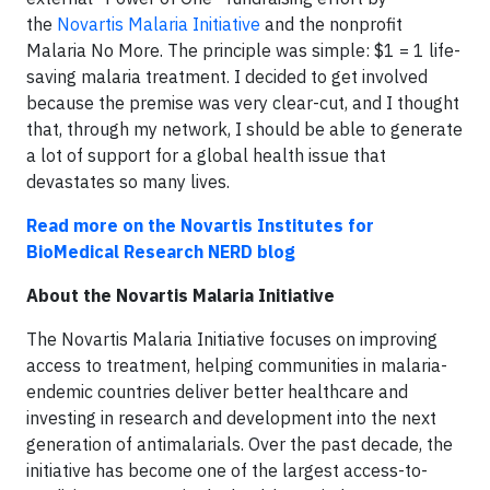
the
Novartis Malaria Initiative
and the nonprofit
Malaria No More. The principle was simple: $1 = 1 life-
saving malaria treatment. I decided to get involved
because the premise was very clear-cut, and I thought
that, through my network, I should be able to generate
a lot of support for a global health issue that
devastates so many lives.
Read more on the Novartis Institutes for
BioMedical Research NERD blog
About the Novartis Malaria Initiative
The Novartis Malaria Initiative focuses on improving
access to treatment, helping communities in malaria-
endemic countries deliver better healthcare and
investing in research and development into the next
generation of antimalarials. Over the past decade, the
initiative has become one of the largest
access-to-