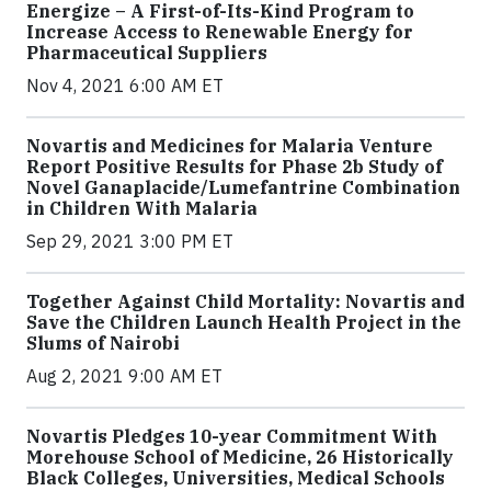
Energize – A First-of-Its-Kind Program to
Increase Access to Renewable Energy for
Pharmaceutical Suppliers
Nov 4, 2021 6:00 AM ET
Novartis and Medicines for Malaria Venture
Report Positive Results for Phase 2b Study of
Novel Ganaplacide/Lumefantrine Combination
in Children With Malaria
Sep 29, 2021 3:00 PM ET
Together Against Child Mortality: Novartis and
Save the Children Launch Health Project in the
Slums of Nairobi
Aug 2, 2021 9:00 AM ET
Novartis Pledges 10-year Commitment With
Morehouse School of Medicine, 26 Historically
Black Colleges, Universities, Medical Schools