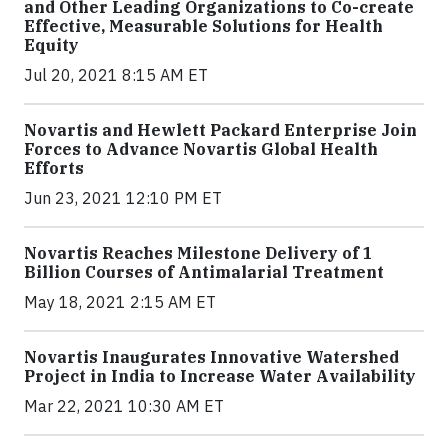
and Other Leading Organizations to Co-create
Effective, Measurable Solutions for Health
Equity
Jul 20, 2021 8:15 AM ET
Novartis and Hewlett Packard Enterprise Join
Forces to Advance Novartis Global Health
Efforts
Jun 23, 2021 12:10 PM ET
Novartis Reaches Milestone Delivery of 1
Billion Courses of Antimalarial Treatment
May 18, 2021 2:15 AM ET
Novartis Inaugurates Innovative Watershed
Project in India to Increase Water Availability
Mar 22, 2021 10:30 AM ET