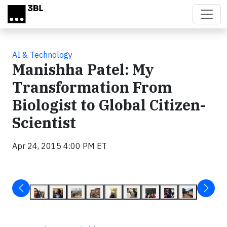
Skip to main content
AI & Technology
Manishha Patel: My
Transformation From
Biologist to Global Citizen-
Scientist
Apr 24, 2015 4:00 PM ET