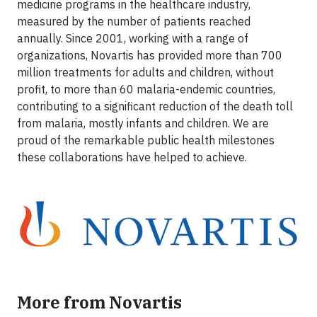
medicine programs in the healthcare industry,
measured by the number of patients reached
annually. Since 2001, working with a range of
organizations, Novartis has provided more than 700
million treatments for adults and children, without
profit, to more than 60 malaria-endemic countries,
contributing to a significant reduction of the death toll
from malaria, mostly infants and children. We are
proud of the remarkable public health milestones
these collaborations have helped to achieve.
More from Novartis