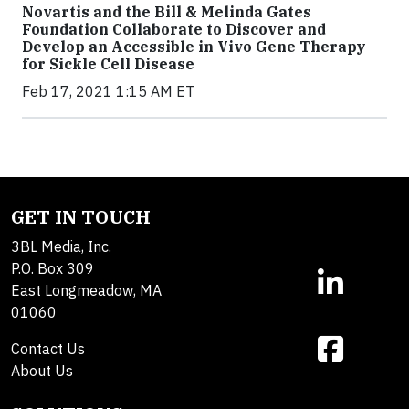
Novartis and the Bill & Melinda Gates
Foundation Collaborate to Discover and
Develop an Accessible in Vivo Gene Therapy
for Sickle Cell Disease
Feb 17, 2021 1:15 AM ET
GET IN TOUCH
3BL Media, Inc.
P.O. Box 309
East Longmeadow, MA
01060
Contact Us
About Us