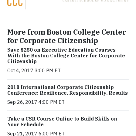
More from Boston College Center
for Corporate Citizenship
Save $250 on Executive Education Courses
With the Boston College Center for Corporate
Citizenship
Oct 4, 2017 3:00 PM ET
2018 International Corporate Citizenship
Conference: Resilience, Responsibility, Results
Sep 26, 2017 4:00 PM ET
Take a CSR Course Online to Build Skills on
Your Schedule
Sep 21, 2017 6:00 PM ET