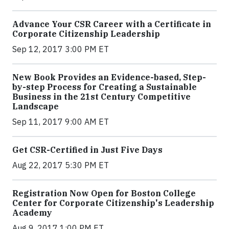
Advance Your CSR Career with a Certificate in
Corporate Citizenship Leadership
Sep 12, 2017 3:00 PM ET
New Book Provides an Evidence-based, Step-
by-step Process for Creating a Sustainable
Business in the 21st Century Competitive
Landscape
Sep 11, 2017 9:00 AM ET
Get CSR-Certified in Just Five Days
Aug 22, 2017 5:30 PM ET
Registration Now Open for Boston College
Center for Corporate Citizenship's Leadership
Academy
Aug 9, 2017 1:00 PM ET