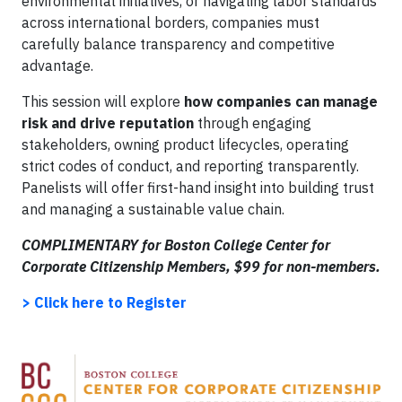
environmental initiatives, or navigating labor standards
across international borders, companies must
carefully balance transparency and competitive
advantage.
This session will explore
how companies can manage
risk and drive reputation
through engaging
stakeholders, owning product lifecycles, operating
strict codes of conduct, and reporting transparently.
Panelists will offer first-hand insight into building trust
and managing a sustainable value chain.
COMPLIMENTARY for Boston College Center for
Corporate Citizenship Members, $99 for non-members.
> Click here to Register