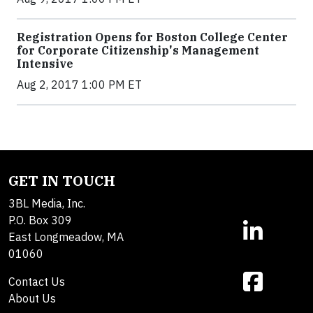
Registration Opens for Boston College Center
for Corporate Citizenship's Management
Intensive
Aug 2, 2017 1:00 PM ET
GET IN TOUCH
3BL Media, Inc.
P.O. Box 309
East Longmeadow, MA
01060
Contact Us
About Us