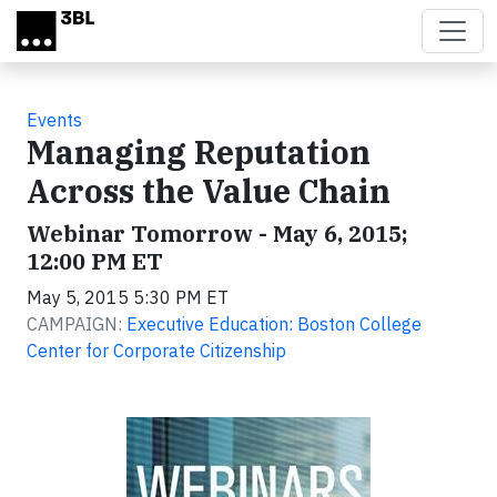
Skip to main content
Events
Managing Reputation
Across the Value Chain
Webinar Tomorrow - May 6, 2015;
12:00 PM ET
May 5, 2015 5:30 PM ET
CAMPAIGN:
Executive Education: Boston College
Center for Corporate Citizenship