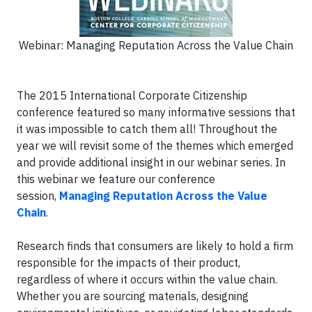
Webinar: Managing Reputation Across the Value Chain
The 2015 International Corporate Citizenship
conference featured so many informative sessions that
it was impossible to catch them all! Throughout the
year we will revisit some of the themes which emerged
and provide additional insight in our webinar series.
In
this webinar we feature our conference
session,
Managing Reputation Across the Value
Chain
.
Research finds that consumers are likely to hold a firm
responsible for the impacts of their product,
regardless of where it occurs within the value chain.
Whether you are sourcing materials, designing