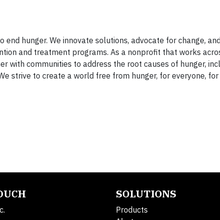
 end hunger. We innovate solutions, advocate for change, an
ntion and treatment programs. As a nonprofit that works acro
er with communities to address the root causes of hunger, inc
We strive to create a world free from hunger, for everyone, for
TOUCH
SOLUTIONS
c.
Products