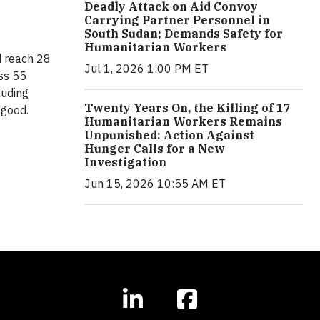
Deadly Attack on Aid Convoy
Carrying Partner Personnel in
South Sudan; Demands Safety for
Humanitarian Workers
d reach 28
Jul 1, 2026 1:00 PM ET
ss 55
luding
Twenty Years On, the Killing of 17
 good.
Humanitarian Workers Remains
Unpunished: Action Against
Hunger Calls for a New
Investigation
Jun 15, 2026 10:55 AM ET