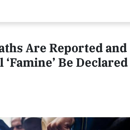
aths Are Reported and
 ‘Famine’ Be Declared 