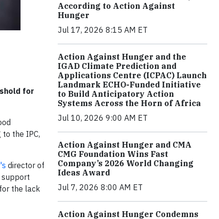
According to Action Against
Hunger
Jul 17, 2026 8:15 AM ET
Action Against Hunger and the
IGAD Climate Prediction and
Applications Centre (ICPAC) Launch
Landmark ECHO-Funded Initiative
shold for
to Build Anticipatory Action
Systems Across the Horn of Africa
Jul 10, 2026 9:00 AM ET
ood
 to the IPC,
Action Against Hunger and CMA
CMG Foundation Wins Fast
Company’s 2026 World Changing
's
director of
Ideas Award
o support
Jul 7, 2026 8:00 AM ET
for the lack
Action Against Hunger Condemns