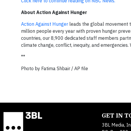
Click here to continue reading on NBC News.
About Action Against Hunger
Action Against Hunger
leads the global movement to
million people every year with proven hunger preve
countries, our 8,900 dedicated staff members partn
climate change, conflict, inequity, and emergencies. 
**
Photo by Fatima Shbair / AP file
GET IN 
3BL Media, In