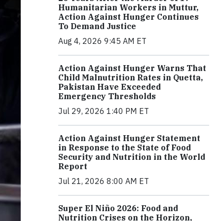
Humanitarian Workers in Muttur,
Action Against Hunger Continues
To Demand Justice
Aug 4, 2026 9:45 AM ET
Action Against Hunger Warns That
Child Malnutrition Rates in Quetta,
Pakistan Have Exceeded
Emergency Thresholds
Jul 29, 2026 1:40 PM ET
Action Against Hunger Statement
in Response to the State of Food
Security and Nutrition in the World
Report
Jul 21, 2026 8:00 AM ET
Super El Niño 2026: Food and
Nutrition Crises on the Horizon,