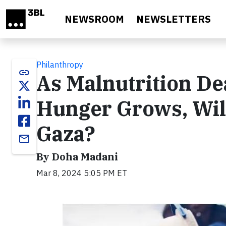
Skip to main content
NEWSROOM
NEWSLETTERS
Philanthropy
link
As Malnutrition De
Hunger Grows, Will
Gaza?
email
By Doha Madani
Mar 8, 2024 5:05 PM ET