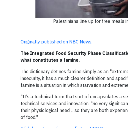
Palestinians line up for free meals i
Originally published on NBC News.
The Integrated Food Security Phase Classificat
what constitutes a famine.
The dictionary defines famine simply as an "extreme
insecurity, it has a much clearer definition and speci
famine is a situation in which starvation and extremel
"It's a technical term that sort of encapsulates a se
technical services and innovation. "So very significa
their physiological need ... so they are both experi
of food."