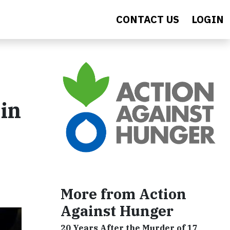
CONTACT US
LOGIN
in
More from Action
Against Hunger
20 Years After the Murder of 17