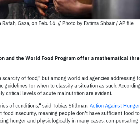
n Rafah, Gaza, on Feb. 16. // Photo by Fatima Shbair / AP file
ion and the World Food Program offer a mathematical thre
 scarcity of food," but among world aid agencies addressing f
fic guidelines for when to classify a situation as such. According
y critical levels of acute malnutrition are evident.
ries of conditions," said Tobias Stillman,
Action Against Hunger
nt food insecurity, meaning people don't have sufficient food t
encing hunger and physiologically in many cases, compensating 