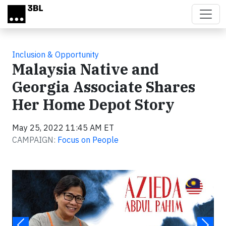
Skip to main content
Inclusion & Opportunity
Malaysia Native and
Georgia Associate Shares
Her Home Depot Story
May 25, 2022 11:45 AM ET
CAMPAIGN:
Focus on People