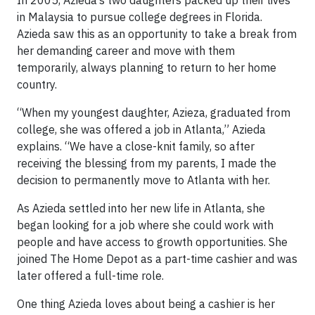
in Malaysia to pursue college degrees in Florida.
Azieda saw this as an opportunity to take a break from
her demanding career and move with them
temporarily, always planning to return to her home
country.
“When my youngest daughter, Azieza, graduated from
college, she was offered a job in Atlanta,” Azieda
explains. “We have a close-knit family, so after
receiving the blessing from my parents, I made the
decision to permanently move to Atlanta with her.
As Azieda settled into her new life in Atlanta, she
began looking for a job where she could work with
people and have access to growth opportunities. She
joined The Home Depot as a part-time cashier and was
later offered a full-time role.
One thing Azieda loves about being a cashier is her