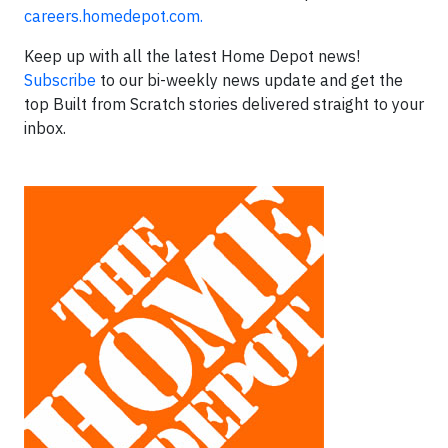
careers.homedepot.com.
Keep up with all the latest Home Depot news!
Subscribe
to our bi-weekly news update and get the
top Built from Scratch stories delivered straight to your
inbox.