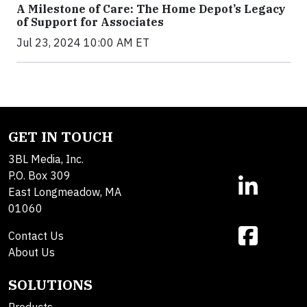
A Milestone of Care: The Home Depot’s Legacy
of Support for Associates
Jul 23, 2024 10:00 AM ET
GET IN TOUCH
3BL Media, Inc.
P.O. Box 309
East Longmeadow, MA
01060
Contact Us
About Us
SOLUTIONS
Products