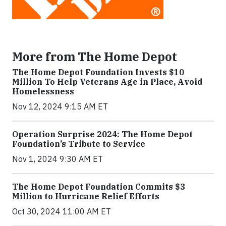
More from The Home Depot
The Home Depot Foundation Invests $10
Million To Help Veterans Age in Place, Avoid
Homelessness
Nov 12, 2024 9:15 AM ET
Operation Surprise 2024: The Home Depot
Foundation’s Tribute to Service
Nov 1, 2024 9:30 AM ET
The Home Depot Foundation Commits $3
Million to Hurricane Relief Efforts
Oct 30, 2024 11:00 AM ET