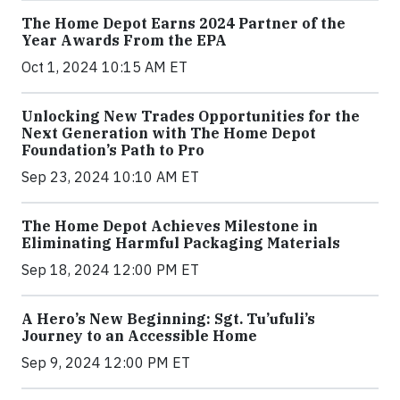
The Home Depot Earns 2024 Partner of the
Year Awards From the EPA
Oct 1, 2024 10:15 AM ET
Unlocking New Trades Opportunities for the
Next Generation with The Home Depot
Foundation’s Path to Pro
Sep 23, 2024 10:10 AM ET
The Home Depot Achieves Milestone in
Eliminating Harmful Packaging Materials
Sep 18, 2024 12:00 PM ET
A Hero’s New Beginning: Sgt. Tu’ufuli’s
Journey to an Accessible Home
Sep 9, 2024 12:00 PM ET