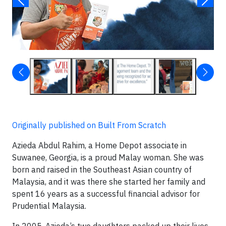
Originally published on Built From Scratch
Azieda Abdul Rahim, a Home Depot associate in
Suwanee, Georgia, is a proud Malay woman. She was
born and raised in the Southeast Asian country of
Malaysia, and it was there she started her family and
spent 16 years as a successful financial advisor for
Prudential Malaysia.
In 2005, Azieda’s two daughters packed up their lives