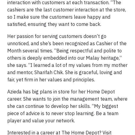
interaction with customers at each transaction. “The
cashiers are the last customer interaction at the store,
so I make sure the customers leave happy and
satisfied, ensuring they want to come back.
Her passion for serving customers doesn’t go
unnoticed, and she’s been recognized as Cashier of the
Month several times. “Being respectful and polite to
others is deeply embedded into our Malay heritage,”
she says. “I learned a lot of my values from my mother
and mentor, Sharifah Chik. She is graceful, loving and
fair, yet firm in her values and principles.
Azieda has big plans in store for her Home Depot
career. She wants to join the management team, where
she can continue to develop her skills. “My biggest
piece of advice is to never stop learning. Be a team
player and value your network.
Interested in a career at The Home Depot? Visit