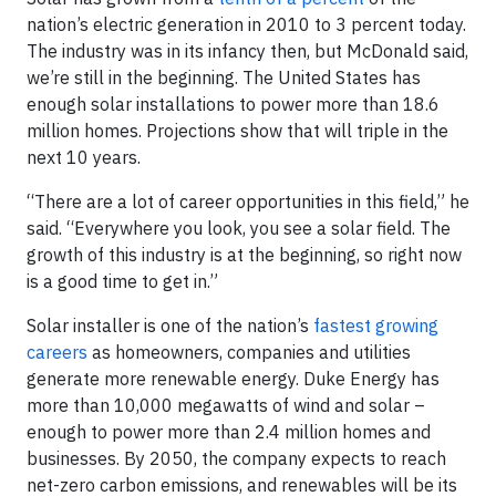
nation’s electric generation in 2010 to 3 percent today.
The industry was in its infancy then, but McDonald said,
we’re still in the beginning. The United States has
enough solar installations to power more than 18.6
million homes. Projections show that will triple in the
next 10 years.
“There are a lot of career opportunities in this field,” he
said. “Everywhere you look, you see a solar field. The
growth of this industry is at the beginning, so right now
is a good time to get in.”
Solar installer is one of the nation’s
fastest growing
careers
as homeowners, companies and utilities
generate more renewable energy. Duke Energy has
more than 10,000 megawatts of wind and solar –
enough to power more than 2.4 million homes and
businesses. By 2050, the company expects to reach
net-zero carbon emissions, and renewables will be its