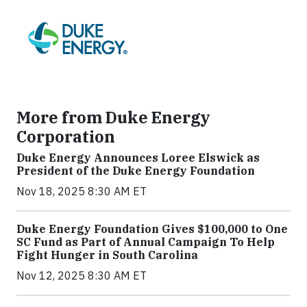
More from Duke Energy
Corporation
Duke Energy Announces Loree Elswick as
President of the Duke Energy Foundation
Nov 18, 2025 8:30 AM ET
Duke Energy Foundation Gives $100,000 to One
SC Fund as Part of Annual Campaign To Help
Fight Hunger in South Carolina
Nov 12, 2025 8:30 AM ET