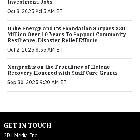
Investment, Jobs
Oct 3, 2025 9:15 AM ET
Duke Energy and Its Foundation Surpass $30
Million Over 10 Years To Support Community
Resilience, Disaster Relief Efforts
Oct 2, 2025 8:55 AM ET
Nonprofits on the Frontlines of Helene
Recovery Honored with Staff Care Grants
Sep 30, 2025 9:20 AM ET
GET IN TOUCH
3BL Media, Inc.