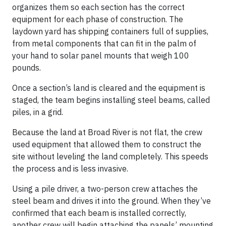
organizes them so each section has the correct
equipment for each phase of construction. The
laydown yard has shipping containers full of supplies,
from metal components that can fit in the palm of
your hand to solar panel mounts that weigh 100
pounds.
Once a section’s land is cleared and the equipment is
staged, the team begins installing steel beams, called
piles, in a grid.
Because the land at Broad River is not flat, the crew
used equipment that allowed them to construct the
site without leveling the land completely. This speeds
the process and is less invasive.
Using a pile driver, a two-person crew attaches the
steel beam and drives it into the ground. When they’ve
confirmed that each beam is installed correctly,
another crew will begin attaching the panels’ mounting