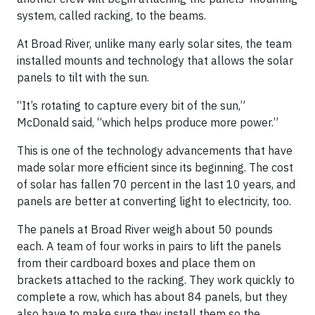
system, called racking, to the beams.
At Broad River, unlike many early solar sites, the team
installed mounts and technology that allows the solar
panels to tilt with the sun.
“It’s rotating to capture every bit of the sun,”
McDonald said, “which helps produce more power.”
This is one of the technology advancements that have
made solar more efficient since its beginning. The cost
of solar has fallen 70 percent in the last 10 years, and
panels are better at converting light to electricity, too.
The panels at Broad River weigh about 50 pounds
each. A team of four works in pairs to lift the panels
from their cardboard boxes and place them on
brackets attached to the racking. They work quickly to
complete a row, which has about 84 panels, but they
also have to make sure they install them so the