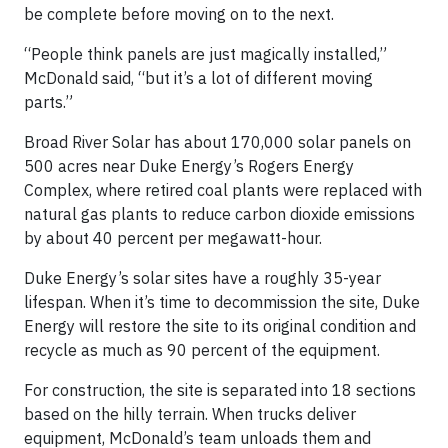
be complete before moving on to the next.
“People think panels are just magically installed,”
McDonald said, “but it’s a lot of different moving
parts.”
Broad River Solar has about 170,000 solar panels on
500 acres near Duke Energy’s Rogers Energy
Complex, where retired coal plants were replaced with
natural gas plants to reduce carbon dioxide emissions
by about 40 percent per megawatt-hour.
Duke Energy’s solar sites have a roughly 35-year
lifespan. When it’s time to decommission the site, Duke
Energy will restore the site to its original condition and
recycle as much as 90 percent of the equipment.
For construction, the site is separated into 18 sections
based on the hilly terrain. When trucks deliver
equipment, McDonald’s team unloads them and