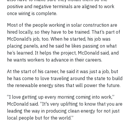
positive and negative terminals are aligned to work
once wiring is complete.
Most of the people working in solar construction are
hired locally, so they have to be trained. That’s part of
McDonald’s job, too. When he started, his job was
placing panels, and he said he likes passing on what
he’s learned. It helps the project, McDonald said, and
he wants workers to advance in their careers.
At the start of his career, he said it was just a job, but
he has come to love traveling around the state to build
the renewable energy sites that will power the future.
“I love getting up every morning coming into work,”
McDonald said. “It's very uplifting to know that you are
leading the way in producing clean energy for not just
local people but for the world.”