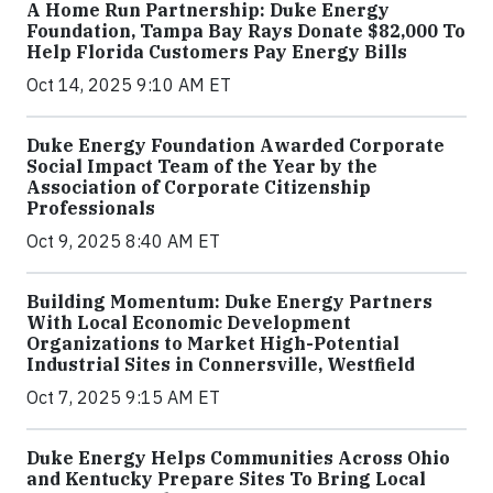
A Home Run Partnership: Duke Energy
Foundation, Tampa Bay Rays Donate $82,000 To
Help Florida Customers Pay Energy Bills
Oct 14, 2025 9:10 AM ET
Duke Energy Foundation Awarded Corporate
Social Impact Team of the Year by the
Association of Corporate Citizenship
Professionals
Oct 9, 2025 8:40 AM ET
Building Momentum: Duke Energy Partners
With Local Economic Development
Organizations to Market High-Potential
Industrial Sites in Connersville, Westfield
Oct 7, 2025 9:15 AM ET
Duke Energy Helps Communities Across Ohio
and Kentucky Prepare Sites To Bring Local