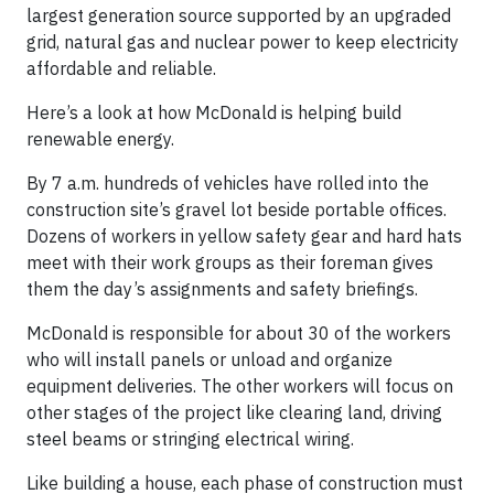
largest generation source supported by an upgraded
grid, natural gas and nuclear power to keep electricity
affordable and reliable.
Here’s a look at how McDonald is helping build
renewable energy.
By 7 a.m. hundreds of vehicles have rolled into the
construction site’s gravel lot beside portable offices.
Dozens of workers in yellow safety gear and hard hats
meet with their work groups as their foreman gives
them the day’s assignments and safety briefings.
McDonald is responsible for about 30 of the workers
who will install panels or unload and organize
equipment deliveries. The other workers will focus on
other stages of the project like clearing land, driving
steel beams or stringing electrical wiring.
Like building a house, each phase of construction must