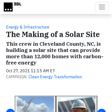
Skip to main content
Energy & Infrastructure
The Making of a Solar Site
This crew in Cleveland County, NC, is
building a solar site that can provide
more than 12,000 homes with carbon-
free energy
Oct 27, 2021 11:15 AM ET
CAMPAIGN:
Clean Energy Transformation