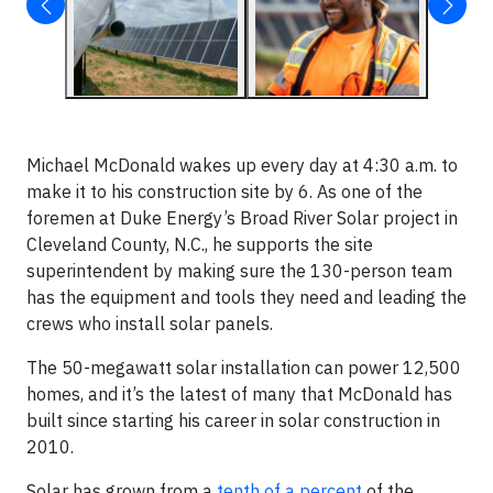
Michael McDonald wakes up every day at 4:30 a.m. to
make it to his construction site by 6. As one of the
foremen at Duke Energy’s Broad River Solar project in
Cleveland County, N.C., he supports the site
superintendent by making sure the 130-person team
has the equipment and tools they need and leading the
crews who install solar panels.
The 50-megawatt solar installation can power 12,500
homes, and it’s the latest of many that McDonald has
built since starting his career in solar construction in
2010.
Solar has grown from a
tenth of a percent
of the