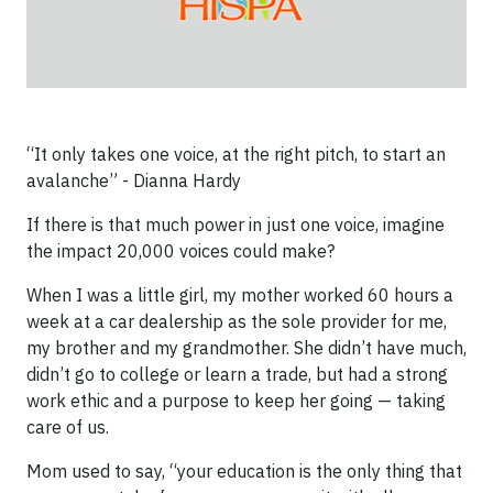
“It only takes one voice, at the right pitch, to start an
avalanche” - Dianna Hardy
If there is that much power in just one voice, imagine
the impact 20,000 voices could make?
When I was a little girl, my mother worked 60 hours a
week at a car dealership as the sole provider for me,
my brother and my grandmother. She didn’t have much,
didn’t go to college or learn a trade, but had a strong
work ethic and a purpose to keep her going — taking
care of us.
Mom used to say, “your education is the only thing that