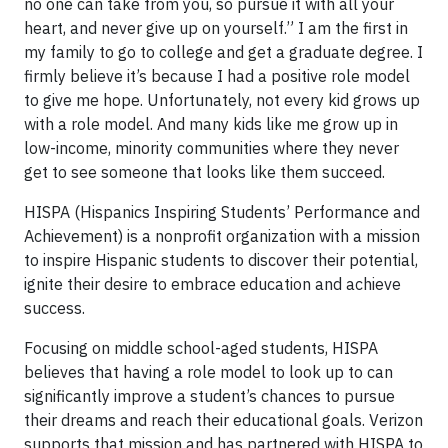
no one can take from you, so pursue it with all your
heart, and never give up on yourself.” I am the first in
my family to go to college and get a graduate degree. I
firmly believe it’s because I had a positive role model
to give me hope. Unfortunately, not every kid grows up
with a role model. And many kids like me grow up in
low-income, minority communities where they never
get to see someone that looks like them succeed.
HISPA (Hispanics Inspiring Students’ Performance and
Achievement) is a nonprofit organization with a mission
to inspire Hispanic students to discover their potential,
ignite their desire to embrace education and achieve
success.
Focusing on middle school-aged students, HISPA
believes that having a role model to look up to can
significantly improve a student’s chances to pursue
their dreams and reach their educational goals. Verizon
supports that mission and has partnered with HISPA to