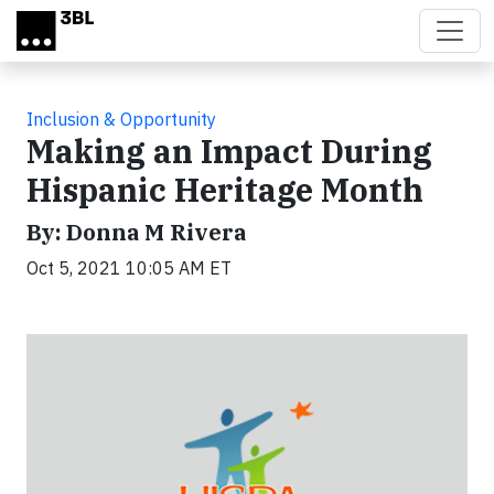
Skip to main content
Inclusion & Opportunity
Making an Impact During
Hispanic Heritage Month
By: Donna M Rivera
Oct 5, 2021 10:05 AM ET