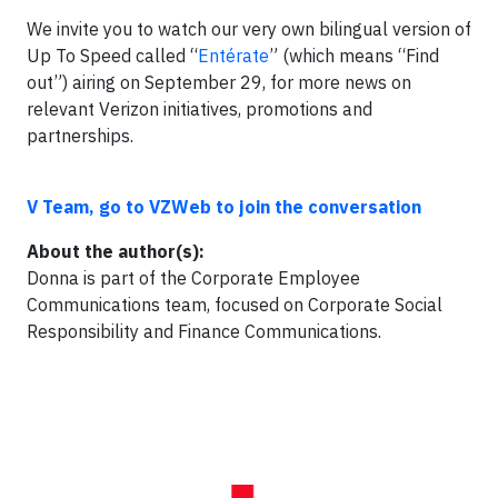
We invite you to watch our very own bilingual version of
Up To Speed called “
Entérate
” (which means “Find
out”) airing on September 29, for more news on
relevant Verizon initiatives, promotions and
partnerships.
V Team, go to VZWeb to join the conversation
About the author(s):
Donna is part of the Corporate Employee
Communications team, focused on Corporate Social
Responsibility and Finance Communications.