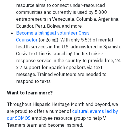
resource aims to connect under-resourced
communities and currently is used by 5,000
entrepreneurs in Venezuela, Columbia, Argentina,
Ecuador, Peru, Bolivia and more.
Become a bilingual volunteer Crisis
Counselor
(ongoing): With only 5.5% of mental
health services in the U.S. administered in Spanish,
Crisis Text Line is launching the first crisis-
response service in the country to provide free, 24
x 7 support for Spanish speakers via text
message. Trained volunteers are needed to
respond to texts.
Want to learn more?
Throughout Hispanic Heritage Month and beyond, we
are proud to offer a number of
cultural events led by
our SOMOS
employee resource group to help V
Teamers learn and become inspired.