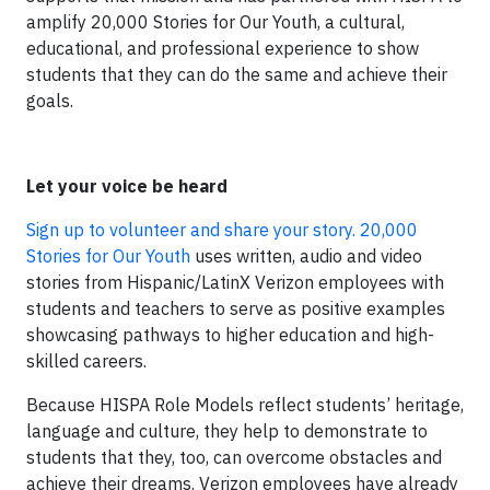
amplify 20,000 Stories for Our Youth, a cultural,
educational, and professional experience to show
students that they can do the same and achieve their
goals.
Let your voice be heard
Sign up to volunteer and share your story. 20,000
Stories for Our Youth
uses written, audio and video
stories from Hispanic/LatinX Verizon employees with
students and teachers to serve as positive examples
showcasing pathways to higher education and high-
skilled careers.
Because HISPA Role Models reflect students’ heritage,
language and culture, they help to demonstrate to
students that they, too, can overcome obstacles and
achieve their dreams. Verizon employees have already