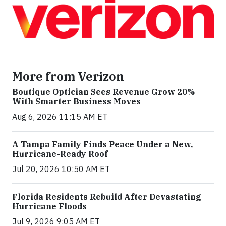
More from Verizon
Boutique Optician Sees Revenue Grow 20%
With Smarter Business Moves
Aug 6, 2026 11:15 AM ET
A Tampa Family Finds Peace Under a New,
Hurricane-Ready Roof
Jul 20, 2026 10:50 AM ET
Florida Residents Rebuild After Devastating
Hurricane Floods
Jul 9, 2026 9:05 AM ET