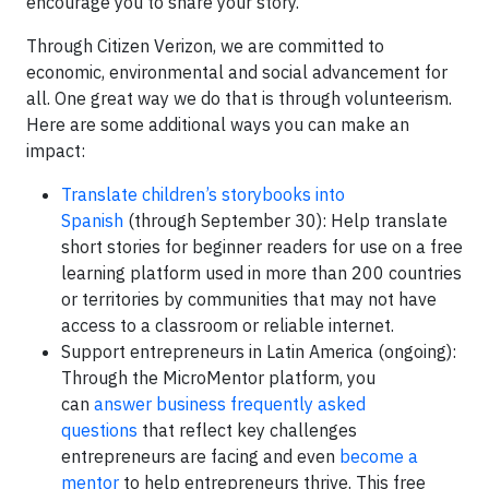
encourage you to share your story.
Through Citizen Verizon, we are committed to
economic, environmental and social advancement for
all. One great way we do that is through volunteerism.
Here are some additional ways you can make an
impact:
Translate children’s storybooks into
Spanish
(through September 30): Help translate
short stories for beginner readers for use on a free
learning platform used in more than 200 countries
or territories by communities that may not have
access to a classroom or reliable internet.
Support entrepreneurs in Latin America (ongoing):
Through the MicroMentor platform, you
can
answer business frequently asked
questions
that reflect key challenges
entrepreneurs are facing and even
become a
mentor
to help entrepreneurs thrive. This free