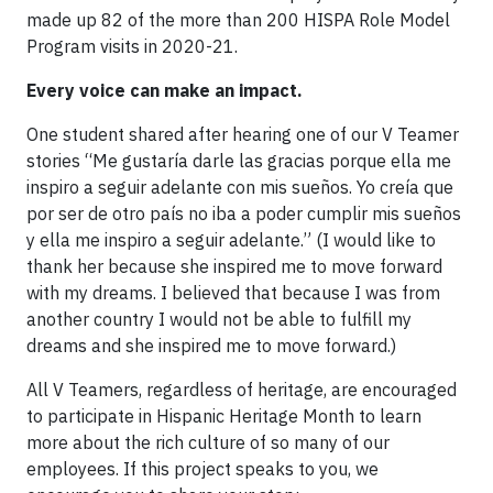
made up 82 of the more than 200 HISPA Role Model
Program visits in 2020-21.
Every voice can make an impact.
One student shared after hearing one of our V Teamer
stories “Me gustaría darle las gracias porque ella me
inspiro a seguir adelante con mis sueños. Yo creía que
por ser de otro país no iba a poder cumplir mis sueños
y ella me inspiro a seguir adelante.” (I would like to
thank her because she inspired me to move forward
with my dreams. I believed that because I was from
another country I would not be able to fulfill my
dreams and she inspired me to move forward.)
All V Teamers, regardless of heritage, are encouraged
to participate in Hispanic Heritage Month to learn
more about the rich culture of so many of our
employees. If this project speaks to you, we