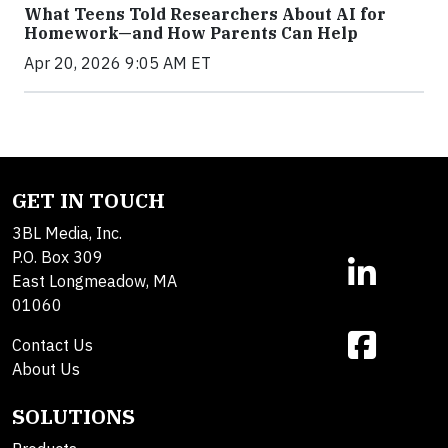
What Teens Told Researchers About AI for
Homework—and How Parents Can Help
Apr 20, 2026 9:05 AM ET
GET IN TOUCH
3BL Media, Inc.
P.O. Box 309
East Longmeadow, MA
01060
Contact Us
About Us
SOLUTIONS