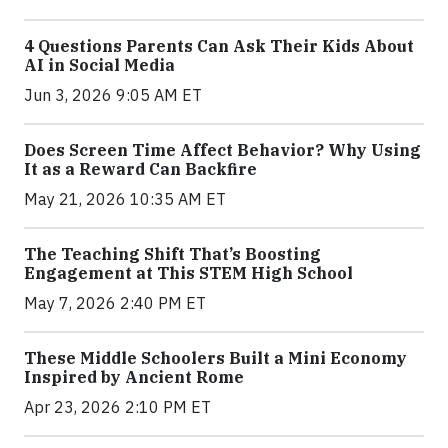
4 Questions Parents Can Ask Their Kids About
AI in Social Media
Jun 3, 2026 9:05 AM ET
Does Screen Time Affect Behavior? Why Using
It as a Reward Can Backfire
May 21, 2026 10:35 AM ET
The Teaching Shift That’s Boosting
Engagement at This STEM High School
May 7, 2026 2:40 PM ET
These Middle Schoolers Built a Mini Economy
Inspired by Ancient Rome
Apr 23, 2026 2:10 PM ET