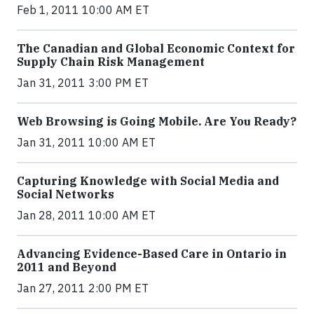
Feb 1, 2011 10:00 AM ET
The Canadian and Global Economic Context for
Supply Chain Risk Management
Jan 31, 2011 3:00 PM ET
Web Browsing is Going Mobile. Are You Ready?
Jan 31, 2011 10:00 AM ET
Capturing Knowledge with Social Media and
Social Networks
Jan 28, 2011 10:00 AM ET
Advancing Evidence-Based Care in Ontario in
2011 and Beyond
Jan 27, 2011 2:00 PM ET