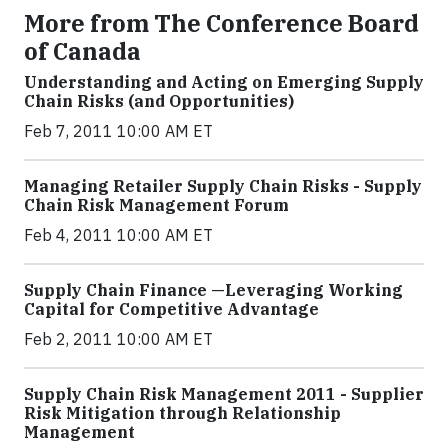
More from The Conference Board
of Canada
Understanding and Acting on Emerging Supply
Chain Risks (and Opportunities)
Feb 7, 2011 10:00 AM ET
Managing Retailer Supply Chain Risks - Supply
Chain Risk Management Forum
Feb 4, 2011 10:00 AM ET
Supply Chain Finance —Leveraging Working
Capital for Competitive Advantage
Feb 2, 2011 10:00 AM ET
Supply Chain Risk Management 2011 - Supplier
Risk Mitigation through Relationship
Management