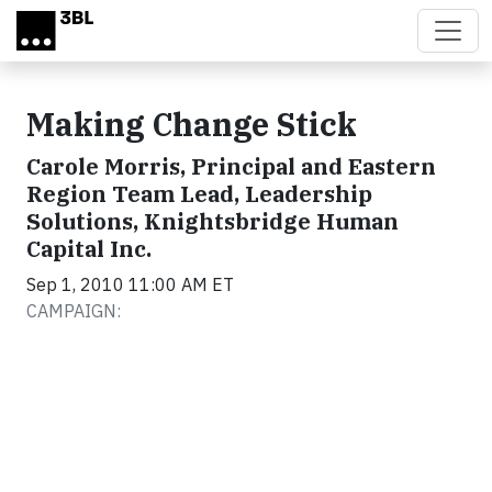
Skip to main content
Making Change Stick
Carole Morris, Principal and Eastern
Region Team Lead, Leadership
Solutions, Knightsbridge Human
Capital Inc.
Sep 1, 2010 11:00 AM ET
CAMPAIGN: