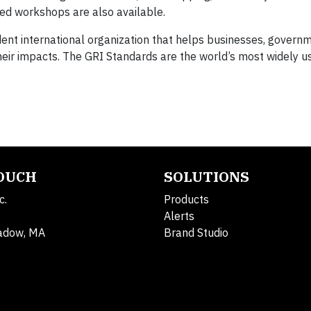
ed workshops are also available.
dent international organization that helps businesses, govern
ir impacts. The GRI Standards are the world’s most widely u
TOUCH
SOLUTIONS
c.
Products
Alerts
adow, MA
Brand Studio