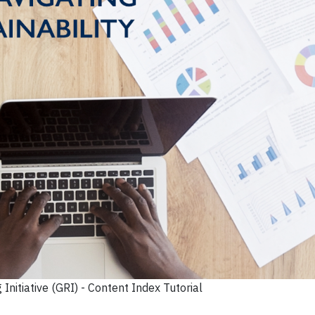
Initiative (GRI) - Content Index Tutorial