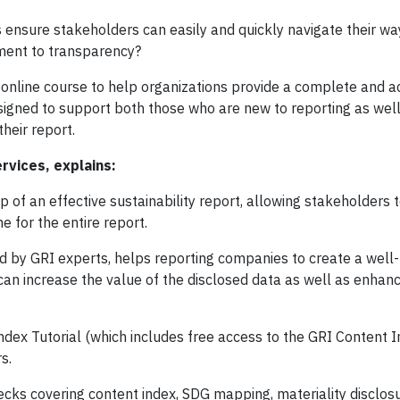
 ensure stakeholders can easily and quickly navigate their wa
tment to transparency?
 online course to help organizations provide a complete and a
designed to support both those who are new to reporting as wel
 their report.
ervices, explains:
of an effective sustainability report, allowing stakeholders t
e for the entire report.
ed by GRI experts, helps reporting companies to create a well-
can increase the value of the disclosed data as well as enhan
ex Tutorial (which includes free access to the GRI Content I
s.
cks covering content index, SDG mapping, materiality disclos