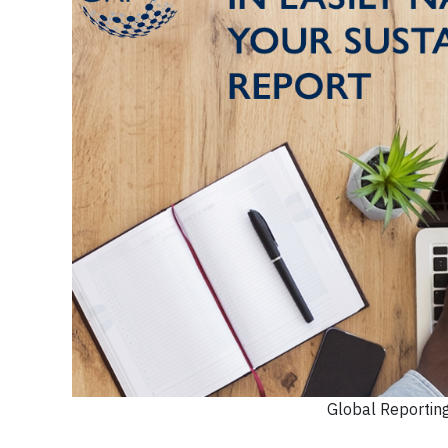
Global Reporting 