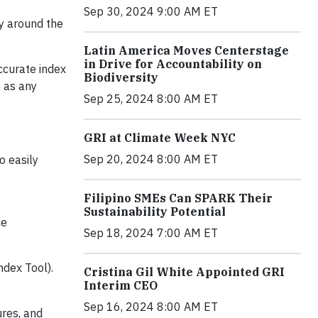
Sep 30, 2024 9:00 AM ET
y around the
Latin America Moves Centerstage
in Drive for Accountability on
ccurate index
Biodiversity
l as any
Sep 25, 2024 8:00 AM ET
GRI at Climate Week NYC
Sep 20, 2024 8:00 AM ET
o easily
Filipino SMEs Can SPARK Their
Sustainability Potential
ce
Sep 18, 2024 7:00 AM ET
ndex Tool).
Cristina Gil White Appointed GRI
Interim CEO
Sep 16, 2024 8:00 AM ET
ures, and