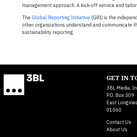
management approach. A kick-off service and tailor
The
Global Reporting Initiative
(GRI) is the indepen
other organizations understand and communicate the
sustainability reporting.
GET IN 
3BL Media, In
P.O. Box 309
East Longme
01060
Contact Us
About Us