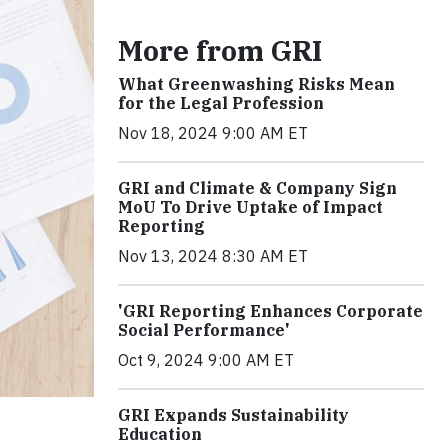
More from GRI
What Greenwashing Risks Mean
for the Legal Profession
Nov 18, 2024 9:00 AM ET
GRI and Climate & Company Sign
MoU To Drive Uptake of Impact
Reporting
Nov 13, 2024 8:30 AM ET
'GRI Reporting Enhances Corporate
Social Performance'
Oct 9, 2024 9:00 AM ET
GRI Expands Sustainability
Education