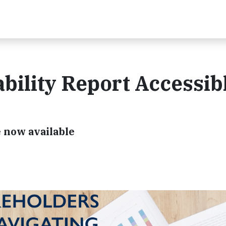
bility Report Accessib
e now available