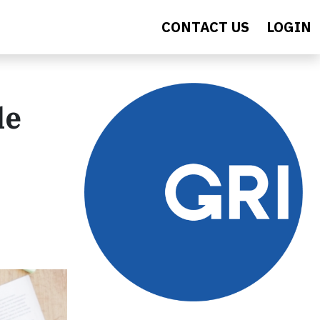
CONTACT US
LOGIN
le