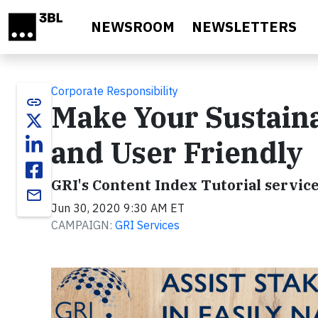
Skip to main content
NEWSROOM
NEWSLETTERS
Corporate Responsibility
link
Make Your Sustaina
and User Friendly
GRI's Content Index Tutorial servic
email
Jun 30, 2020 9:30 AM ET
CAMPAIGN:
GRI Services