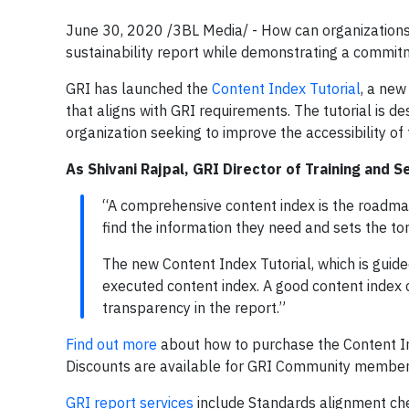
June 30, 2020 /3BL Media/ -
How can organizations
sustainability report while demonstrating a commi
GRI has launched the
Content Index Tutorial
, a new
that aligns with GRI requirements. The tutorial is 
organization seeking to improve the accessibility of
As Shivani Rajpal, GRI Director of Training and S
“A comprehensive content index is the roadmap 
find the information they need and sets the ton
The new Content Index Tutorial, which is guid
executed content index. A good content index 
transparency in the report.”
Find out more
about how to purchase the Content Ind
Discounts are available for GRI Community member
GRI report services
include Standards alignment che