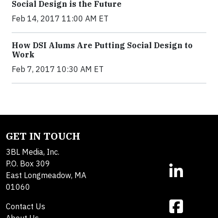
Social Design is the Future
Feb 14, 2017 11:00 AM ET
How DSI Alums Are Putting Social Design to
Work
Feb 7, 2017 10:30 AM ET
GET IN TOUCH
3BL Media, Inc.
P.O. Box 309
East Longmeadow, MA
01060
Contact Us