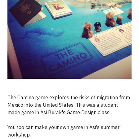
The Camino game explores the risks of migration from
Mexico into the United States. This was a student
made game in Asi Burak's Game Design class.
You too can make your own game in Asi's summer
workshop.