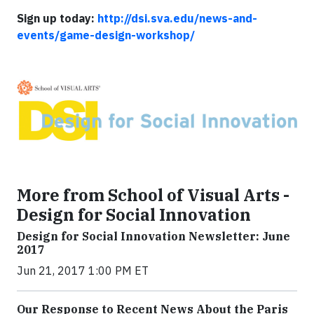
Sign up today:
http://dsi.sva.edu/news-and-
events/game-design-workshop/
More from School of Visual Arts -
Design for Social Innovation
Design for Social Innovation Newsletter: June
2017
Jun 21, 2017 1:00 PM ET
Our Response to Recent News About the Paris