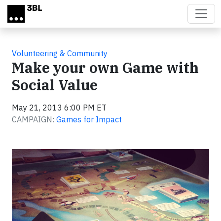
Skip to main content
Volunteering & Community
Make your own Game with
Social Value
May 21, 2013 6:00 PM ET
CAMPAIGN:
Games for Impact