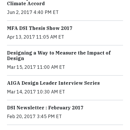
Climate Accord
Jun 2, 2017 4:40 PM ET
MFA DSI Thesis Show 2017
Apr 13, 2017 11:05 AM ET
Designing a Way to Measure the Impact of
Design
Mar 15, 2017 11:00 AM ET
AIGA Design Leader Interview Series
Mar 14, 2017 10:30 AM ET
DSI Newsletter : February 2017
Feb 20, 2017 3:45 PM ET