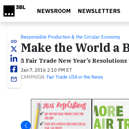
Skip to main content
NEWSROOM
NEWSLETTERS
Responsible Production & the Circular Economy
link
Make the World a B
5 Fair Trade New Year’s Resolutions 
Jan 7, 2016 2:10 PM ET
CAMPAIGN:
Fair Trade USA in the News
email