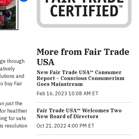
More from Fair Trade
USA
nge through
atively
New Fair Trade USA™ Consumer
olutions and
Report – Conscious Consumerism
o buy Fair
Goes Mainstream
Feb 16, 2023 10:08 AM ET
an just the
Fair Trade USA™ Welcomes Two
for healthier
New Board of Directors
ing for safe
is resolution
Oct 21, 2022 4:00 PM ET