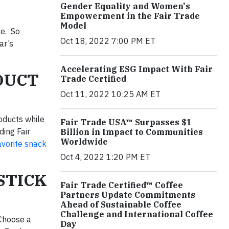
Gender Equality and Women's
Empowerment in the Fair Trade
Model
le. So
Oct 18, 2022 7:00 PM ET
ar’s
Accelerating ESG Impact With Fair
ODUCT
Trade Certified
Oct 11, 2022 10:25 AM ET
roducts while
Fair Trade USA™ Surpasses $1
ding Fair
Billion in Impact to Communities
Worldwide
avorite snack
Oct 4, 2022 1:20 PM ET
STICK
Fair Trade Certified™ Coffee
Partners Update Commitments
Ahead of Sustainable Coffee
Challenge and International Coffee
 Choose a
Day