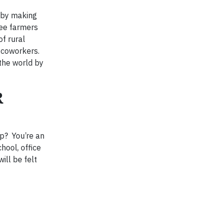
e by making
fee farmers
f rural
r coworkers.
the world by
R
op? You’re an
hool, office
ill be felt