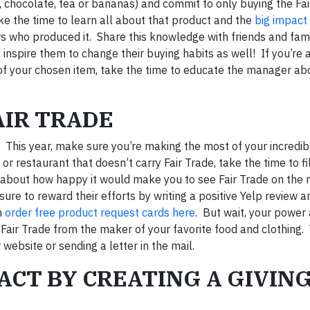
e, chocolate, tea or bananas) and commit to only buying the Fa
ake the time to learn all about that product and the
big impact 
s who produced it. Share this knowledge with friends and fam
inspire them to change their buying habits as well! If you’re a
 of your chosen item, take the time to educate the manager abo
AIR TRADE
. This year, make sure you’re making the most of your incredi
 restaurant that doesn’t carry Fair Trade, take the time to fil
 about how happy it would make you to see Fair Trade on the
e to reward their efforts by writing a positive Yelp review a
n
order free product request cards here
. But wait, your power 
Fair Trade from the maker of your favorite food and clothing.
r website or sending a letter in the mail.
PACT BY CREATING A GIVIN