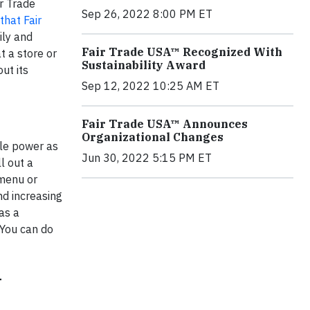
ir Trade
Sep 26, 2022 8:00 PM ET
that Fair
ily and
Fair Trade USA™ Recognized With
t a store or
Sustainability Award
ut its
Sep 12, 2022 10:25 AM ET
Fair Trade USA™ Announces
Organizational Changes
ble power as
Jun 30, 2022 5:15 PM ET
l out a
 menu or
nd increasing
as a
 You can do
G