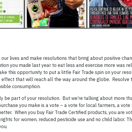
 our lives and make resolutions that bring about positive cha
ion you made last year to eat less and exercise more was rel
ake this opportunity to put a little Fair Trade spin on your res
ffect that will reach all the way around the globe. Resolve t
nsible consumption.
ely be part of your resolution. But we’re talking about more th
purchase you make is a vote – a vote for local farmers, a vote 
etter. When you buy Fair Trade Certified products, you are vot
rights for women, reduced pesticide use and no child labor. Th
you.