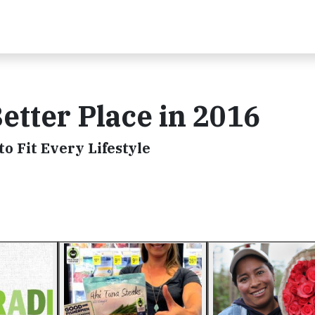
etter Place in 2016
to Fit Every Lifestyle