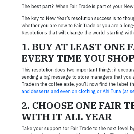
The best part? When Fair Trade is part of your New
The key to New Year’s resolution success is to though
whether you are new to Fair Trade or you are a long
Resolutions that will change the world, starting wit
1. BUY AT LEAST ONE 
EVERY TIME YOU SHO
This resolution does two important things: it encour
sending a big message to store managers that you app
Trade in the coffee aisle, you’ll now find the label 
and desserts and even on clothing or Ahi Tuna (at s
2. CHOOSE ONE FAIR T
WITH IT ALL YEAR
Take your support for Fair Trade to the next level 