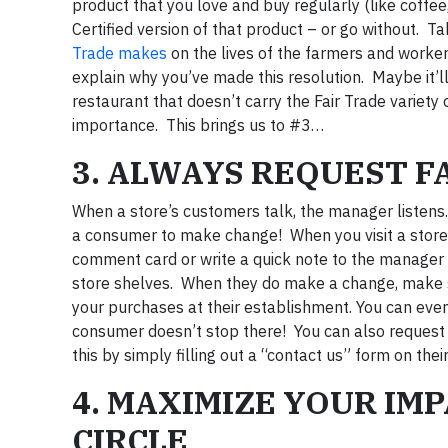
product that you love and buy regularly (like coffe
Certified version of that product – or go without. T
Trade makes
on the lives of the farmers and worker
explain why you’ve made this resolution. Maybe it’ll 
restaurant that doesn’t carry the Fair Trade variety
importance. This brings us to #3…
3. ALWAYS REQUEST F
When a store’s customers talk, the manager listens
a consumer to make change! When you visit a store or
comment card or write a quick note to the manager
store shelves. When they do make a change, make sur
your purchases at their establishment. You can eve
consumer doesn’t stop there! You can also request 
this by simply filling out a “contact us” form on thei
4. MAXIMIZE YOUR IM
CIRCLE