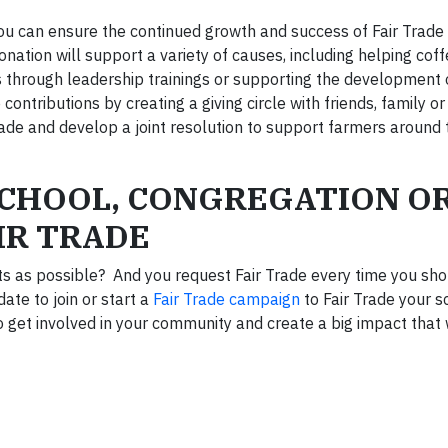
, you can ensure the continued growth and success of Fair Trad
onation will support a variety of causes, including helping cof
 through leadership trainings or supporting the development o
contributions by creating a giving circle with friends, family o
ade and develop a joint resolution to support farmers around 
SCHOOL, CONGREGATION O
IR TRADE
ts as possible? And you request Fair Trade every time you sh
ate to join or start a
Fair Trade campaign
to Fair Trade your sc
 get involved in your community and create a big impact that w