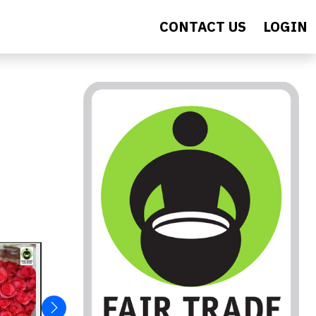
CONTACT US
LOGIN