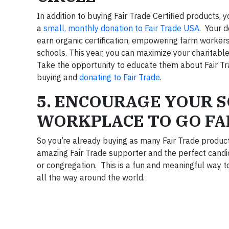
In addition to buying Fair Trade Certified products
a
small, monthly donation to Fair Trade USA
. Your d
earn organic certification, empowering farm workers
schools. This year, you can maximize your charitable 
Take the opportunity to educate them about Fair Tr
buying and
donating to Fair Trade
.
5. ENCOURAGE YOUR 
WORKPLACE TO GO FA
So you’re already buying as many Fair Trade produc
amazing Fair Trade supporter and the perfect candid
or congregation. This is a fun and meaningful way to
all the way around the world.