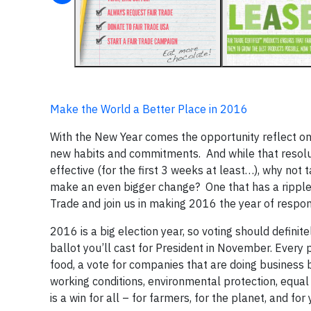
Make the World a Better Place in 2016
With the New Year comes the opportunity reflect on
new habits and commitments. And while that resolut
effective (for the first 3 weeks at least…), why not t
make an even bigger change? One that has a ripple e
Trade and join us in making 2016 the year of respo
2016 is a big election year, so voting should definit
ballot you’ll cast for President in November. Every 
food, a vote for companies that are doing business b
working conditions, environmental protection, equal 
is a win for all – for farmers, for the planet, and for 