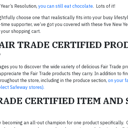
 Year’s Resolution,
you can still eat chocolate
. Lots of it!
tfully choose one that realistically fits into your busy lifesty
-time supporter, we’ve got you covered with these five New Ye
h your shopping cart.
FAIR TRADE CERTIFIED PR
P
ages you to discover the wide variety of delicious Fair Trade p
reciate the Fair Trade products they carry. In addition to fin
throughout the store, including in the produce section,
on your f
elect Safeway stores).
RADE CERTIFIED ITEM AND 
by becoming an all-out champion for one product specifically.