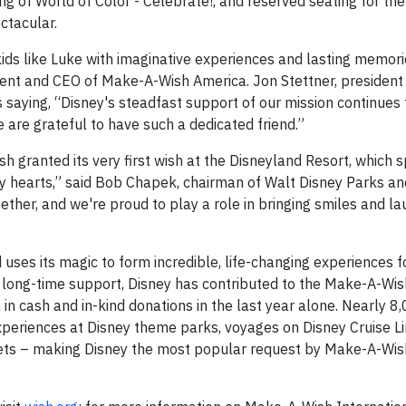
ng of World of Color - Celebrate!, and reserved seating for the
ctacular.
 kids like Luke with imaginative experiences and lasting memori
ident and CEO of Make-A-Wish America. Jon Stettner, presiden
aying, “Disney's steadfast support of our mission continues 
e are grateful to have such a dedicated friend.”
h granted its very first wish at the Disneyland Resort, which 
ny hearts,” said Bob Chapek, chairman of Walt Disney Parks an
ther, and we're proud to play a role in bringing smiles and la
uses its magic to form incredible, life-changing experiences f
s long-time support, Disney has contributed to the Make-A-Wis
n cash and in-kind donations in the last year alone. Nearly 8
xperiences at Disney theme parks, voyages on Disney Cruise L
 sets – making Disney the most popular request by Make-A-Wish
.