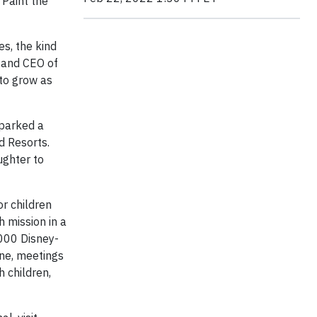
 Paint the
es, the kind
t and CEO of
to grow as
sparked a
d Resorts.
ughter to
or children
h mission in a
,000 Disney-
ine, meetings
 children,