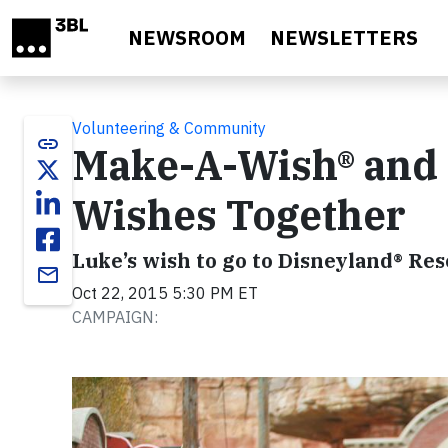
Skip to main content
NEWSROOM
NEWSLETTERS
Volunteering & Community
link
Make-A-Wish® and 
Wishes Together
Luke’s wish to go to Disneyland® Re
email
Oct 22, 2015 5:30 PM ET
CAMPAIGN: