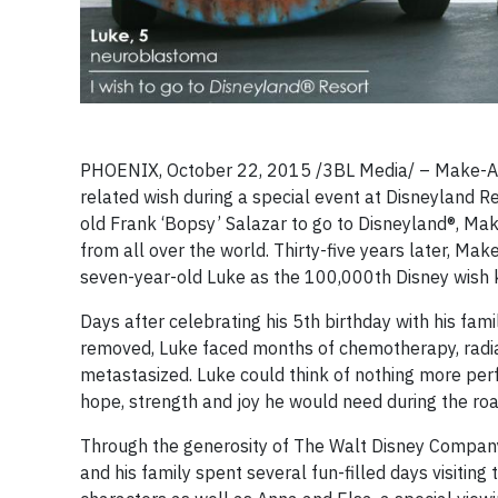
PHOENIX, October 22, 2015 /3BL Media/ – Make-A-
related wish during a special event at Disneyland Re
old Frank ‘Bopsy’ Salazar to go to Disneyland®, Ma
from all over the world. Thirty-five years later, 
seven-year-old Luke as the 100,000th Disney wish k
Days after celebrating his 5th birthday with his fa
removed, Luke faced months of chemotherapy, radiat
metastasized. Luke could think of nothing more perfe
hope, strength and joy he would need during the ro
Through the generosity of The Walt Disney Company, 
and his family spent several fun-filled days visiting