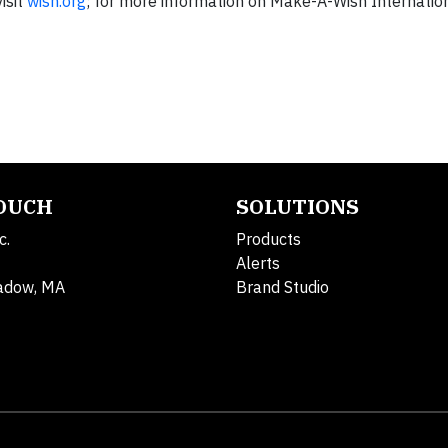
isit
wish.org
; for more information on Make-A-Wish Internationa
TOUCH
SOLUTIONS
c.
Products
Alerts
adow, MA
Brand Studio