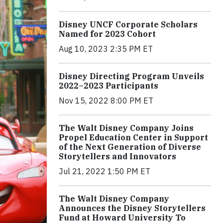
Disney UNCF Corporate Scholars
Named for 2023 Cohort
Aug 10, 2023 2:35 PM ET
Disney Directing Program Unveils
2022–2023 Participants
Nov 15, 2022 8:00 PM ET
The Walt Disney Company Joins
Propel Education Center in Support
of the Next Generation of Diverse
Storytellers and Innovators
Jul 21, 2022 1:50 PM ET
The Walt Disney Company
Announces the Disney Storytellers
Fund at Howard University To