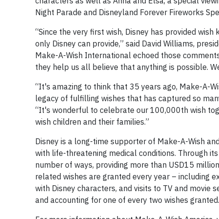
characters as well as Anna and Elsa, a special viewi
Night Parade and Disneyland Forever Fireworks Spe
“Since the very first wish, Disney has provided wish
only Disney can provide,” said David Williams, pres
Make-A-Wish International echoed those comments s
they help us all believe that anything is possible. W
“It's amazing to think that 35 years ago, Make-A-Wis
legacy of fulfilling wishes that has captured so ma
“It's wonderful to celebrate our 100,000th wish toge
wish children and their families.”
Disney is a long-time supporter of Make-A-Wish and 
with life-threatening medical conditions. Through it
number of ways, providing more than USD15 million i
related wishes are granted every year – including e
with Disney characters, and visits to TV and movie
and accounting for one of every two wishes granted