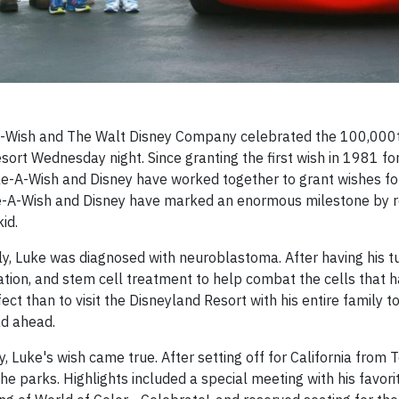
Wish and The Walt Disney Company celebrated the 100,000t
sort Wednesday night. Since granting the first wish in 1981 fo
ke-A-Wish and Disney have worked together to grant wishes fo
Make-A-Wish and Disney have marked an enormous milestone by 
id.
mily, Luke was diagnosed with neuroblastoma. After having his 
ion, and stem cell treatment to help combat the cells that 
ct than to visit the Disneyland Resort with his entire family to
ad ahead.
Luke's wish came true. After setting off for California from 
 the parks. Highlights included a special meeting with his favori