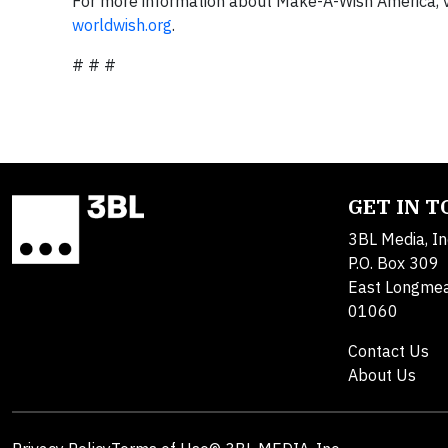
For more information about Make-A-Wish America, v
worldwish.org
.
# # #
GET IN 
3BL Media, In
P.O. Box 309
East Longme
01060
Contact Us
About Us