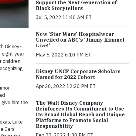
Support the Next Generation of
Black Storytellers
Jul 5, 2022 11:40 AM ET
New 'Star Wars' Hospitalwear
Unveiled on ABC's 'Jimmy Kimmel
Live!'
h Disney-
r eight-year-
May 5, 2022 6:10 PM ET
r children
recognizing
Disney UNCF Corporate Scholars
Named for 2022 Cohort
Apr 20, 2022 12:20 PM ET
tumor
had
 give him the
The Walt Disney Company
Reinforces Its Commitment to Use
Its Broad Global Reach and Unique
Platforms to Promote Social
Texas, Luke
Responsibility
te Cars
Feb 22, 2022 1:30 PM ET