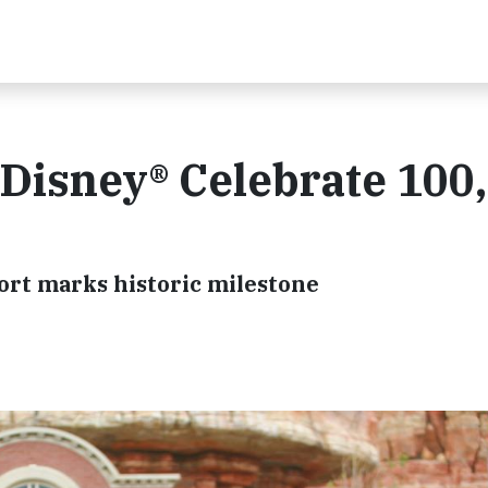
Disney® Celebrate 100
sort marks historic milestone