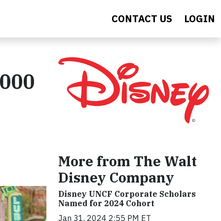
CONTACT US
LOGIN
,000
More from The Walt
Disney Company
Disney UNCF Corporate Scholars
Named for 2024 Cohort
Jan 31, 2024 2:55 PM ET