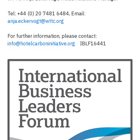
Tel: +44 (0) 20 7481 6484, Email:
anja.eckervogt@wttc.org
For further information, please contact:
info@hotelcarboninitiative.org
IBLF16441