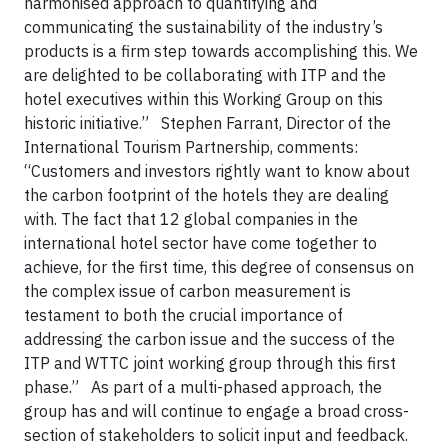
harmonised approach to quantifying and
communicating the sustainability of the industry’s
products is a firm step towards accomplishing this. We
are delighted to be collaborating with ITP and the
hotel executives within this Working Group on this
historic initiative.” Stephen Farrant, Director of the
International Tourism Partnership, comments:
“Customers and investors rightly want to know about
the carbon footprint of the hotels they are dealing
with. The fact that 12 global companies in the
international hotel sector have come together to
achieve, for the first time, this degree of consensus on
the complex issue of carbon measurement is
testament to both the crucial importance of
addressing the carbon issue and the success of the
ITP and WTTC joint working group through this first
phase.” As part of a multi-phased approach, the
group has and will continue to engage a broad cross-
section of stakeholders to solicit input and feedback.