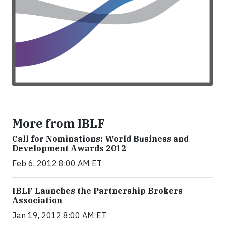
More from IBLF
Call for Nominations: World Business and
Development Awards 2012
Feb 6, 2012 8:00 AM ET
IBLF Launches the Partnership Brokers
Association
Jan 19, 2012 8:00 AM ET