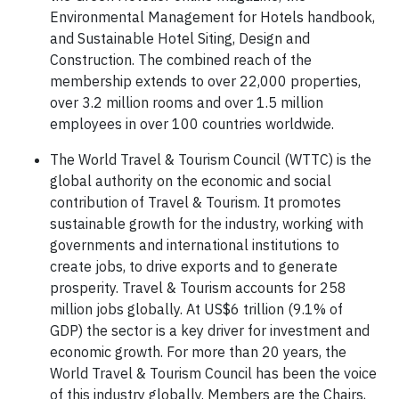
Environmental Management for Hotels handbook,
and Sustainable Hotel Siting, Design and
Construction. The combined reach of the
membership extends to over 22,000 properties,
over 3.2 million rooms and over 1.5 million
employees in over 100 countries worldwide.
The World Travel & Tourism Council (WTTC) is the
global authority on the economic and social
contribution of Travel & Tourism. It promotes
sustainable growth for the industry, working with
governments and international institutions to
create jobs, to drive exports and to generate
prosperity. Travel & Tourism accounts for 258
million jobs globally. At US$6 trillion (9.1% of
GDP) the sector is a key driver for investment and
economic growth. For more than 20 years, the
World Travel & Tourism Council has been the voice
of this industry globally. Members are the Chairs,