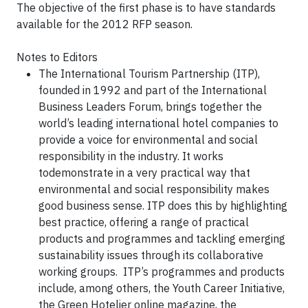
The objective of the first phase is to have standards
available for the 2012 RFP season.
Notes to Editors
The International Tourism Partnership (ITP),
founded in 1992 and part of the International
Business Leaders Forum, brings together the
world’s leading international hotel companies to
provide a voice for environmental and social
responsibility in the industry. It works
todemonstrate in a very practical way that
environmental and social responsibility makes
good business sense. ITP does this by highlighting
best practice, offering a range of practical
products and programmes and tackling emerging
sustainability issues through its collaborative
working groups. ITP’s programmes and products
include, among others, the Youth Career Initiative,
the Green Hotelier online magazine, the