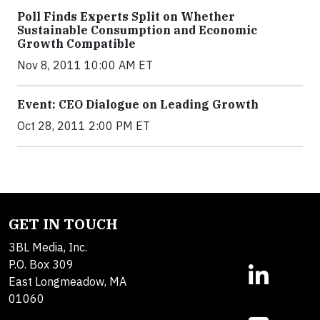
Poll Finds Experts Split on Whether
Sustainable Consumption and Economic
Growth Compatible
Nov 8, 2011 10:00 AM ET
Event: CEO Dialogue on Leading Growth
Oct 28, 2011 2:00 PM ET
GET IN TOUCH
3BL Media, Inc.
P.O. Box 309
East Longmeadow, MA
01060