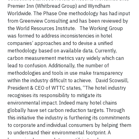
Premier Inn (Whitbread Group) and Wyndham
Worldwide. The Phase One methodology has had input
from Greenview Consulting and has been reviewed by
the World Resources Institute. The Working Group
was formed to address inconsistencies in hotel
companies’ approaches and to devise a unified
methodology based on available data. Currently,
carbon measurement metrics vary widely which can
lead to confusion. Additionally, the number of
methodologies and tools in use make transparency
within the industry difficult to achieve. David Scowsill,
President & CEO of WTTC states, “The hotel industry
recognises its responsibility to mitigate its
environmental impact. Indeed many hotel chains
globally have set carbon reduction targets. Through
this initiative the industry is furthering its commitments
to corporate and individual consumers by helping them
to understand their environmental footprint. A