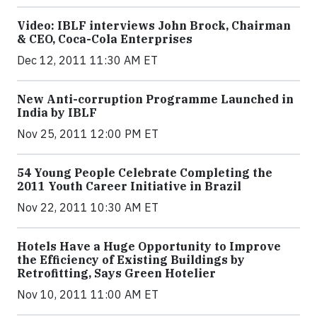
Video: IBLF interviews John Brock, Chairman
& CEO, Coca-Cola Enterprises
Dec 12, 2011 11:30 AM ET
New Anti-corruption Programme Launched in
India by IBLF
Nov 25, 2011 12:00 PM ET
54 Young People Celebrate Completing the
2011 Youth Career Initiative in Brazil
Nov 22, 2011 10:30 AM ET
Hotels Have a Huge Opportunity to Improve
the Efficiency of Existing Buildings by
Retrofitting, Says Green Hotelier
Nov 10, 2011 11:00 AM ET