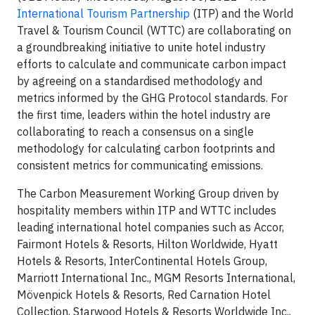
International Tourism Partnership
(ITP) and the World
Travel & Tourism Council (WTTC) are collaborating on
a groundbreaking initiative to unite hotel industry
efforts to calculate and communicate carbon impact
by agreeing on a standardised methodology and
metrics informed by the GHG Protocol standards. For
the first time, leaders within the hotel industry are
collaborating to reach a consensus on a single
methodology for calculating carbon footprints and
consistent metrics for communicating emissions.
The Carbon Measurement Working Group driven by
hospitality members within ITP and WTTC includes
leading international hotel companies such as Accor,
Fairmont Hotels & Resorts, Hilton Worldwide, Hyatt
Hotels & Resorts, InterContinental Hotels Group,
Marriott International Inc., MGM Resorts International,
Mövenpick Hotels & Resorts, Red Carnation Hotel
Collection, Starwood Hotels & Resorts Worldwide Inc.,