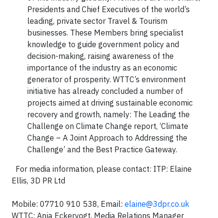
Presidents and Chief Executives of the world’s
leading, private sector Travel & Tourism
businesses. These Members bring specialist
knowledge to guide government policy and
decision-making, raising awareness of the
importance of the industry as an economic
generator of prosperity. WTTC’s environment
initiative has already concluded a number of
projects aimed at driving sustainable economic
recovery and growth, namely: The Leading the
Challenge on Climate Change report, ‘Climate
Change – A Joint Approach to Addressing the
Challenge’ and the Best Practice Gateway.
For media information, please contact: ITP: Elaine
Ellis, 3D PR Ltd
Mobile: 07710 910 538, Email:
elaine@3dpr.co.uk
WTTC: Anja Eckervogt, Media Relations Manager