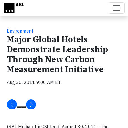
Skip to main content
Environment
Major Global Hotels
Demonstrate Leadership
Through New Carbon
Measurement Initiative
Aug 30, 2011 9:00 AM ET
(3BL Media / theCSRfeed) August 30, 2011 - The