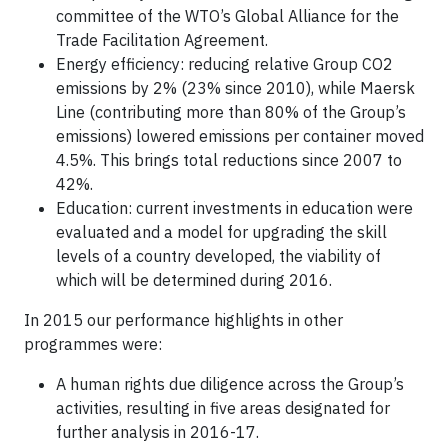
committee of the WTO’s Global Alliance for the
Trade Facilitation Agreement.
Energy efficiency: reducing relative Group CO2
emissions by 2% (23% since 2010), while Maersk
Line (contributing more than 80% of the Group’s
emissions) lowered emissions per container moved
4.5%. This brings total reductions since 2007 to
42%.
Education: current investments in education were
evaluated and a model for upgrading the skill
levels of a country developed, the viability of
which will be determined during 2016.
In 2015 our performance highlights in other
programmes were:
A human rights due diligence across the Group’s
activities, resulting in five areas designated for
further analysis in 2016-17.