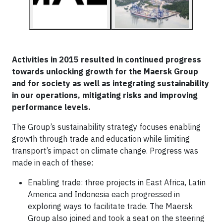
Activities in 2015 resulted in continued progress
towards unlocking growth for the Maersk Group
and for society as well as integrating sustainability
in our operations, mitigating risks and improving
performance levels.
The Group’s sustainability strategy focuses enabling
growth through trade and education while limiting
transport’s impact on climate change. Progress was
made in each of these:
Enabling trade: three projects in East Africa, Latin
America and Indonesia each progressed in
exploring ways to facilitate trade. The Maersk
Group also joined and took a seat on the steering