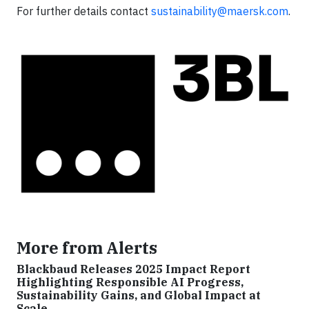
For further details contact
sustainability@maersk.com
.
More from Alerts
Blackbaud Releases 2025 Impact Report
Highlighting Responsible AI Progress,
Sustainability Gains, and Global Impact at
Scale