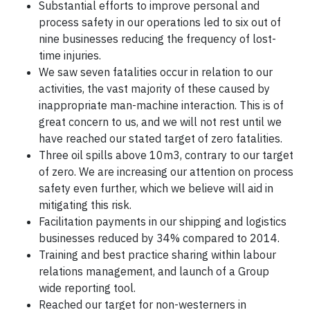
Substantial efforts to improve personal and
process safety in our operations led to six out of
nine businesses reducing the frequency of lost-
time injuries.
We saw seven fatalities occur in relation to our
activities, the vast majority of these caused by
inappropriate man-machine interaction. This is of
great concern to us, and we will not rest until we
have reached our stated target of zero fatalities.
Three oil spills above 10m3, contrary to our target
of zero. We are increasing our attention on process
safety even further, which we believe will aid in
mitigating this risk.
Facilitation payments in our shipping and logistics
businesses reduced by 34% compared to 2014.
Training and best practice sharing within labour
relations management, and launch of a Group
wide reporting tool.
Reached our target for non-westerners in