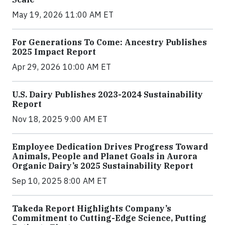
May 19, 2026 11:00 AM ET
For Generations To Come: Ancestry Publishes
2025 Impact Report
Apr 29, 2026 10:00 AM ET
U.S. Dairy Publishes 2023-2024 Sustainability
Report
Nov 18, 2025 9:00 AM ET
Employee Dedication Drives Progress Toward
Animals, People and Planet Goals in Aurora
Organic Dairy’s 2025 Sustainability Report
Sep 10, 2025 8:00 AM ET
Takeda Report Highlights Company’s
Commitment to Cutting-Edge Science, Putting