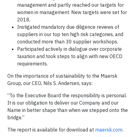
management and partly reached our targets for
women in management. New targets were set for
2018,
Instigated mandatory due diligence reviews of
suppliers in our top ten high risk categories, and
conducted more than 30 supplier workshops.
Participated actively in dialogue over corporate
taxation and took steps to align with new OECD
requirements.
On the importance of sustainability to the Maersk
Group, our CEO, Nils S. Andersen, says:
“To the Executive Board the responsibility is personal.
It is our obligation to deliver our Company and our
Name in better shape than when we stepped onto the
bridge.”
The report is available for download at
maersk.com
.