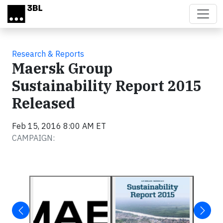
Skip to main content
Research & Reports
Maersk Group
Sustainability Report 2015
Released
Feb 15, 2016 8:00 AM ET
CAMPAIGN: