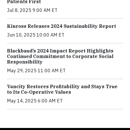
Patients First
Jul 8, 2025 9:00 AM ET
Kinross Releases 2024 Sustainability Report
Jun 10, 2025 10:00 AM ET
Blackbaud’s 2024 Impact Report Highlights
Continued Commitment to Corporate Social
Responsibility
May 29, 2025 11:00 AM ET
Vancity Restores Profitability and Stays True
to Its Co-Operative Values
May 14, 2025 6:00 AM ET