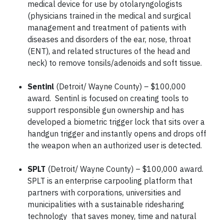
medical device for use by otolaryngologists
(physicians trained in the medical and surgical
management and treatment of patients with
diseases and disorders of the ear, nose, throat
(ENT), and related structures of the head and
neck) to remove tonsils/adenoids and soft tissue.
Sentinl
(Detroit/ Wayne County) – $100,000
award. Sentinl is focused on creating tools to
support responsible gun ownership and has
developed a biometric trigger lock that sits over a
handgun trigger and instantly opens and drops off
the weapon when an authorized user is detected.
SPLT
(Detroit/ Wayne County) – $100,000 award.
SPLT is an enterprise carpooling platform that
partners with corporations, universities and
municipalities with a sustainable ridesharing
technology that saves money, time and natural