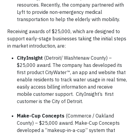
resources. Recently, the company partnered with
Lyft to provide non-emergency medical
transportation to help the elderly with mobility.
Receiving awards of $25,000, which are designed to
support early-stage businesses taking the initial steps
in market introduction, are:
CityInsight
(Detroit/ Washtenaw County) –
$25,000 award. The company has developed its
first product CityWater™, an app and website that
enable residents to track water usage in real time,
easily access billing information and receive
mobile customer support. CityInsight’s first
customer is the City of Detroit.
Make-Cup Concepts
(Commerce / Oakland
County) – $25,000 award. Make-Cup Concepts
developed a “makeup-in-a-cup” system that