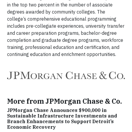
in the top two percent in the number of associate
degrees awarded by community colleges. The
college’s comprehensive educational programming
includes pre-collegiate experiences, university transfer
and career preparation programs, bachelor-degree
completion and graduate degree programs, workforce
training, professional education and certification, and
continuing education and enrichment opportunities.
More from JPMorgan Chase & Co.
JPMorgan Chase Announces $900,000 in
Sustainable Infrastructure Investments and
Branch Enhancements to Support Detroit’s
Economic Recovery