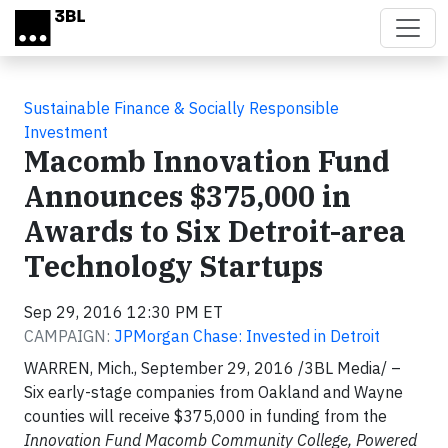
Skip to main content
Sustainable Finance & Socially Responsible
Investment
Macomb Innovation Fund
Announces $375,000 in
Awards to Six Detroit-area
Technology Startups
Sep 29, 2016 12:30 PM ET
CAMPAIGN:
JPMorgan Chase: Invested in Detroit
WARREN, Mich., September 29, 2016 /3BL Media/ –
Six early-stage companies from Oakland and Wayne
counties will receive $375,000 in funding from the
Innovation Fund Macomb Community College, Powered