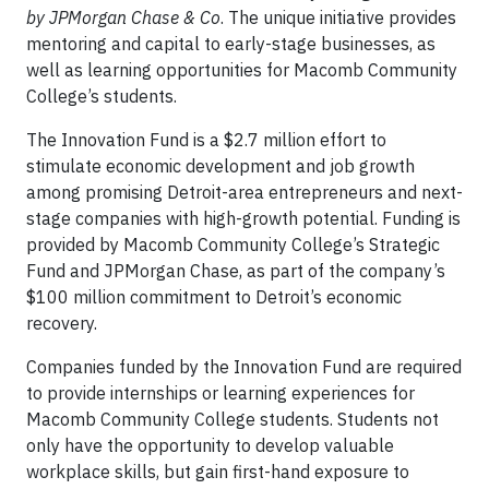
by JPMorgan Chase & Co
. The unique initiative provides
mentoring and capital to early-stage businesses, as
well as learning opportunities for Macomb Community
College’s students.
The Innovation Fund is a $2.7 million effort to
stimulate economic development and job growth
among promising Detroit-area entrepreneurs and next-
stage companies with high-growth potential. Funding is
provided by Macomb Community College’s Strategic
Fund and JPMorgan Chase, as part of the company’s
$100 million commitment to Detroit’s economic
recovery.
Companies funded by the Innovation Fund are required
to provide internships or learning experiences for
Macomb Community College students. Students not
only have the opportunity to develop valuable
workplace skills, but gain first-hand exposure to