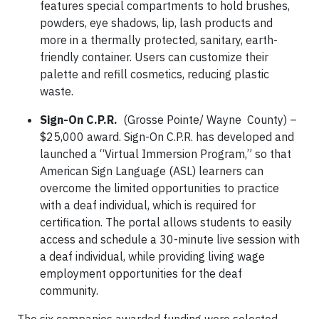
features special compartments to hold brushes,
powders, eye shadows, lip, lash products and
more in a thermally protected, sanitary, earth-
friendly container. Users can customize their
palette and refill cosmetics, reducing plastic
waste.
Sign-On C.P.R.
(Grosse Pointe/ Wayne County) –
$25,000 award. Sign-On C.P.R. has developed and
launched a “Virtual Immersion Program,” so that
American Sign Language (ASL) learners can
overcome the limited opportunities to practice
with a deaf individual, which is required for
certification. The portal allows students to easily
access and schedule a 30-minute live session with
a deaf individual, while providing living wage
employment opportunities for the deaf
community.