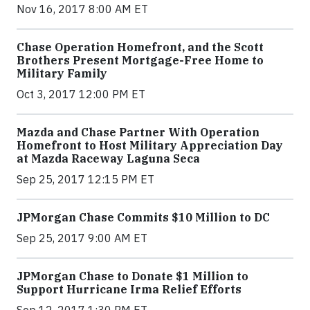
Nov 16, 2017 8:00 AM ET
Chase Operation Homefront, and the Scott
Brothers Present Mortgage-Free Home to
Military Family
Oct 3, 2017 12:00 PM ET
Mazda and Chase Partner With Operation
Homefront to Host Military Appreciation Day
at Mazda Raceway Laguna Seca
Sep 25, 2017 12:15 PM ET
JPMorgan Chase Commits $10 Million to DC
Sep 25, 2017 9:00 AM ET
JPMorgan Chase to Donate $1 Million to
Support Hurricane Irma Relief Efforts