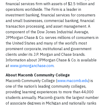
financial services firm with assets of $2.5 trillion and
operations worldwide. The Firm is a leader in
investment banking, financial services for consumers
and small businesses, commercial banking, financial
transaction processing, and asset management. A
component of the Dow Jones Industrial Average,
JPMorgan Chase & Co. serves millions of consumers in
the United States and many of the world's most
prominent corporate, institutional and government
clients under its J.P. Morgan and Chase brands.
Information about JPMorgan Chase & Co. is available
at
www.jpmorganchase.com
.
About Macomb Community College
Macomb Community College (
www.macomb.edu
) is
one of the nation’s leading community colleges,
providing learning experiences to more than 44,000
students annually. Macomb grants the largest number
of associate degrees in Michigan and nationally ranks