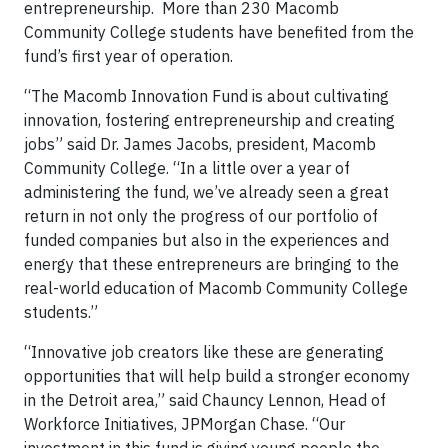
entrepreneurship. More than 230 Macomb
Community College students have benefited from the
fund’s first year of operation.
“The Macomb Innovation Fund is about cultivating
innovation, fostering entrepreneurship and creating
jobs” said Dr. James Jacobs, president, Macomb
Community College. “In a little over a year of
administering the fund, we’ve already seen a great
return in not only the progress of our portfolio of
funded companies but also in the experiences and
energy that these entrepreneurs are bringing to the
real-world education of Macomb Community College
students.”
“Innovative job creators like these are generating
opportunities that will help build a stronger economy
in the Detroit area,” said Chauncy Lennon, Head of
Workforce Initiatives, JPMorgan Chase. “Our