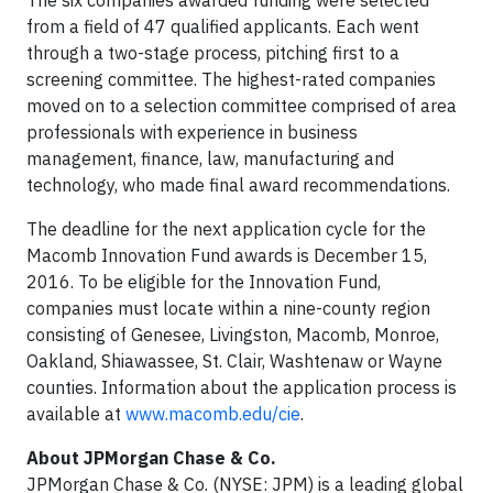
The six companies awarded funding were selected
from a field of 47 qualified applicants. Each went
through a two-stage process, pitching first to a
screening committee. The highest-rated companies
moved on to a selection committee comprised of area
professionals with experience in business
management, finance, law, manufacturing and
technology, who made final award recommendations.
The deadline for the next application cycle for the
Macomb Innovation Fund awards is December 15,
2016. To be eligible for the Innovation Fund,
companies must locate within a nine-county region
consisting of Genesee, Livingston, Macomb, Monroe,
Oakland, Shiawassee, St. Clair, Washtenaw or Wayne
counties. Information about the application process is
available at
www.macomb.edu/cie
.
About JPMorgan Chase & Co.
JPMorgan Chase & Co. (NYSE: JPM) is a leading global