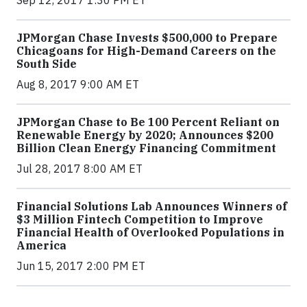
Sep 12, 2017 1:30 PM ET
JPMorgan Chase Invests $500,000 to Prepare
Chicagoans for High-Demand Careers on the
South Side
Aug 8, 2017 9:00 AM ET
JPMorgan Chase to Be 100 Percent Reliant on
Renewable Energy by 2020; Announces $200
Billion Clean Energy Financing Commitment
Jul 28, 2017 8:00 AM ET
Financial Solutions Lab Announces Winners of
$3 Million Fintech Competition to Improve
Financial Health of Overlooked Populations in
America
Jun 15, 2017 2:00 PM ET