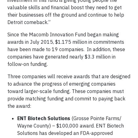
investment in this fund is giving young people the
valuable skills and financial boost they need to get
their businesses off the ground and continue to help
Detroit comeback.”
Since the Macomb Innovation Fund began making
awards in July 2015, $1.175 million in commitments
have been made to 19 companies. In addition, these
companies have generated nearly $3.3 million in
follow-on funding.
Three companies will receive awards that are designed
to advance the progress of emerging companies
toward larger-scale funding. These companies must
provide matching funding and commit to paying back
the award:
ENT Biotech Solutions
(Grosse Pointe Farms/
Wayne County) – $100,000 award. ENT Biotech
Solutions has developed an FDA-approved