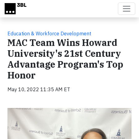
Skip to main content
Education & Workforce Development
MAC Team Wins Howard
University's 21st Century
Advantage Program's Top
Honor
May 10, 2022 11:35 AM ET