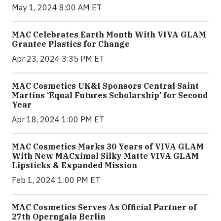
May 1, 2024 8:00 AM ET
MAC Celebrates Earth Month With VIVA GLAM
Grantee Plastics for Change
Apr 23, 2024 3:35 PM ET
MAC Cosmetics UK&I Sponsors Central Saint
Martins ‘Equal Futures Scholarship’ for Second
Year
Apr 18, 2024 1:00 PM ET
MAC Cosmetics Marks 30 Years of VIVA GLAM
With New MACximal Silky Matte VIVA GLAM
Lipsticks & Expanded Mission
Feb 1, 2024 1:00 PM ET
MAC Cosmetics Serves As Official Partner of
27th Operngala Berlin