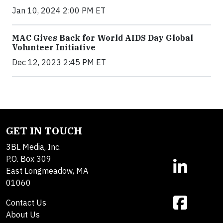
Jan 10, 2024 2:00 PM ET
MAC Gives Back for World AIDS Day Global
Volunteer Initiative
Dec 12, 2023 2:45 PM ET
GET IN TOUCH
3BL Media, Inc.
P.O. Box 309
East Longmeadow, MA
01060
Contact Us
About Us