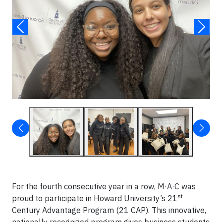
For the fourth consecutive year in a row, M·A·C was
st
proud to participate in Howard University’s 21
Century Advantage Program (21 CAP). This innovative,