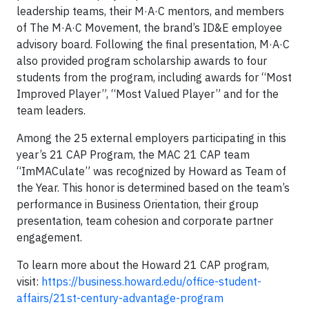
leadership teams, their M·A·C mentors, and members
of The M·A·C Movement, the brand’s ID&E employee
advisory board. Following the final presentation, M·A·C
also provided program scholarship awards to four
students from the program, including awards for “Most
Improved Player”, “Most Valued Player” and for the
team leaders.
Among the 25 external employers participating in this
year’s 21 CAP Program, the MAC 21 CAP team
“ImMACulate” was recognized by Howard as Team of
the Year. This honor is determined based on the team’s
performance in Business Orientation, their group
presentation, team cohesion and corporate partner
engagement.
To learn more about the Howard 21 CAP program,
visit:
https://business.howard.edu/office-student-
affairs/21st-century-advantage-program