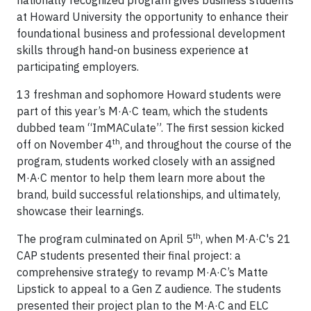
nationally recognized program gives business students
at Howard University the opportunity to enhance their
foundational business and professional development
skills through hand-on business experience at
participating employers.
13 freshman and sophomore Howard students were
part of this year’s M·A·C team, which the students
dubbed team “ImMACulate”. The first session kicked
th
off on November 4
, and throughout the course of the
program, students worked closely with an assigned
M·A·C mentor to help them learn more about the
brand, build successful relationships, and ultimately,
showcase their learnings.
th
The program culminated on April 5
, when M·A·C's 21
CAP students presented their final project: a
comprehensive strategy to revamp M·A·C’s Matte
Lipstick to appeal to a Gen Z audience. The students
presented their project plan to the M·A·C and ELC