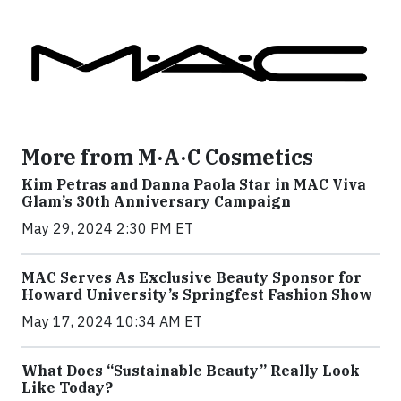
More from M·A·C Cosmetics
Kim Petras and Danna Paola Star in MAC Viva
Glam’s 30th Anniversary Campaign
May 29, 2024 2:30 PM ET
MAC Serves As Exclusive Beauty Sponsor for
Howard University’s Springfest Fashion Show
May 17, 2024 10:34 AM ET
What Does “Sustainable Beauty” Really Look
Like Today?