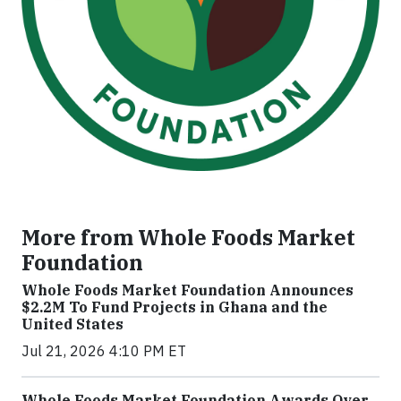
More from Whole Foods Market
Foundation
Whole Foods Market Foundation Announces
$2.2M To Fund Projects in Ghana and the
United States
Jul 21, 2026 4:10 PM ET
Whole Foods Market Foundation Awards Over