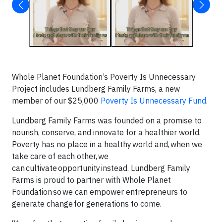
Whole Planet Foundation’s Poverty Is Unnecessary
Project includes Lundberg Family Farms, a new
member of our $25,000
Poverty Is Unnecessary Fund
.
Lundberg Family Farms was founded on a promise to
nourish, conserve, and innovate for a healthier world.
Poverty has no place in a healthy world and, when we
take care of each other, we
can cultivate opportunity instead. Lundberg Family
Farms is proud to partner with Whole Planet
Foundation so we can empower entrepreneurs to
generate change for generations to come.