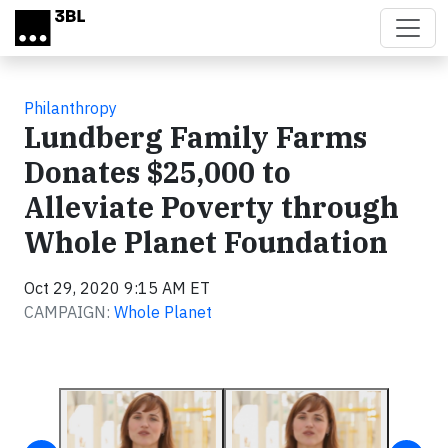
Skip to main content
Philanthropy
Lundberg Family Farms
Donates $25,000 to
Alleviate Poverty through
Whole Planet Foundation
Oct 29, 2020 9:15 AM ET
CAMPAIGN:
Whole Planet