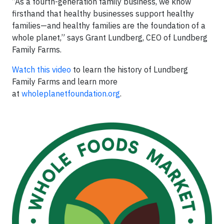
“As a fourth-generation family business, we know
firsthand that healthy businesses support healthy
families—and healthy families are the foundation of a
whole planet,” says Grant Lundberg, CEO of Lundberg
Family Farms.
Watch this video
to learn the history of Lundberg
Family Farms and learn more
at
wholeplanetfoundation.org
.