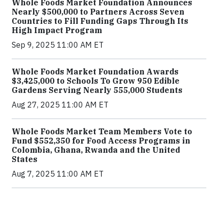
Whole Foods Market Foundation Announces
Nearly $500,000 to Partners Across Seven
Countries to Fill Funding Gaps Through Its
High Impact Program
Sep 9, 2025 11:00 AM ET
Whole Foods Market Foundation Awards
$3,425,000 to Schools To Grow 950 Edible
Gardens Serving Nearly 555,000 Students
Aug 27, 2025 11:00 AM ET
Whole Foods Market Team Members Vote to
Fund $552,350 for Food Access Programs in
Colombia, Ghana, Rwanda and the United
States
Aug 7, 2025 11:00 AM ET