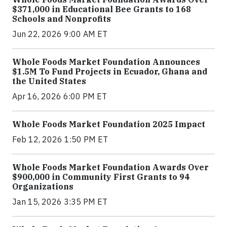
$371,000 in Educational Bee Grants to 168
Schools and Nonprofits
Jun 22, 2026 9:00 AM ET
Whole Foods Market Foundation Announces
$1.5M To Fund Projects in Ecuador, Ghana and
the United States
Apr 16, 2026 6:00 PM ET
Whole Foods Market Foundation 2025 Impact
Feb 12, 2026 1:50 PM ET
Whole Foods Market Foundation Awards Over
$900,000 in Community First Grants to 94
Organizations
Jan 15, 2026 3:35 PM ET