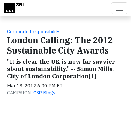
Skip to main content
Corporate Responsibility
London Calling: The 2012
Sustainable City Awards
"It is clear the UK is now far savvier
about sustainability." -- Simon Mills,
City of London Corporation[1]
Mar 13, 2012 6:00 PM ET
CAMPAIGN:
CSR Blogs