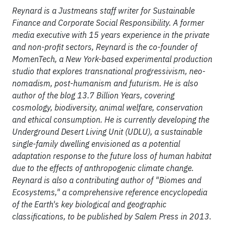
Reynard is a Justmeans staff writer for Sustainable
Finance and Corporate Social Responsibility. A former
media executive with 15 years experience in the private
and non-profit sectors, Reynard is the co-founder of
MomenTech, a New York-based experimental production
studio that explores transnational progressivism, neo-
nomadism, post-humanism and futurism. He is also
author of the blog 13.7 Billion Years, covering
cosmology, biodiversity, animal welfare, conservation
and ethical consumption. He is currently developing the
Underground Desert Living Unit (UDLU), a sustainable
single-family dwelling envisioned as a potential
adaptation response to the future loss of human habitat
due to the effects of anthropogenic climate change.
Reynard is also a contributing author of "Biomes and
Ecosystems," a comprehensive reference encyclopedia
of the Earth's key biological and geographic
classifications, to be published by Salem Press in 2013.