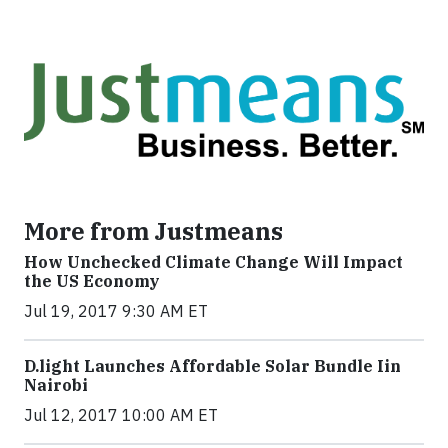
More from Justmeans
How Unchecked Climate Change Will Impact
the US Economy
Jul 19, 2017 9:30 AM ET
​D​.light ​L​aunches ​A​ffordable ​S​olar ​Bundle ​Iin
Nairobi
Jul 12, 2017 10:00 AM ET