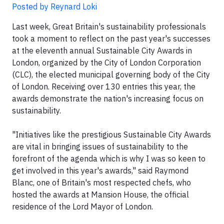
Posted by Reynard Loki
Last week, Great Britain's sustainability professionals
took a moment to reflect on the past year's successes
at the eleventh annual Sustainable City Awards in
London, organized by the City of London Corporation
(CLC), the elected municipal governing body of the City
of London. Receiving over 130 entries this year, the
awards demonstrate the nation's increasing focus on
sustainability.
"Initiatives like the prestigious Sustainable City Awards
are vital in bringing issues of sustainability to the
forefront of the agenda which is why I was so keen to
get involved in this year's awards," said Raymond
Blanc, one of Britain's most respected chefs, who
hosted the awards at Mansion House, the official
residence of the Lord Mayor of London.