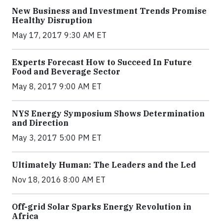
New Business and Investment Trends Promise
Healthy Disruption
May 17, 2017 9:30 AM ET
Experts Forecast How to Succeed In Future
Food and Beverage Sector
May 8, 2017 9:00 AM ET
NYS Energy Symposium Shows Determination
and Direction
May 3, 2017 5:00 PM ET
Ultimately Human: The Leaders and the Led
Nov 18, 2016 8:00 AM ET
Off-grid Solar Sparks Energy Revolution in
Africa