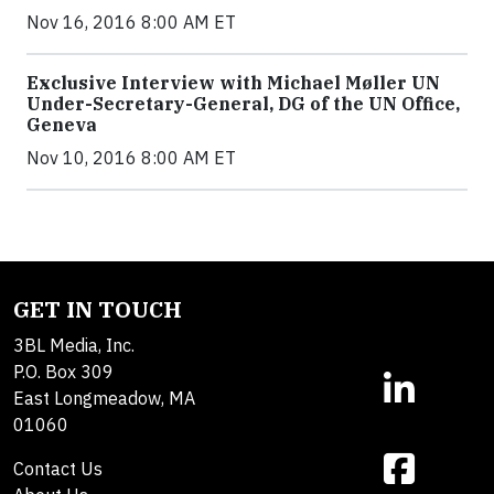
Nov 16, 2016 8:00 AM ET
Exclusive Interview with Michael Møller UN
Under-Secretary-General, DG of the UN Office,
Geneva
Nov 10, 2016 8:00 AM ET
GET IN TOUCH
3BL Media, Inc.
P.O. Box 309
East Longmeadow, MA
01060
Contact Us