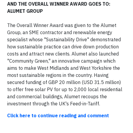
AND THE OVERALL WINNER AWARD GOES TO:
ALUMET GROUP
The Overall Winner Award was given to the Alumet
Group, an SME contractor and renewable energy
specialist whose "Sustainability Drive" demonstrated
how sustainable practice can drive down production
costs and attract new clients. Alumet also launched
"Community Green," an innovative campaign which
aims to make West Midlands and West Yorkshire the
most sustainable regions in the country. Having
secured funding of GBP 20 million (USD 31.5 million)
to offer free solar PV for up to 2,000 local residential
and commercial buildings, Alumet recoups the
investment through the UK's Feed-in-Tariff.
Click here to continue reading and comment