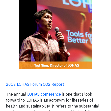
2012 LOHAS Forum CO2 Report
The annual
LOHAS conference
is one that I look
forward to. LOHAS is an acronym for lifestyles of
health and sustainability. It refers to the substantial