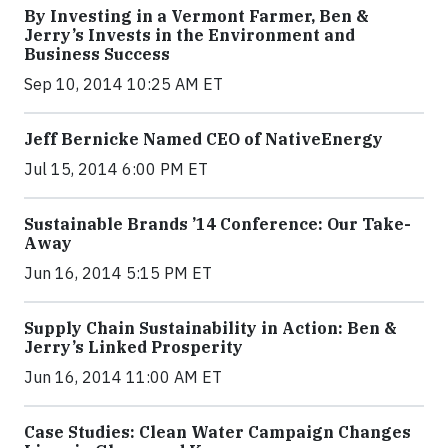
By Investing in a Vermont Farmer, Ben &
Jerry’s Invests in the Environment and
Business Success
Sep 10, 2014 10:25 AM ET
Jeff Bernicke Named CEO of NativeEnergy
Jul 15, 2014 6:00 PM ET
Sustainable Brands ’14 Conference: Our Take-
Away
Jun 16, 2014 5:15 PM ET
Supply Chain Sustainability in Action: Ben &
Jerry’s Linked Prosperity
Jun 16, 2014 11:00 AM ET
Case Studies: Clean Water Campaign Changes