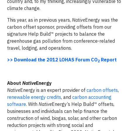
country and, to my thinking, increasingly vulnerable to
climate change.
This year, as in previous years,
Native
Energy was the
carbon offset sponsor, providing offsets from our
signature Help Build™ projects to balance the
greenhouse gas pollution from conference-related
travel, lodging, and operations.
>> Download the 2012 LOHAS Forum CO
Report
2
About
Native
Energy
Native
Energy is an expert provider of
carbon offsets
,
renewable energy credits
, and
carbon accounting
software
. With
Native
Energy’s Help Build™ offsets,
businesses and individuals can help finance the
construction of wind, biogas, solar, and other carbon
reduction projects with strong social and