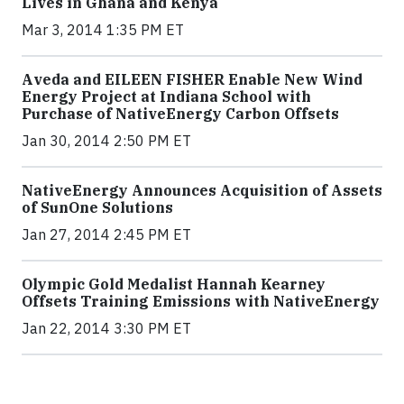
Lives in Ghana and Kenya
Mar 3, 2014 1:35 PM ET
Aveda and EILEEN FISHER Enable New Wind
Energy Project at Indiana School with
Purchase of NativeEnergy Carbon Offsets
Jan 30, 2014 2:50 PM ET
NativeEnergy Announces Acquisition of Assets
of SunOne Solutions
Jan 27, 2014 2:45 PM ET
Olympic Gold Medalist Hannah Kearney
Offsets Training Emissions with NativeEnergy
Jan 22, 2014 3:30 PM ET