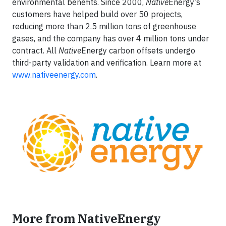
environmental benefits. Since 2000,
Native
Energy’s
customers have helped build over 50 projects,
reducing more than 2.5 million tons of greenhouse
gases, and the company has over 4 million tons under
contract. All
Native
Energy carbon offsets undergo
third-party validation and verification. Learn more at
www.nativeenergy.com
.
More from NativeEnergy