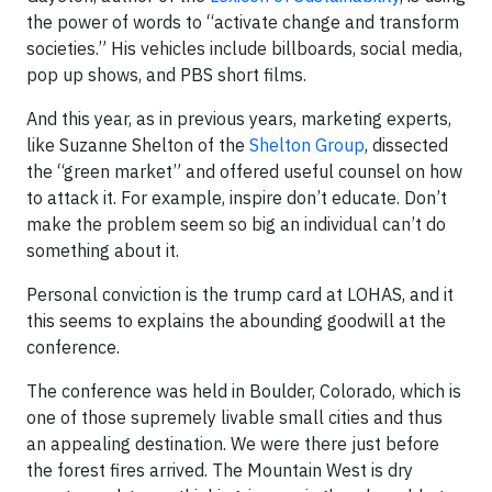
the power of words to “activate change and transform
societies.” His vehicles include billboards, social media,
pop up shows, and PBS short films.
And this year, as in previous years, marketing experts,
like Suzanne Shelton of the
Shelton Group
, dissected
the “green market” and offered useful counsel on how
to attack it. For example, inspire don’t educate. Don’t
make the problem seem so big an individual can’t do
something about it.
Personal conviction is the trump card at LOHAS, and it
this seems to explains the abounding goodwill at the
conference.
The conference was held in Boulder, Colorado, which is
one of those supremely livable small cities and thus
an appealing destination. We were there just before
the forest fires arrived. The Mountain West is dry