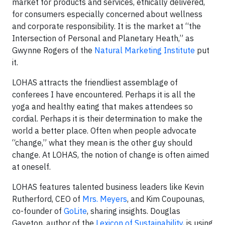
market for products and services, ethically delivered,
for consumers especially concerned about wellness
and corporate responsibility. It is the market at “the
Intersection of Personal and Planetary Heath,” as
Gwynne Rogers of the
Natural Marketing Institute
put
it.
LOHAS attracts the friendliest assemblage of
conferees I have encountered. Perhaps it is all the
yoga and healthy eating that makes attendees so
cordial. Perhaps it is their determination to make the
world a better place. Often when people advocate
“change,” what they mean is the other guy should
change. At LOHAS, the notion of change is often aimed
at oneself.
LOHAS features talented business leaders like Kevin
Rutherford, CEO of
Mrs. Meyers
, and Kim Coupounas,
co-founder of
GoLite
, sharing insights. Douglas
Gayeton, author of the
Lexicon of Sustainability
, is using