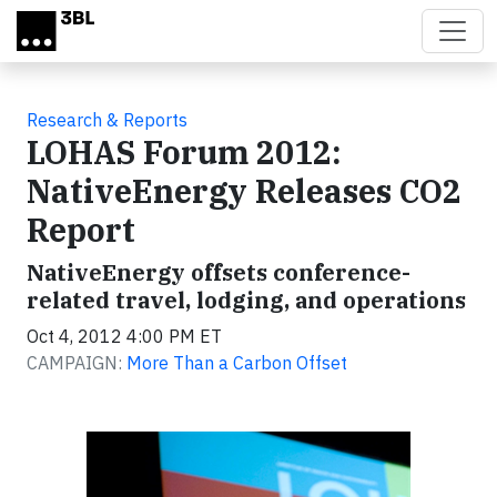
Skip to main content
Research & Reports
LOHAS Forum 2012:
NativeEnergy Releases CO2
Report
NativeEnergy offsets conference-
related travel, lodging, and operations
Oct 4, 2012 4:00 PM ET
CAMPAIGN:
More Than a Carbon Offset