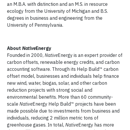
an M.B.A. with distinction and an M.S. in resource
ecology from the University of Michigan and B.S.
degrees in business and engineering from the
University of Pennsylvania.
About
Native
Energy
Founded in 2000,
Native
Energy is an expert provider of
carbon offsets, renewable energy credits, and carbon
accounting software. Through its Help Build™ carbon
offset model, businesses and individuals help finance
new wind, water, biogas, solar, and other carbon
reduction projects with strong social and
environmental benefits. More than 60 community-
scale
Native
Energy Help Build™ projects have been
made possible due to investments from business and
individuals, reducing 2 million metric tons of
greenhouse gases. In total,
Native
Energy has more