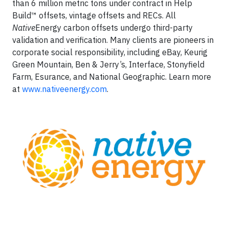
than 6 million metric tons under contract in Help
Build™ offsets, vintage offsets and RECs. All
Native
Energy carbon offsets undergo third-party
validation and verification. Many clients are pioneers in
corporate social responsibility, including eBay, Keurig
Green Mountain, Ben & Jerry’s, Interface, Stonyfield
Farm, Esurance, and National Geographic. Learn more
at
www.nativeenergy.com
.