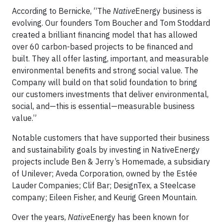
According to Bernicke, “The
Native
Energy business is
evolving. Our founders Tom Boucher and Tom Stoddard
created a brilliant financing model that has allowed
over 60 carbon-based projects to be financed and
built. They all offer lasting, important, and measurable
environmental benefits and strong social value. The
Company will build on that solid foundation to bring
our customers investments that deliver environmental,
social, and—this is essential—measurable business
value.”
Notable customers that have supported their business
and sustainability goals by investing in NativeEnergy
projects include Ben & Jerry’s Homemade, a subsidiary
of Unilever; Aveda Corporation, owned by the Estée
Lauder Companies; Clif Bar; DesignTex, a Steelcase
company; Eileen Fisher, and Keurig Green Mountain.
Over the years,
Native
Energy has been known for