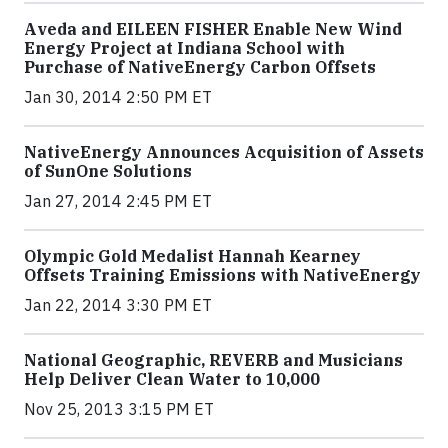
Aveda and EILEEN FISHER Enable New Wind
Energy Project at Indiana School with
Purchase of NativeEnergy Carbon Offsets
Jan 30, 2014 2:50 PM ET
NativeEnergy Announces Acquisition of Assets
of SunOne Solutions
Jan 27, 2014 2:45 PM ET
Olympic Gold Medalist Hannah Kearney
Offsets Training Emissions with NativeEnergy
Jan 22, 2014 3:30 PM ET
National Geographic, REVERB and Musicians
Help Deliver Clean Water to 10,000
Nov 25, 2013 3:15 PM ET