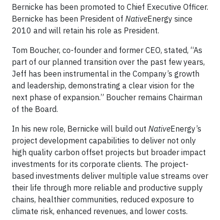
Bernicke has been promoted to Chief Executive Officer.
Bernicke has been President of
Native
Energy since
2010 and will retain his role as President.
Tom Boucher, co-founder and former CEO, stated, “As
part of our planned transition over the past few years,
Jeff has been instrumental in the Company’s growth
and leadership, demonstrating a clear vision for the
next phase of expansion.” Boucher remains Chairman
of the Board.
In his new role, Bernicke will build out
Native
Energy’s
project development capabilities to deliver not only
high quality carbon offset projects but broader impact
investments for its corporate clients. The project-
based investments deliver multiple value streams over
their life through more reliable and productive supply
chains, healthier communities, reduced exposure to
climate risk, enhanced revenues, and lower costs.