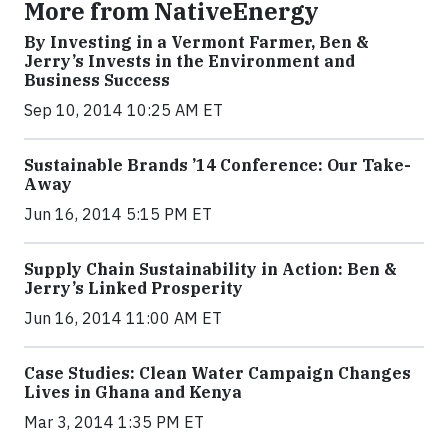
More from NativeEnergy
By Investing in a Vermont Farmer, Ben &
Jerry’s Invests in the Environment and
Business Success
Sep 10, 2014 10:25 AM ET
Sustainable Brands ’14 Conference: Our Take-
Away
Jun 16, 2014 5:15 PM ET
Supply Chain Sustainability in Action: Ben &
Jerry’s Linked Prosperity
Jun 16, 2014 11:00 AM ET
Case Studies: Clean Water Campaign Changes
Lives in Ghana and Kenya
Mar 3, 2014 1:35 PM ET