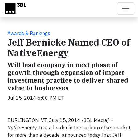
Skip to main content
Awards & Rankings
Jeff Bernicke Named CEO of
NativeEnergy
Will lead company in next phase of
growth through expansion of impact
investment practice to deliver shared
value to businesses
Jul 15, 2014 6:00 PM ET
BURLINGTON, VT, July 15, 2014 /3BL Media/ –
Native
Energy, Inc., a leader in the carbon offset market
for more than a decade, announced today that Jeff