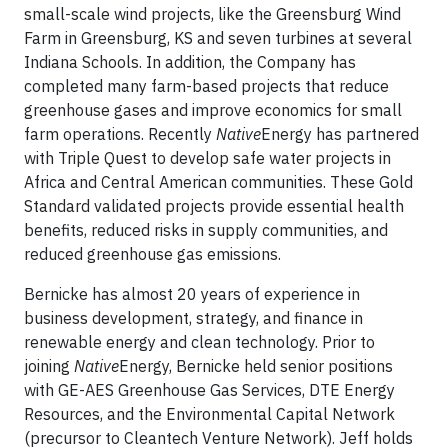
small-scale wind projects, like the Greensburg Wind
Farm in Greensburg, KS and seven turbines at several
Indiana Schools. In addition, the Company has
completed many farm-based projects that reduce
greenhouse gases and improve economics for small
farm operations. Recently
Native
Energy has partnered
with Triple Quest to develop safe water projects in
Africa and Central American communities. These Gold
Standard validated projects provide essential health
benefits, reduced risks in supply communities, and
reduced greenhouse gas emissions.
Bernicke has almost 20 years of experience in
business development, strategy, and finance in
renewable energy and clean technology. Prior to
joining
Native
Energy, Bernicke held senior positions
with GE-AES Greenhouse Gas Services, DTE Energy
Resources, and the Environmental Capital Network
(precursor to Cleantech Venture Network). Jeff holds