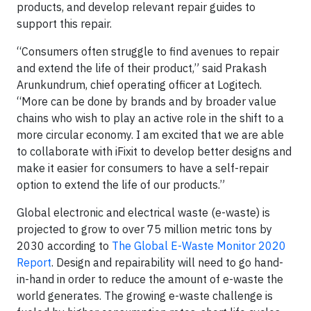
products, and develop relevant repair guides to
support this repair.
“Consumers often struggle to find avenues to repair
and extend the life of their product,” said Prakash
Arunkundrum, chief operating officer at Logitech.
“More can be done by brands and by broader value
chains who wish to play an active role in the shift to a
more circular economy. I am excited that we are able
to collaborate with iFixit to develop better designs and
make it easier for consumers to have a self-repair
option to extend the life of our products.”
Global electronic and electrical waste (e-waste) is
projected to grow to over 75 million metric tons by
2030 according to
The Global E-Waste Monitor 2020
Report
. Design and repairability will need to go hand-
in-hand in order to reduce the amount of e-waste the
world generates. The growing e-waste challenge is