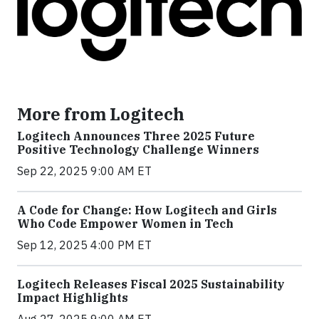
More from Logitech
Logitech Announces Three 2025 Future
Positive Technology Challenge Winners
Sep 22, 2025 9:00 AM ET
A Code for Change: How Logitech and Girls
Who Code Empower Women in Tech
Sep 12, 2025 4:00 PM ET
Logitech Releases Fiscal 2025 Sustainability
Impact Highlights
Aug 27, 2025 9:00 AM ET