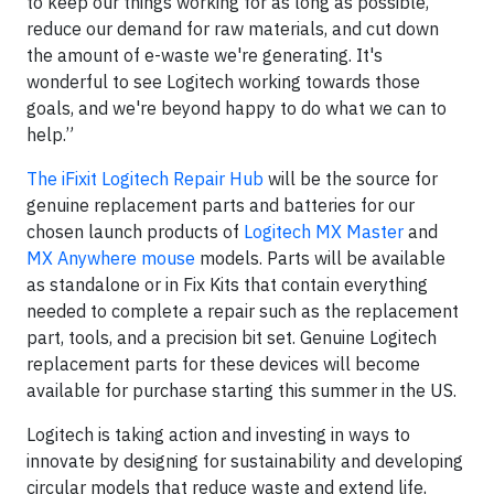
to keep our things working for as long as possible,
reduce our demand for raw materials, and cut down
the amount of e-waste we're generating. It's
wonderful to see Logitech working towards those
goals, and we're beyond happy to do what we can to
help.”
The iFixit Logitech Repair Hub
will be the source for
genuine replacement parts and batteries for our
chosen launch products of
Logitech MX Master
and
MX Anywhere mouse
models. Parts will be available
as standalone or in Fix Kits that contain everything
needed to complete a repair such as the replacement
part, tools, and a precision bit set. Genuine Logitech
replacement parts for these devices will become
available for purchase starting this summer in the US.
Logitech is taking action and investing in ways to
innovate by designing for sustainability and developing
circular models that reduce waste and extend life,