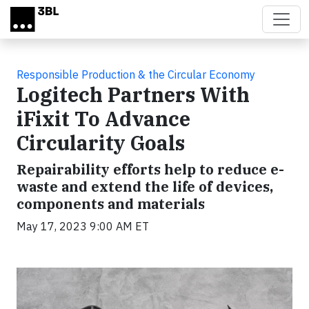
Skip to main content
Responsible Production & the Circular Economy
Logitech Partners With
iFixit To Advance
Circularity Goals
Repairability efforts help to reduce e-
waste and extend the life of devices,
components and materials
May 17, 2023 9:00 AM ET