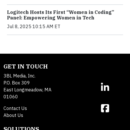
Logitech Hosts Its First “Women in Coding”
Panel: Empowering Women in Tech
Jul 8, 2025 10:15 AM ET
GET IN TOUCH
3BL Media, Inc.
P.O. Box 309
East Longmeadow, MA
01060
Contact Us
About Us
SOLUTIONS