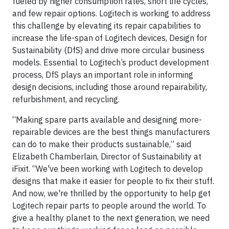
fueled by higher consumption rates, short life cycles,
and few repair options. Logitech is working to address
this challenge by elevating its repair capabilities to
increase the life-span of Logitech devices, Design for
Sustainability (DfS) and drive more circular business
models. Essential to Logitech’s product development
process, DfS plays an important role in informing
design decisions, including those around repairability,
refurbishment, and recycling.
“Making spare parts available and designing more-
repairable devices are the best things manufacturers
can do to make their products sustainable,” said
Elizabeth Chamberlain, Director of Sustainability at
iFixit. “We've been working with Logitech to develop
designs that make it easier for people to fix their stuff.
And now, we're thrilled by the opportunity to help get
Logitech repair parts to people around the world. To
give a healthy planet to the next generation, we need