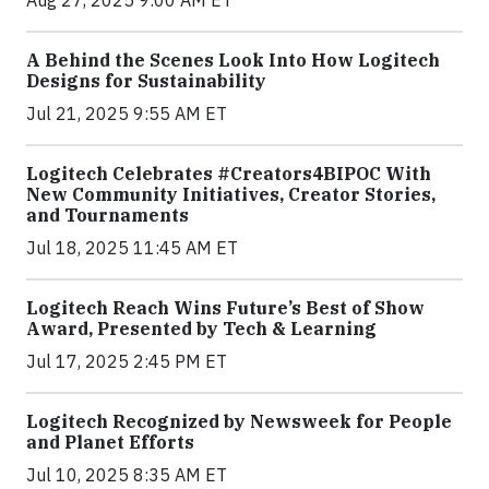
A Behind the Scenes Look Into How Logitech
Designs for Sustainability
Jul 21, 2025 9:55 AM ET
Logitech Celebrates #Creators4BIPOC With
New Community Initiatives, Creator Stories,
and Tournaments
Jul 18, 2025 11:45 AM ET
Logitech Reach Wins Future’s Best of Show
Award, Presented by Tech & Learning
Jul 17, 2025 2:45 PM ET
Logitech Recognized by Newsweek for People
and Planet Efforts
Jul 10, 2025 8:35 AM ET