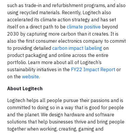
such as trade-in and refurbishment programs, and also
using recycled materials. Recently, Logitech also
accelerated its climate action strategy and has set
itself on a direct path to be
climate positive
beyond
2030 by capturing more carbon than it creates. It is
also the first consumer electronics company to commit
to providing detailed
carbon impact labeling
on
product packaging and online across the entire
portfolio. Learn more about all of Logitech’s
sustainability initiatives in the
FY22 Impact Report
or
on the
website
.
About Logitech
Logitech helps all people pursue their passions and is
committed to doing so in a way that is good for people
and the planet. We design hardware and software
solutions that help businesses thrive and bring people
together when working, creating, gaming and