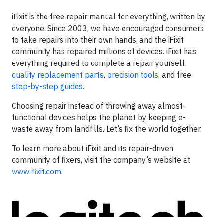
iFixit is the free repair manual for everything, written by
everyone. Since 2003, we have encouraged consumers
to take repairs into their own hands, and the iFixit
community has repaired millions of devices. iFixit has
everything required to complete a repair yourself:
quality replacement parts
,
precision tools
, and free
step-by-step guides
.
Choosing repair instead of throwing away almost-
functional devices helps the planet by keeping e-
waste away from landfills. Let’s fix the world together.
To learn more about iFixit and its repair-driven
community of fixers, visit the company’s website at
www.ifixit.com
.