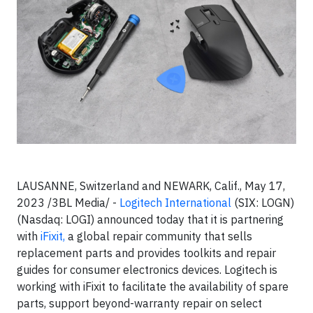
LAUSANNE, Switzerland and NEWARK, Calif., May 17,
2023 /3BL Media/ -
Logitech International
(SIX: LOGN)
(Nasdaq: LOGI) announced today that it is partnering
with
iFixit,
a global repair community that sells
replacement parts and provides toolkits and repair
guides for consumer electronics devices. Logitech is
working with iFixit to facilitate the availability of spare
parts, support beyond-warranty repair on select