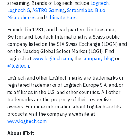
streaming. Brands of Logitech include
Logitech
,
Logitech G
,
ASTRO Gaming
,
Streamlabs
,
Blue
Microphones
and
Ultimate Ears
.
Founded in 1981, and headquartered in Lausanne,
Switzerland, Logitech International is a Swiss public
company listed on the SIX Swiss Exchange (LOGN) and
on the Nasdaq Global Select Market (LOGI). Find
Logitech at
www.logitech.com
, the
company blog
or
@logitech
.
Logitech and other Logitech marks are trademarks or
registered trademarks of Logitech Europe S.A. and/or
its affiliates in the U.S. and other countries. All other
trademarks are the property of their respective
owners. For more information about Logitech and its
products, visit the company’s website at
www.logitech.com
About iFixit