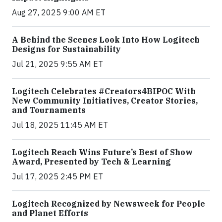
Aug 27, 2025 9:00 AM ET
A Behind the Scenes Look Into How Logitech
Designs for Sustainability
Jul 21, 2025 9:55 AM ET
Logitech Celebrates #Creators4BIPOC With
New Community Initiatives, Creator Stories,
and Tournaments
Jul 18, 2025 11:45 AM ET
Logitech Reach Wins Future’s Best of Show
Award, Presented by Tech & Learning
Jul 17, 2025 2:45 PM ET
Logitech Recognized by Newsweek for People
and Planet Efforts