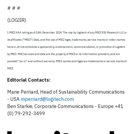
# # #
(LOGIIR)
1 MSCI AAA rating as of 14th December 2024. The use by Logitech of any MSCI ESG Research LLC or
its affiliates ("MSCI") Data, and the use of MSCI logos, trademarks, service marks or index names
herein, do not constitute a sponsorship, endorsement, recommendation, or promotion of Logitech
by MSCI. MSCI services and data are the property of MSCI or its information providers, and are
provided "as-is" and without warranty. MSCI names and logos are trademarks or service marks of
MSCI.
Editorial Contacts:
Marie Perriard, Head of Sustainability Communications
- USA
mperriard@logitech.com
Ben Starkie, Corporate Communications - Europe +41
(0) 79-292-3499