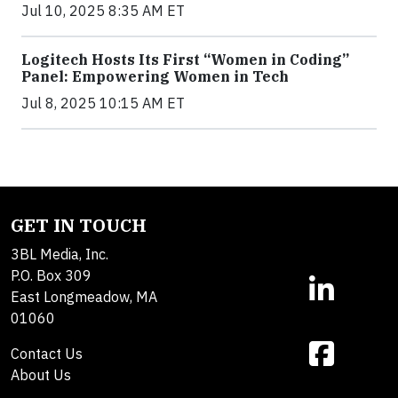
Jul 10, 2025 8:35 AM ET
Logitech Hosts Its First “Women in Coding”
Panel: Empowering Women in Tech
Jul 8, 2025 10:15 AM ET
GET IN TOUCH
3BL Media, Inc.
P.O. Box 309
East Longmeadow, MA
01060
Contact Us
About Us