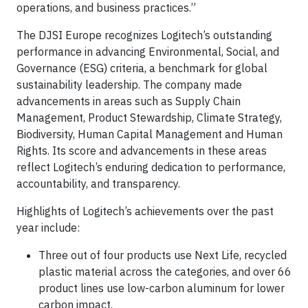
operations, and business practices.”
The DJSI Europe recognizes Logitech’s outstanding
performance in advancing Environmental, Social, and
Governance (ESG) criteria, a benchmark for global
sustainability leadership. The company made
advancements in areas such as Supply Chain
Management, Product Stewardship, Climate Strategy,
Biodiversity, Human Capital Management and Human
Rights. Its score and advancements in these areas
reflect Logitech’s enduring dedication to performance,
accountability, and transparency.
Highlights of Logitech’s achievements over the past
year include:
Three out of four products use Next Life, recycled
plastic material across the categories, and over 66
product lines use low-carbon aluminum for lower
carbon impact.