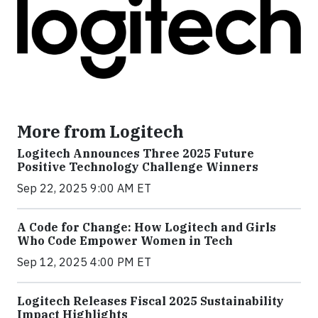
More from Logitech
Logitech Announces Three 2025 Future
Positive Technology Challenge Winners
Sep 22, 2025 9:00 AM ET
A Code for Change: How Logitech and Girls
Who Code Empower Women in Tech
Sep 12, 2025 4:00 PM ET
Logitech Releases Fiscal 2025 Sustainability
Impact Highlights