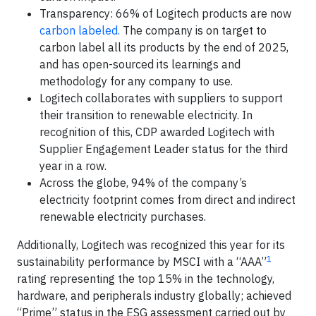
Transparency: 66% of Logitech products are now
carbon labeled.
The company is on target to
carbon label all its products by the end of 2025,
and has open-sourced its learnings and
methodology for any company to use.
Logitech collaborates with suppliers to support
their transition to renewable electricity. In
recognition of this, CDP awarded Logitech with
Supplier Engagement Leader status for the third
year in a row.
Across the globe, 94% of the company’s
electricity footprint comes from direct and indirect
renewable electricity purchases.
Additionally, Logitech was recognized this year for its
1
sustainability performance by MSCI with a “AAA”
rating representing the top 15% in the technology,
hardware, and peripherals industry globally; achieved
“Prime” status in the ESG assessment carried out by