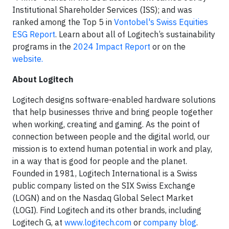
Institutional Shareholder Services (ISS); and was
ranked among the Top 5 in
Vontobel's Swiss Equities
ESG Report
. Learn about all of Logitech’s sustainability
programs in the
2024 Impact Report
or on the
website.
About Logitech
Logitech designs software-enabled hardware solutions
that help businesses thrive and bring people together
when working, creating and gaming. As the point of
connection between people and the digital world, our
mission is to extend human potential in work and play,
in a way that is good for people and the planet.
Founded in 1981, Logitech International is a Swiss
public company listed on the SIX Swiss Exchange
(LOGN) and on the Nasdaq Global Select Market
(LOGI). Find Logitech and its other brands, including
Logitech G, at
www.logitech.com
or
company blog
.