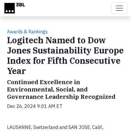
Skip to main content
Awards & Rankings
Logitech Named to Dow
Jones Sustainability Europe
Index for Fifth Consecutive
Year
Continued Excellence in
Environmental, Social, and
Governance Leadership Recognized
Dec 26, 2024 9:01 AM ET
LAUSANNE, Switzerland and SAN JOSE, Calif.,