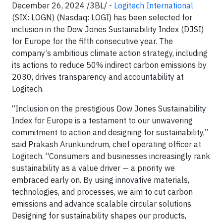
December 26, 2024 /3BL/ -
Logitech International
(SIX: LOGN) (Nasdaq: LOGI) has been selected for
inclusion in the Dow Jones Sustainability Index (DJSI)
for Europe for the fifth consecutive year. The
company’s ambitious climate action strategy, including
its actions to reduce 50% indirect carbon emissions by
2030, drives transparency and accountability at
Logitech.
“Inclusion on the prestigious Dow Jones Sustainability
Index for Europe is a testament to our unwavering
commitment to action and designing for sustainability,”
said Prakash Arunkundrum, chief operating officer at
Logitech. “Consumers and businesses increasingly rank
sustainability as a value driver — a priority we
embraced early on. By using innovative materials,
technologies, and processes, we aim to cut carbon
emissions and advance scalable circular solutions.
Designing for sustainability shapes our products,