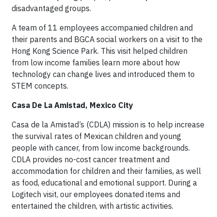
disadvantaged groups.
A team of 11 employees accompanied children and
their parents and BGCA social workers on a visit to the
Hong Kong Science Park. This visit helped children
from low income families learn more about how
technology can change lives and introduced them to
STEM concepts.
Casa De La Amistad, Mexico City
Casa de la Amistad’s (CDLA) mission is to help increase
the survival rates of Mexican children and young
people with cancer, from low income backgrounds.
CDLA provides no-cost cancer treatment and
accommodation for children and their families, as well
as food, educational and emotional support. During a
Logitech visit, our employees donated items and
entertained the children, with artistic activities.