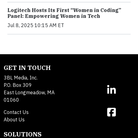
Logitech Hosts Its First “Women in Coding”
Panel: Empowering Women in Tech
Jul 8, 2025 10:15 AM ET
GET IN TOUCH
3BL Media, Inc.
P.O. Box 309
East Longmeadow, MA
01060
Contact Us
About Us
SOLUTIONS