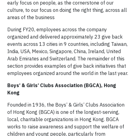
early focus on people, as the cornerstone of our
culture, to our focus on doing the right thing, across all
areas of the business
During FY20, employees across the company
organized and delivered approximately 23 give back
events across 13 cities in 9 countries, including Taiwan,
India, USA, Mexico, Singapore, China, Ireland, United
Arab Emirates and Switzerland. The remainder of this
section provides examples of give back initiatives that
employees organized around the world in the last year.
Boys’ & Girls’ Clubs Association (BGCA), Hong
Kong
Founded in 1936, the Boys’ & Girls’ Clubs Association
of Hong Kong (BGCA) is one of the longest-serving,
local, charitable organizations in Hong Kong. BGCA
works to raise awareness and support the welfare of
children and young people, particularly from