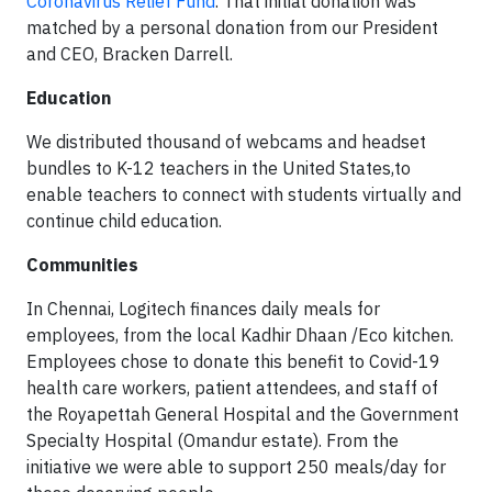
Coronavirus Relief Fund
. That initial donation was
matched by a personal donation from our President
and CEO, Bracken Darrell.
Education
We distributed thousand of webcams and headset
bundles to K-12 teachers in the United States,to
enable teachers to connect with students virtually and
continue child education.
Communities
In Chennai, Logitech finances daily meals for
employees, from the local Kadhir Dhaan /Eco kitchen.
Employees chose to donate this benefit to Covid-19
health care workers, patient attendees, and staff of
the Royapettah General Hospital and the Government
Specialty Hospital (Omandur estate). From the
initiative we were able to support 250 meals/day for