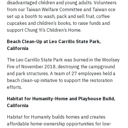
disadvantaged children and young adults. Volunteers
from our Taiwan Welfare Committee and Taiwan o­ce
set up a booth to wash, pack and sell fruit, coffee
cupcakes and children’s books, to raise funds and
support Chung Yi’s Children’s Home.
Beach Clean-Up at Leo Carrillo State Park,
California
The Leo Carrillo State Park was burned in the Woolsey
Fire of November 2018, destroying the campground
and park structures. A team of 27 employees held a
beach clean-up initiative to support the restoration
efforts.
Habitat for Humanity-Home and Playhouse Build,
California
Habitat for Humanity builds homes and creates
affordable home-ownership opportunities for low-