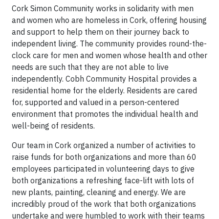
Cork Simon Community works in solidarity with men
and women who are homeless in Cork, offering housing
and support to help them on their journey back to
independent living. The community provides round-the-
clock care for men and women whose health and other
needs are such that they are not able to live
independently. Cobh Community Hospital provides a
residential home for the elderly. Residents are cared
for, supported and valued in a person-centered
environment that promotes the individual health and
well-being of residents.
Our team in Cork organized a number of activities to
raise funds for both organizations and more than 60
employees participated in volunteering days to give
both organizations a refreshing face-lift with lots of
new plants, painting, cleaning and energy. We are
incredibly proud of the work that both organizations
undertake and were humbled to work with their teams