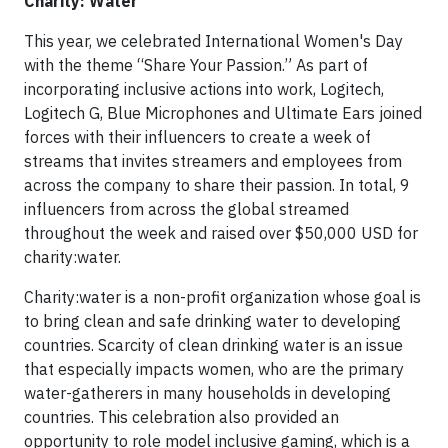
Charity: Water
This year, we celebrated International Women's Day
with the theme “Share Your Passion.” As part of
incorporating inclusive actions into work, Logitech,
Logitech G, Blue Microphones and Ultimate Ears joined
forces with their influencers to create a week of
streams that invites streamers and employees from
across the company to share their passion. In total, 9
influencers from across the global streamed
throughout the week and raised over $50,000 USD for
charity:water.
Charity:water is a non-profit organization whose goal is
to bring clean and safe drinking water to developing
countries. Scarcity of clean drinking water is an issue
that especially impacts women, who are the primary
water-gatherers in many households in developing
countries. This celebration also provided an
opportunity to role model inclusive gaming, which is a