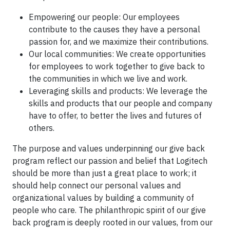
Empowering our people: Our employees
contribute to the causes they have a personal
passion for, and we maximize their contributions.
Our local communities: We create opportunities
for employees to work together to give back to
the communities in which we live and work.
Leveraging skills and products: We leverage the
skills and products that our people and company
have to offer, to better the lives and futures of
others.
The purpose and values underpinning our give back
program reflect our passion and belief that Logitech
should be more than just a great place to work; it
should help connect our personal values and
organizational values by building a community of
people who care. The philanthropic spirit of our give
back program is deeply rooted in our values, from our