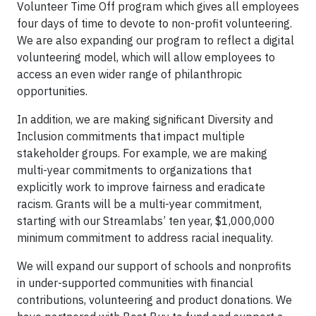
Volunteer Time Off program which gives all employees
four days of time to devote to non-profit volunteering.
We are also expanding our program to reflect a digital
volunteering model, which will allow employees to
access an even wider range of philanthropic
opportunities.
In addition, we are making significant Diversity and
Inclusion commitments that impact multiple
stakeholder groups. For example, we are making
multi-year commitments to organizations that
explicitly work to improve fairness and eradicate
racism. Grants will be a multi-year commitment,
starting with our Streamlabs’ ten year, $1,000,000
minimum commitment to address racial inequality.
We will expand our support of schools and nonprofits
in under-supported communities with financial
contributions, volunteering and product donations. We