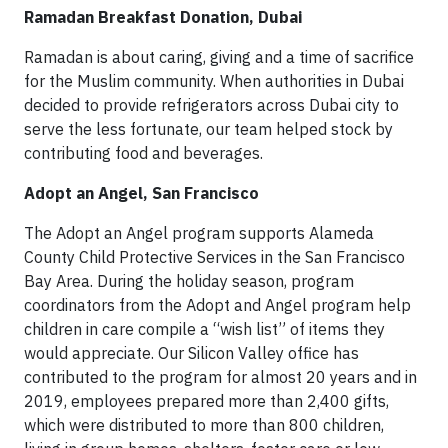
Ramadan Breakfast Donation, Dubai
Ramadan is about caring, giving and a time of sacrifice
for the Muslim community. When authorities in Dubai
decided to provide refrigerators across Dubai city to
serve the less fortunate, our team helped stock by
contributing food and beverages.
Adopt an Angel, San Francisco
The Adopt an Angel program supports Alameda
County Child Protective Services in the San Francisco
Bay Area. During the holiday season, program
coordinators from the Adopt and Angel program help
children in care compile a “wish list” of items they
would appreciate. Our Silicon Valley offi­ce has
contributed to the program for almost 20 years and in
2019, employees prepared more than 2,400 gifts,
which were distributed to more than 800 children,