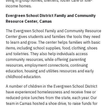
living in group homes, shelters, foster care or low-
income homes.
Evergreen School District Family and Community
Resource Center, Camas
The Evergreen School Family and Community Resource
Center gives students and families the tools they need
to learn and grow. The center helps families with basic
items, including school supplies, food, clothing, shoes
and toiletries. They also help individuals access
community resources, while offering parenting
resources, employment connections, continuing
education, housing and utilities resources and early
childhood education.
A number of children in the Evergreen School District
have experienced homelessness and receive free or
reduced-price lunches from the state, each year. Our
team in Camas hosted a shoe drive, to raise funds for