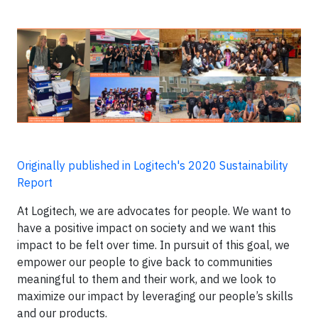
Originally published in Logitech's 2020 Sustainability
Report
At Logitech, we are advocates for people. We want to
have a positive impact on society and we want this
impact to be felt over time. In pursuit of this goal, we
empower our people to give back to communities
meaningful to them and their work, and we look to
maximize our impact by leveraging our people’s skills
and our products.