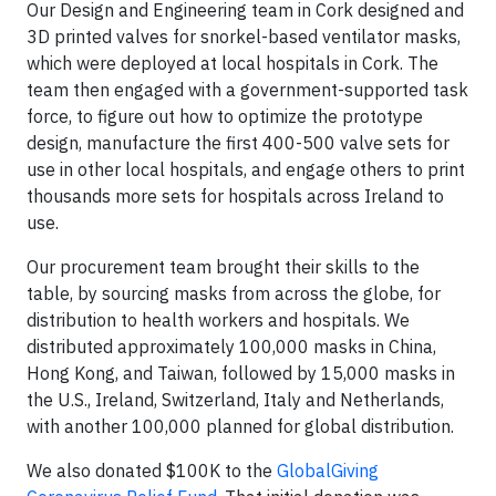
Our Design and Engineering team in Cork designed and
3D printed valves for snorkel-based ventilator masks,
which were deployed at local hospitals in Cork. The
team then engaged with a government-supported task
force, to figure out how to optimize the prototype
design, manufacture the first 400-500 valve sets for
use in other local hospitals, and engage others to print
thousands more sets for hospitals across Ireland to
use.
Our procurement team brought their skills to the
table, by sourcing masks from across the globe, for
distribution to health workers and hospitals. We
distributed approximately 100,000 masks in China,
Hong Kong, and Taiwan, followed by 15,000 masks in
the U.S., Ireland, Switzerland, Italy and Netherlands,
with another 100,000 planned for global distribution.
We also donated $100K to the
GlobalGiving