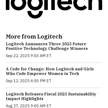
More from Logitech
Logitech Announces Three 2025 Future
Positive Technology Challenge Winners
Sep 22, 2025 9:00 AM ET
A Code for Change: How Logitech and Girls
Who Code Empower Women in Tech
Sep 12, 2025 4:00 PM ET
Logitech Releases Fiscal 2025 Sustainability
Impact Highlights
Aug 27, 2025 9:00 AM ET