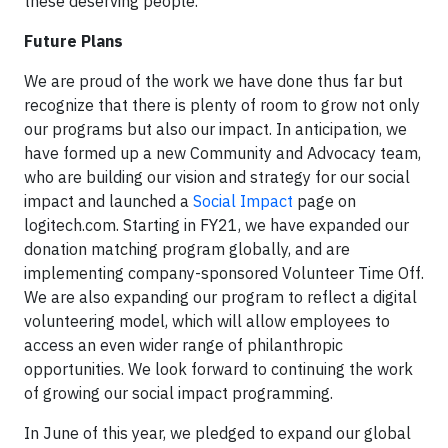
these deserving people.
Future Plans
We are proud of the work we have done thus far but
recognize that there is plenty of room to grow not only
our programs but also our impact. In anticipation, we
have formed up a new Community and Advocacy team,
who are building our vision and strategy for our social
impact and launched a
Social Impact
page on
logitech.com. Starting in FY21, we have expanded our
donation matching program globally, and are
implementing company-sponsored Volunteer Time Off.
We are also expanding our program to reflect a digital
volunteering model, which will allow employees to
access an even wider range of philanthropic
opportunities. We look forward to continuing the work
of growing our social impact programming.
In June of this year, we pledged to expand our global