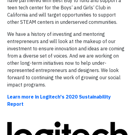
have partnered with Best Buy to fund and support a
teen tech center for the Boys’ and Girls’ Club in
California and will target opportunities to support
other STEAM centers in underserved communities.
We have a history of investing and mentoring
entrepreneurs and will look at the makeup of our
investment to ensure innovation and ideas are coming
from a diverse set of voices. And we are working on
other long-term initiatives now to help under-
represented entrepreneurs and designers. We look
forward to continuing the work of growing our social
impact programs.
Learn more in Logitech's 2020 Sustainability
Report