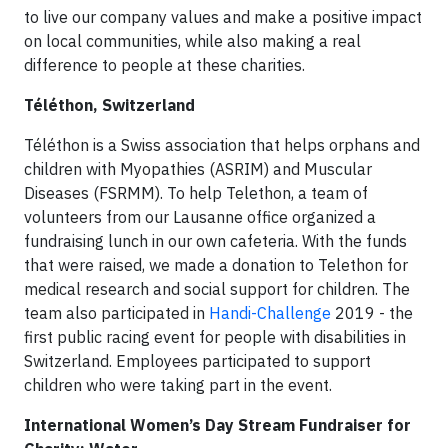
to live our company values and make a positive impact
on local communities, while also making a real
difference to people at these charities.
Téléthon, Switzerland
Téléthon is a Swiss association that helps orphans and
children with Myopathies (ASRIM) and Muscular
Diseases (FSRMM). To help Telethon, a team of
volunteers from our Lausanne office organized a
fundraising lunch in our own cafeteria. With the funds
that were raised, we made a donation to Telethon for
medical research and social support for children. The
team also participated in
Handi-Challenge
2019 - the
first public racing event for people with disabilities in
Switzerland. Employees participated to support
children who were taking part in the event.
International Women’s Day Stream Fundraiser for