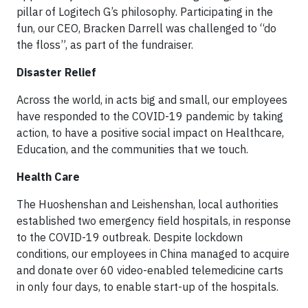
pillar of Logitech G’s philosophy. Participating in the
fun, our CEO, Bracken Darrell was challenged to “do
the floss”, as part of the fundraiser.
Disaster Relief
Across the world, in acts big and small, our employees
have responded to the COVID-19 pandemic by taking
action, to have a positive social impact on Healthcare,
Education, and the communities that we touch.
Health Care
The Huoshenshan and Leishenshan, local authorities
established two emergency field hospitals, in response
to the COVID-19 outbreak. Despite lockdown
conditions, our employees in China managed to acquire
and donate over 60 video-enabled telemedicine carts
in only four days, to enable start-up of the hospitals.