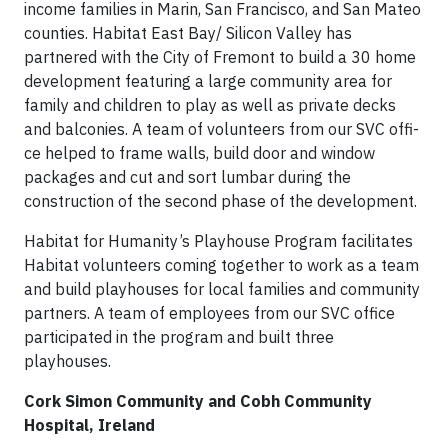
income families in Marin, San Francisco, and San Mateo
counties. Habitat East Bay/ Silicon Valley has
partnered with the City of Fremont to build a 30 home
development featuring a large community area for
family and children to play as well as private decks
and balconies. A team of volunteers from our SVC offi­
ce helped to frame walls, build door and window
packages and cut and sort lumbar during the
construction of the second phase of the development.
Habitat for Humanity’s Playhouse Program facilitates
Habitat volunteers coming together to work as a team
and build playhouses for local families and community
partners. A team of employees from our SVC offi­ce
participated in the program and built three
playhouses.
Cork Simon Community and Cobh Community
Hospital, Ireland