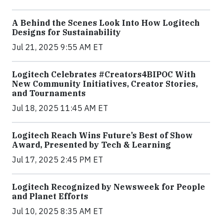
A Behind the Scenes Look Into How Logitech
Designs for Sustainability
Jul 21, 2025 9:55 AM ET
Logitech Celebrates #Creators4BIPOC With
New Community Initiatives, Creator Stories,
and Tournaments
Jul 18, 2025 11:45 AM ET
Logitech Reach Wins Future’s Best of Show
Award, Presented by Tech & Learning
Jul 17, 2025 2:45 PM ET
Logitech Recognized by Newsweek for People
and Planet Efforts
Jul 10, 2025 8:35 AM ET