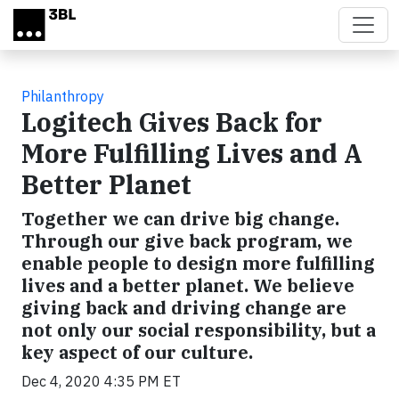
Skip to main content
Philanthropy
Logitech Gives Back for
More Fulfilling Lives and A
Better Planet
Together we can drive big change.
Through our give back program, we
enable people to design more fulfilling
lives and a better planet. We believe
giving back and driving change are
not only our social responsibility, but a
key aspect of our culture.
Dec 4, 2020 4:35 PM ET