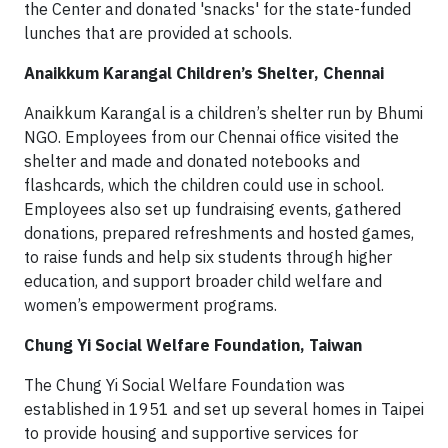
the Center and donated 'snacks' for the state-funded
lunches that are provided at schools.
Anaikkum Karangal Children’s Shelter, Chennai
Anaikkum Karangal is a children’s shelter run by Bhumi
NGO. Employees from our Chennai o­ffice visited the
shelter and made and donated notebooks and
flashcards, which the children could use in school.
Employees also set up fundraising events, gathered
donations, prepared refreshments and hosted games,
to raise funds and help six students through higher
education, and support broader child welfare and
women’s empowerment programs.
Chung Yi Social Welfare Foundation, Taiwan
The Chung Yi Social Welfare Foundation was
established in 1951 and set up several homes in Taipei
to provide housing and supportive services for