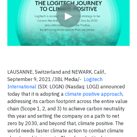
▶
LAUSANNE, Switzerland and NEWARK, Calif.,
September 9, 2021 /3BL Media/-
Logitech
International
(SIX: LOGN) (Nasdaq: LOGI) announced
today that it is adopting a
climate positive
approach
,
addressing its carbon footprint across the entire value
chain (Scope 1, 2, and 3) to achieve carbon neutrality
this year and setting the company on a path to net
zero by 2030, and beyond that, climate positive. The
world needs faster climate action to combat climate