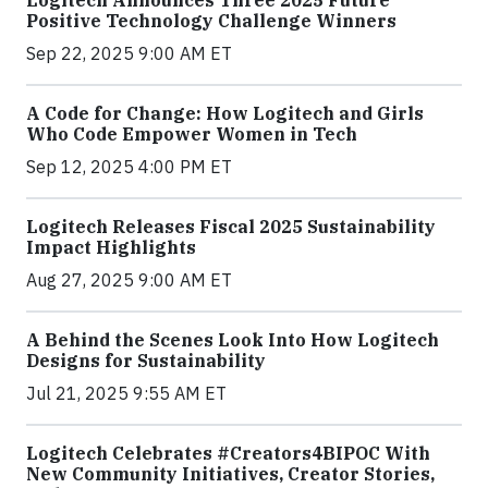
Positive Technology Challenge Winners
Sep 22, 2025 9:00 AM ET
A Code for Change: How Logitech and Girls
Who Code Empower Women in Tech
Sep 12, 2025 4:00 PM ET
Logitech Releases Fiscal 2025 Sustainability
Impact Highlights
Aug 27, 2025 9:00 AM ET
A Behind the Scenes Look Into How Logitech
Designs for Sustainability
Jul 21, 2025 9:55 AM ET
Logitech Celebrates #Creators4BIPOC With
New Community Initiatives, Creator Stories,