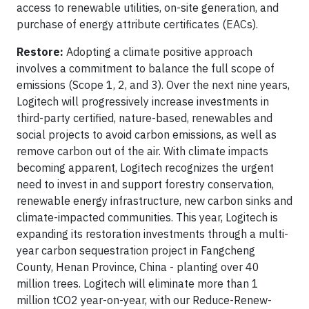
access to renewable utilities, on-site generation, and
purchase of energy attribute certificates (EACs).
Restore:
Adopting a climate positive approach
involves a commitment to balance the full scope of
emissions (Scope 1, 2, and 3). Over the next nine years,
Logitech will progressively increase investments in
third-party certified, nature-based, renewables and
social projects to avoid carbon emissions, as well as
remove carbon out of the air. With climate impacts
becoming apparent, Logitech recognizes the urgent
need to invest in and support forestry conservation,
renewable energy infrastructure, new carbon sinks and
climate-impacted communities. This year, Logitech is
expanding its restoration investments through a multi-
year carbon sequestration project in Fangcheng
County, Henan Province, China - planting over 40
million trees. Logitech will eliminate more than 1
million tCO2 year-on-year, with our Reduce-Renew-