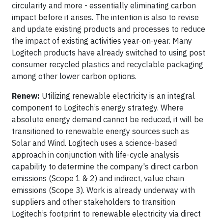
circularity and more - essentially eliminating carbon
impact before it arises. The intention is also to revise
and update existing products and processes to reduce
the impact of existing activities year-on-year. Many
Logitech products have already switched to using post
consumer recycled plastics and recyclable packaging
among other lower carbon options.
Renew:
Utilizing renewable electricity is an integral
component to Logitech’s energy strategy. Where
absolute energy demand cannot be reduced, it will be
transitioned to renewable energy sources such as
Solar and Wind. Logitech uses a science-based
approach in conjunction with life-cycle analysis
capability to determine the company's direct carbon
emissions (Scope 1 & 2) and indirect, value chain
emissions (Scope 3). Work is already underway with
suppliers and other stakeholders to transition
Logitech’s footprint to renewable electricity via direct