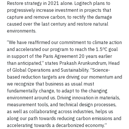
Restore strategy in 2021 alone. Logitech plans to
progressively increase investment in projects that
capture and remove carbon, to rectify the damage
caused over the last century and restore natural
environments.
“We have reaffirmed our commitment to climate action
o
and accelerated our program to reach the 1.5
C goal
in support of the Paris Agreement 20 years earlier
than anticipated,” states Prakash Arunkundrum, Head
of Global Operations and Sustainability. “Science-
based reduction targets are driving our momentum and
we recognize that business as usual must
fundamentally change, to adapt to the changing
environment around us. Driving innovation in materials,
measurement tools, and technical design processes,
as well as collaborating across industries, helps us
along our path towards reducing carbon emissions and
accelerating towards a decarbonized economy.”