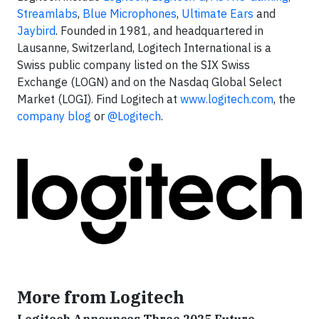
Streamlabs
,
Blue Microphones
,
Ultimate Ears
and
Jaybird
. Founded in 1981, and headquartered in
Lausanne, Switzerland, Logitech International is a
Swiss public company listed on the SIX Swiss
Exchange (LOGN) and on the Nasdaq Global Select
Market (LOGI). Find Logitech at
www.logitech.com
, the
company blog
or
@Logitech
.
More from Logitech
Logitech Announces Three 2025 Future