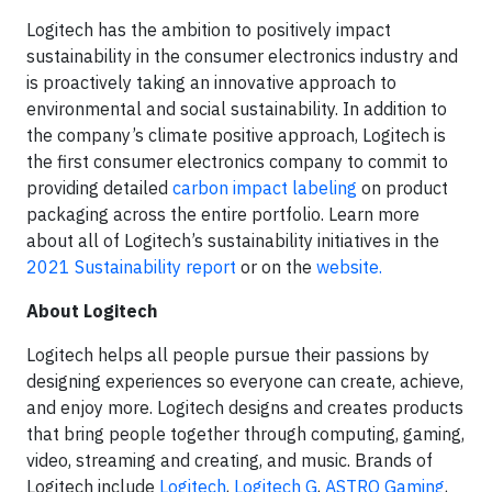
Logitech has the ambition to positively impact
sustainability in the consumer electronics industry and
is proactively taking an innovative approach to
environmental and social sustainability. In addition to
the company’s climate positive approach, Logitech is
the first consumer electronics company to commit to
providing detailed
carbon impact labeling
on product
packaging across the entire portfolio. Learn more
about all of Logitech’s sustainability initiatives in the
2021 Sustainability report
or on the
website.
About Logitech
Logitech helps all people pursue their passions by
designing experiences so everyone can create, achieve,
and enjoy more. Logitech designs and creates products
that bring people together through computing, gaming,
video, streaming and creating, and music. Brands of
Logitech include
Logitech
,
Logitech G
,
ASTRO Gaming
,