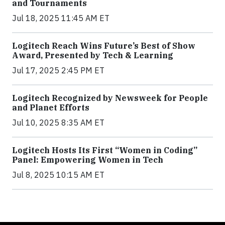
and Tournaments
Jul 18, 2025 11:45 AM ET
Logitech Reach Wins Future’s Best of Show
Award, Presented by Tech & Learning
Jul 17, 2025 2:45 PM ET
Logitech Recognized by Newsweek for People
and Planet Efforts
Jul 10, 2025 8:35 AM ET
Logitech Hosts Its First “Women in Coding”
Panel: Empowering Women in Tech
Jul 8, 2025 10:15 AM ET