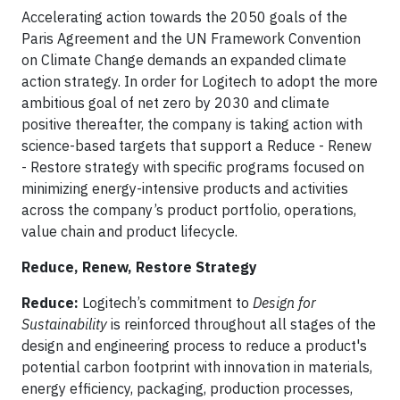
Accelerating action towards the 2050 goals of the
Paris Agreement and the UN Framework Convention
on Climate Change demands an expanded climate
action strategy. In order for Logitech to adopt the more
ambitious goal of net zero by 2030 and climate
positive thereafter, the company is taking action with
science-based targets that support a Reduce - Renew
- Restore strategy with specific programs focused on
minimizing energy-intensive products and activities
across the company’s product portfolio, operations,
value chain and product lifecycle.
Reduce, Renew, Restore Strategy
Reduce:
Logitech’s commitment to
Design for
Sustainability
is reinforced throughout all stages of the
design and engineering process to reduce a product's
potential carbon footprint with innovation in materials,
energy efficiency, packaging, production processes,