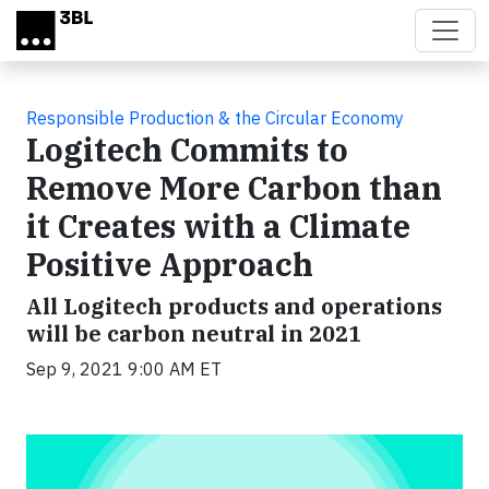
Skip to main content
Responsible Production & the Circular Economy
Logitech Commits to
Remove More Carbon than
it Creates with a Climate
Positive Approach
All Logitech products and operations
will be carbon neutral in 2021
Sep 9, 2021 9:00 AM ET
Video