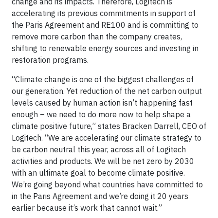
change and its impacts. Therefore, Logitech is
accelerating its previous commitments in support of
the Paris Agreement and RE100 and is committing to
remove more carbon than the company creates,
shifting to renewable energy sources and investing in
restoration programs.
“Climate change is one of the biggest challenges of
our generation. Yet reduction of the net carbon output
levels caused by human action isn’t happening fast
enough – we need to do more now to help shape a
climate positive future,” states Bracken Darrell, CEO of
Logitech. “We are accelerating our climate strategy to
be carbon neutral this year, across all of Logitech
activities and products. We will be net zero by 2030
with an ultimate goal to become climate positive.
We’re going beyond what countries have committed to
in the Paris Agreement and we’re doing it 20 years
earlier because it’s work that cannot wait.”