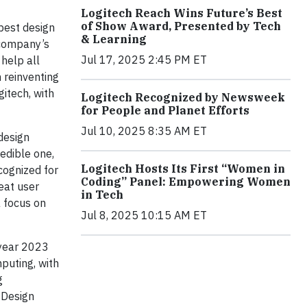
Logitech Reach Wins Future’s Best
of Show Award, Presented by Tech
best design
& Learning
 company’s
Jul 17, 2025 2:45 PM ET
 help all
m reinventing
itech, with
Logitech Recognized by Newsweek
for People and Planet Efforts
Jul 10, 2025 8:35 AM ET
 design
redible one,
Logitech Hosts Its First “Women in
cognized for
Coding” Panel: Empowering Women
eat user
in Tech
a focus on
Jul 8, 2025 10:15 AM ET
 year 2023
puting, with
g
 Design