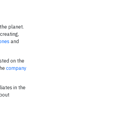
the planet.
creating,
ones
and
sted on the
the
company
iates in the
about