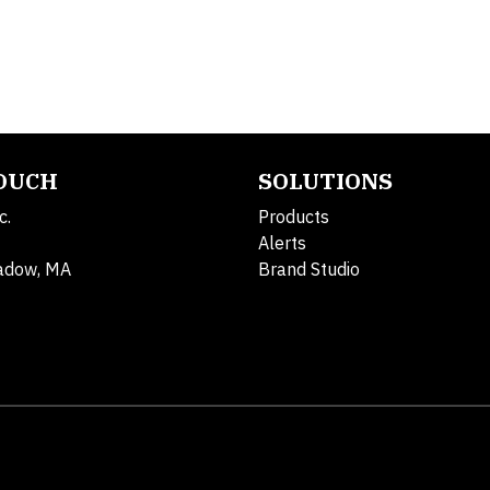
TOUCH
SOLUTIONS
c.
Products
Alerts
adow, MA
Brand Studio