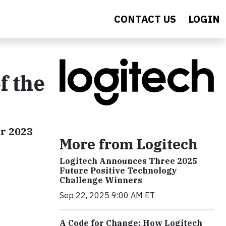
CONTACT US
LOGIN
f the
ar 2023
More from Logitech
Logitech Announces Three 2025
Future Positive Technology
Challenge Winners
Sep 22, 2025 9:00 AM ET
A Code for Change: How Logitech