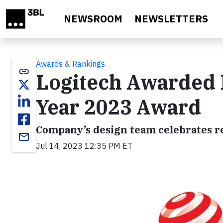
Skip to main content
NEWSROOM
NEWSLETTERS
Awards & Rankings
link
Logitech Awarded 
Year 2023 Award
Company’s design team celebrates re
email
Jul 14, 2023 12:35 PM ET