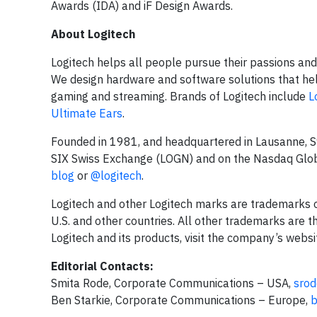
Awards (IDA) and iF Design Awards.
About Logitech
Logitech helps all people pursue their passions and 
We design hardware and software solutions that hel
gaming and streaming. Brands of Logitech include
L
Ultimate Ears
.
Founded in 1981, and headquartered in Lausanne, Swi
SIX Swiss Exchange (LOGN) and on the Nasdaq Globa
blog
or
@logitech
.
Logitech and other Logitech marks are trademarks or 
U.S. and other countries. All other trademarks are 
Logitech and its products, visit the company’s websi
Editorial Contacts:
Smita Rode, Corporate Communications – USA,
srod
Ben Starkie, Corporate Communications – Europe,
b