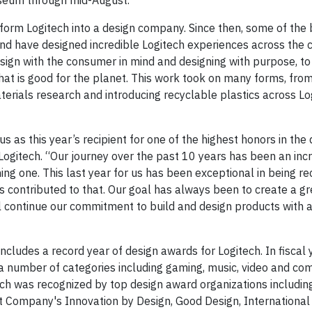
museum through mid-August.
sform Logitech into a design company. Since then, some of the 
and have designed incredible Logitech experiences across the
esign with the consumer in mind and designing with purpose, to
that is good for the planet. This work took on many forms, fro
erials research and introducing recyclable plastics across Log
us as this year’s recipient for one of the highest honors in the
at Logitech. “Our journey over the past 10 years has been an inc
ng one. This last year for us has been exceptional in being re
 contributed to that. Our goal has always been to create a gr
l continue our commitment to build and design products with 
cludes a record year of design awards for Logitech. In fiscal
number of categories including gaming, music, video and com
tech was recognized by top design award organizations includin
t Company's Innovation by Design, Good Design, International