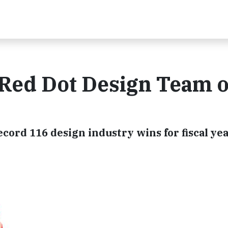
Red Dot Design Team o
cord 116 design industry wins for fiscal ye