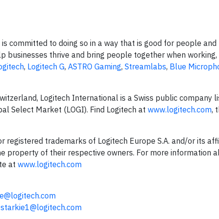
is committed to doing so in a way that is good for people and 
p businesses thrive and bring people together when working, 
ogitech
,
Logitech G
,
ASTRO Gaming
,
Streamlabs
,
Blue Microph
tzerland, Logitech International is a Swiss public company li
l Select Market (LOGI). Find Logitech at
www.logitech.com
, 
registered trademarks of Logitech Europe S.A. and/or its affil
the property of their respective owners. For more information 
te at
www.logitech.com
e@logitech.com
starkie1@logitech.com