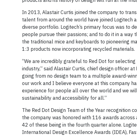
products and its history of design will run at the 
In 2013, Alastair Curtis joined the company to tran
talent from around the world have joined Logitech 
diverse portfolio. Logitech’s primary focus was to d
people pursue their passions; and to do it in a way 
the traditional mice and keyboards to pioneering mat
1:3 products now incorporating recycled materials.
“We are incredibly grateful to Red Dot for selecting 
industry,” said Alastair Curtis, chief design officer 
going from no design team to a multiple award-winni
our work and I believe everyone at this company has
experience for people all over the world and we wil
sustainability and accessibility for all.”
The Red Dot Design Team of the Year recognition con
the company was honored with 116 awards across a 
42 of these being in the fourth quarter alone. Logi
International Design Excellence Awards (IDEA), Fas