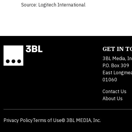
Source: Logitech International
GET IN 
3BL Media, In
P.O. Box 309
East Longme
01060
Contact Us
About Us
Privacy Policy
Terms of Use
© 3BL MEDIA, Inc.