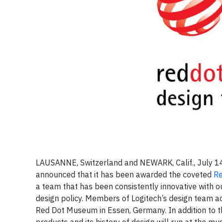
LAUSANNE, Switzerland and NEWARK, Calif., July 1
announced that it has been awarded the coveted
Re
a team that has been consistently innovative with 
design policy. Members of Logitech’s design team ac
Red Dot Museum in Essen, Germany. In addition to t