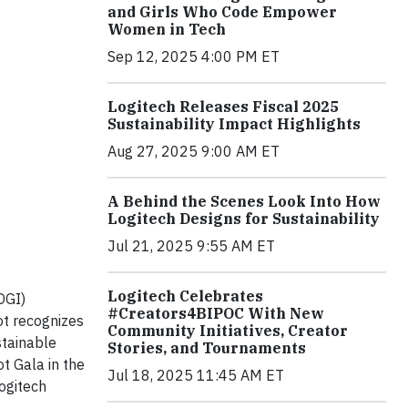
and Girls Who Code Empower
Women in Tech
Sep 12, 2025 4:00 PM ET
Logitech Releases Fiscal 2025
Sustainability Impact Highlights
Aug 27, 2025 9:00 AM ET
A Behind the Scenes Look Into How
Logitech Designs for Sustainability
Jul 21, 2025 9:55 AM ET
Logitech Celebrates
OGI)
#Creators4BIPOC With New
ot recognizes
Community Initiatives, Creator
stainable
Stories, and Tournaments
t Gala in the
Jul 18, 2025 11:45 AM ET
ogitech