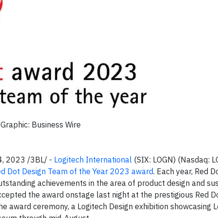
Graphic: Business Wire
4, 2023 /3BL/ -
Logitech International
(SIX: LOGN) (Nasdaq: L
d Dot Design Team of the Year 2023 award
. Each year, Red D
outstanding achievements in the area of product design and su
cepted the award onstage last night at the prestigious Red Do
he award ceremony, a Logitech Design exhibition showcasing L