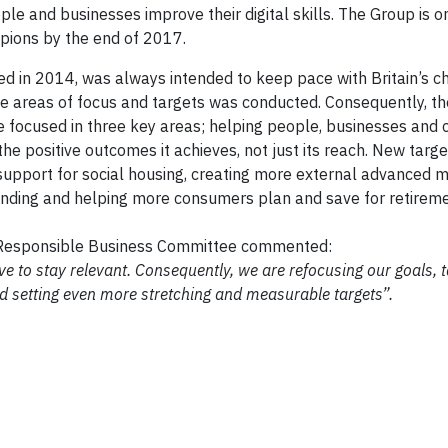
e and businesses improve their digital skills. The Group is on
mpions by the end of 2017.
ed in 2014, was always intended to keep pace with Britain’s c
 the areas of focus and targets was conducted. Consequently, 
 focused in three key areas; helping people, businesses and
he positive outcomes it achieves, not just its reach. New targ
support for social housing, creating more external advanced 
 funding and helping more consumers plan and save for retireme
he Responsible Business Committee commented:
lve to stay relevant. Consequently, we are refocusing our goals, 
d setting even more stretching and measurable targets”.