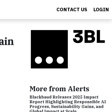
CONTACT US
LOGIN
ain
More from Alerts
Blackbaud Releases 2025 Impact
Report Highlighting Responsible AI
Progress, Sustainability Gains, and
Global Impact at Scale