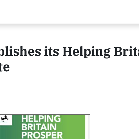
lishes its Helping Brit
te