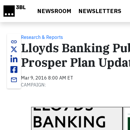
Skip to main content
NEWSROOM
NEWSLETTERS
Research & Reports
link
Lloyds Banking Pub
Prosper Plan Upda
Mar 9, 2016 8:00 AM ET
email
CAMPAIGN: