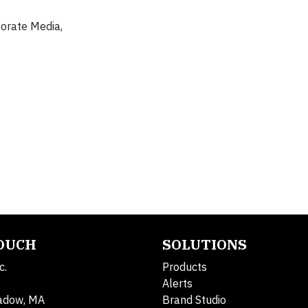
porate Media,
TOUCH
SOLUTIONS
c.
Products
Alerts
adow, MA
Brand Studio