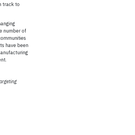
 track to
hanging
the number of
 communities
ets have been
manufacturing
nt.
targeting