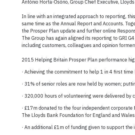
António Horta-Osório, Group Chief Executive, Lloyd
In line with an integrated approach to reporting, thi
same time as the Annual Report and Accounts. Toget
the Prosper Plan update and further online Respons
The Group has again aligned its reporting to GRI G4
including customers, colleagues and opinion formers,
2015 Helping Britain Prosper Plan performance high
· Achieving the commitment to help 1 in 4 first tim
· 31% of senior roles are now held by women; putt
· 320,000 hours of volunteering were delivered by 
· £17m donated to the four independent corporate 
The Lloyds Bank Foundation for England and Wales i
· An additional £1m of funding given to support the 