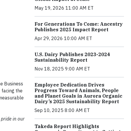
May 19, 2026 11:00 AM ET
For Generations To Come: Ancestry
Publishes 2025 Impact Report
Apr 29, 2026 10:00 AM ET
U.S. Dairy Publishes 2023-2024
Sustainability Report
Nov 18, 2025 9:00 AM ET
le Business
Employee Dedication Drives
Progress Toward Animals, People
 facing the
and Planet Goals in Aurora Organic
 measurable
Dairy’s 2025 Sustainability Report
Sep 10, 2025 8:00 AM ET
 pride in our
Takeda Report Highlights