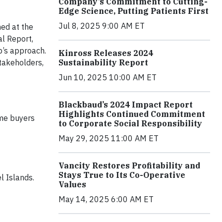
Company’s Commitment to Cutting-
Edge Science, Putting Patients First
Jul 8, 2025 9:00 AM ET
hed at the
al Report,
p’s approach.
Kinross Releases 2024
Sustainability Report
stakeholders,
Jun 10, 2025 10:00 AM ET
Blackbaud’s 2024 Impact Report
Highlights Continued Commitment
ime buyers
to Corporate Social Responsibility
May 29, 2025 11:00 AM ET
Vancity Restores Profitability and
Stays True to Its Co-Operative
l Islands.
Values
May 14, 2025 6:00 AM ET