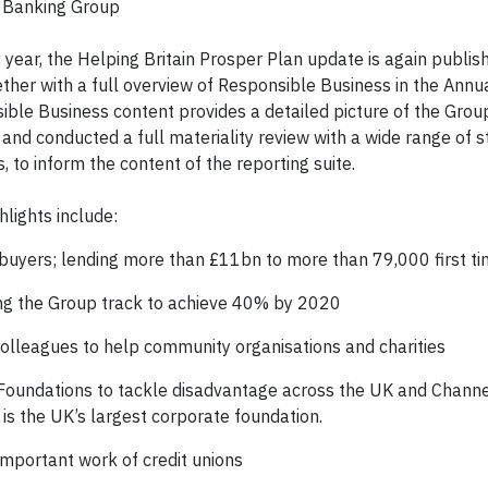
s Banking Group
s year, the Helping Britain Prosper Plan update is again publis
her with a full overview of Responsible Business in the Annu
ible Business content provides a detailed picture of the Grou
 and conducted a full materiality review with a wide range of 
 to inform the content of the reporting suite.
lights include:
e buyers; lending more than £11bn to more than 79,000 first t
ing the Group track to achieve 40% by 2020
colleagues to help community organisations and charities
Foundations to tackle disadvantage across the UK and Channe
s the UK’s largest corporate foundation.
important work of credit unions