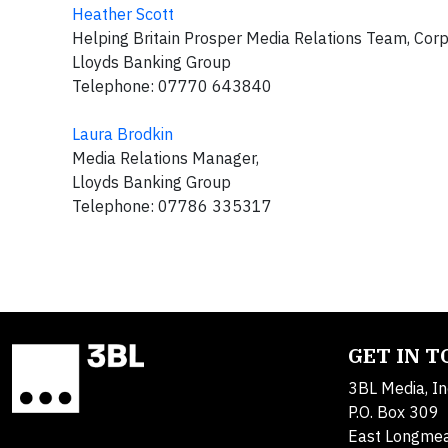
Heather Scott
Helping Britain Prosper Media Relations Team, Cor
Lloyds Banking Group
Telephone: 07770 643840
Laura Brodkin
Media Relations Manager,
Lloyds Banking Group
Telephone: 07786 335317
GET IN 
3BL Media, In
P.O. Box 309
East Longme