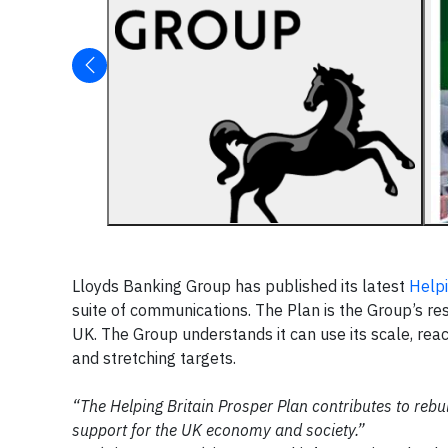
Lloyds Banking Group has published its latest
Helpi
suite of communications. The Plan is the Group’s r
UK. The Group understands it can use its scale, re
and stretching targets.
“The Helping Britain Prosper Plan contributes to rebui
support for the UK economy and society.”