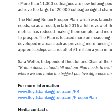
· More than 11,000 colleagues are now helping peopl
achieve the target of 20,000 colleague digital cha
The Helping Britain Prosper Plan, which was launch
needs, so as a result, in late 2015 a full review of
metrics has reduced, making them simpler and more
to prosper. The Plan is focused more on measuring t
developed in areas such as providing more funding 
apprenticeships as a result of £1 million a year in
Sara Weller, Independent Director and Chair of t
“Britain doesn’t stand still and our Plan needs to evo
where we can make the biggest positive difference an
For more information
www.lloydsbankinggroup.com/RB
www.lloydsbankinggroup.com/ProsperPlan
Media contacts