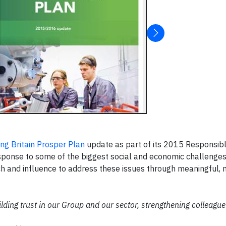
ng Britain Prosper Plan
update as part of its 2015 Responsib
esponse to some of the biggest social and economic challenges
ach and influence to address these issues through meaningful,
lding trust in our Group and our sector, strengthening colleague