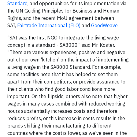
Standard
, and opportunities for its implementation via
the UN Guiding Principles for Business and Human
Rights, and the recent MoU agreement between
SAI,
Fairtrade International (FLO)
and
GoodWeave
.
"SAI was the first NGO to integrate the living wage
concept in a standard - SA8000," said Mr. Koster.
"There are various experiences, positive and negative
out of our own 'kitchen' on the impact of implementing
a living wage in the SA8000 Standard. For example,
some facilities note that it has helped to set them
apart from their competitors, or provide assurance to
their clients who find good labor conditions more
important. On the flipside, others also note that higher
wages in many cases combined with reduced working
hours substantially increases costs and therefore
reduces profits, or this increase in costs results in the
brands shifting their manufacturing to different
countries where the cost is lower, as we've seen in the