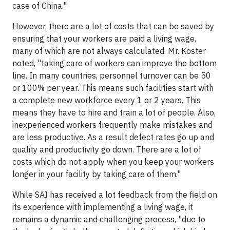
case of China."
However, there are a lot of costs that can be saved by
ensuring that your workers are paid a living wage,
many of which are not always calculated. Mr. Koster
noted, "taking care of workers can improve the bottom
line. In many countries, personnel turnover can be 50
or 100% per year. This means such facilities start with
a complete new workforce every 1 or 2 years. This
means they have to hire and train a lot of people. Also,
inexperienced workers frequently make mistakes and
are less productive. As a result defect rates go up and
quality and productivity go down. There are a lot of
costs which do not apply when you keep your workers
longer in your facility by taking care of them."
While SAI has received a lot feedback from the field on
its experience with implementing a living wage, it
remains a dynamic and challenging process, "due to