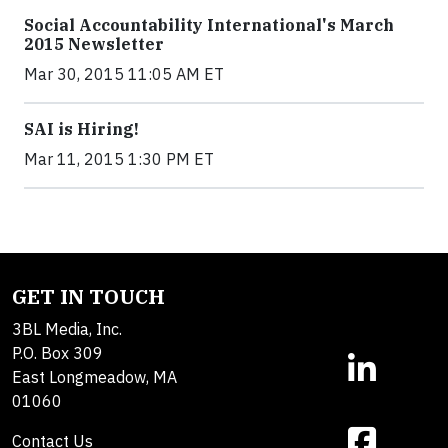
Social Accountability International's March
2015 Newsletter
Mar 30, 2015 11:05 AM ET
SAI is Hiring!
Mar 11, 2015 1:30 PM ET
GET IN TOUCH
3BL Media, Inc.
P.O. Box 309
East Longmeadow, MA
01060
Contact Us