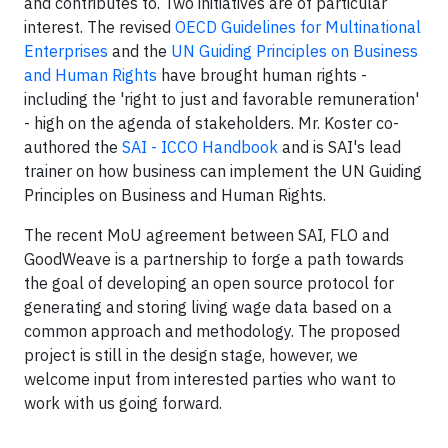
and contributes to. Two initiatives are of particular
interest. The revised
OECD Guidelines for Multinational
Enterprises
and the
UN Guiding Principles on Business
and Human Rights
have brought human rights -
including the 'right to just and favorable remuneration'
- high on the agenda of stakeholders. Mr. Koster co-
authored the
SAI - ICCO Handbook
and is SAI's lead
trainer on how business can implement the UN Guiding
Principles on Business and Human Rights.
The recent MoU agreement between SAI, FLO and
GoodWeave is a partnership to forge a path towards
the goal of developing an open source protocol for
generating and storing living wage data based on a
common approach and methodology. The proposed
project is still in the design stage, however, we
welcome input from interested parties who want to
work with us going forward.