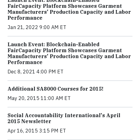
FairCapacity Platform Showcases Garment
Manufacturers' Production Capacity and Labor
Performance
Jan 21, 2022 9:00 AM ET
Launch Event: Blockchain-Enabled
FairCapacity Platform Showcases Garment
Manufacturers' Production Capacity and Labor
Performance
Dec 8, 2021 4:00 PM ET
Additional SA8000 Courses for 2015!
May 20, 2015 11:00 AM ET
Social Accountability International's April
2015 Newsletter
Apr 16, 2015 3:15 PM ET