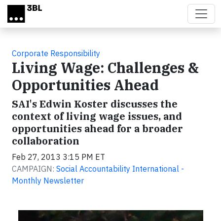
Skip to main content
Corporate Responsibility
Living Wage: Challenges &
Opportunities Ahead
SAI's Edwin Koster discusses the
context of living wage issues, and
opportunities ahead for a broader
collaboration
Feb 27, 2013 3:15 PM ET
CAMPAIGN:
Social Accountability International -
Monthly Newsletter