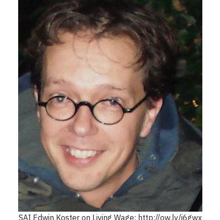
SAI Edwin Koster on Living Wage: http://ow.ly/i6gwx