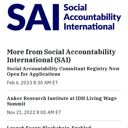
More from Social Accountability
International (SAI)
Social Accountability Consultant Registry Now
Open for Applications
Feb 6, 2023 8:30 AM ET
Anker Research Institute at IDH Living Wage
Summit
Nov 21, 2022 8:00 AM ET
Launch Event: Blockchain-Enabled