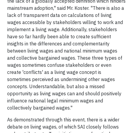
the lack of a globally accepted definition which hinders
mainstream adoption," said Mr. Koster. "There is also a
lack of transparent data on calculations of living
wages accessible by stakeholders willing to work and
implement a living wage. Additionally, stakeholders
have so far hardly been able to create sufficient
insights in the differences and complementarity
between living wages and national minimum wages
and collective bargained wages. These three types of
wages sometimes confuse stakeholders or even
create 'conflicts' as a living wage concept is
sometimes perceived as undermining other wages
concepts. Understandable, but also a missed
opportunity as living wages can and should positively
influence national legal minimum wages and
collectively bargained wages."
As demonstrated through this event, there is a wider
debate on living wages, of which SAI closely follows