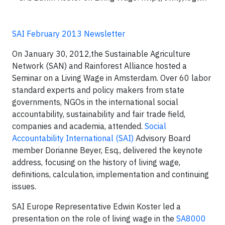
SAI February 2013 Newsletter
On January 30, 2012,the Sustainable Agriculture
Network (SAN) and Rainforest Alliance hosted a
Seminar on a Living Wage in Amsterdam. Over 60 labor
standard experts and policy makers from state
governments, NGOs in the international social
accountability, sustainability and fair trade field,
companies and academia, attended.
Social
Accountability International (SAI)
Advisory Board
member Dorianne Beyer, Esq., delivered the keynote
address, focusing on the history of living wage,
definitions, calculation, implementation and continuing
issues.
SAI Europe Representative Edwin Koster led a
presentation on the role of living wage in the
SA8000