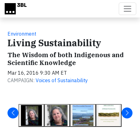
Skip to main content
Environment
Living Sustainability
The Wisdom of both Indigenous and
Scientific Knowledge
Mar 16, 2016 9:30 AM ET
CAMPAIGN:
Voices of Sustainability