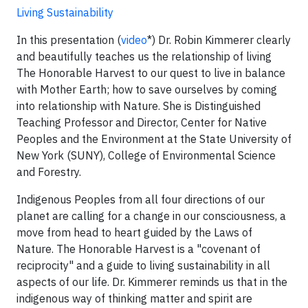
Living Sustainability
In this presentation (
video
*) Dr. Robin Kimmerer clearly
and beautifully teaches us the relationship of living
The Honorable Harvest to our quest to live in balance
with Mother Earth; how to save ourselves by coming
into relationship with Nature. She is Distinguished
Teaching Professor and Director, Center for Native
Peoples and the Environment at the State University of
New York (SUNY), College of Environmental Science
and Forestry.
Indigenous Peoples from all four directions of our
planet are calling for a change in our consciousness, a
move from head to heart guided by the Laws of
Nature. The Honorable Harvest is a "covenant of
reciprocity" and a guide to living sustainability in all
aspects of our life. Dr. Kimmerer reminds us that in the
indigenous way of thinking matter and spirit are