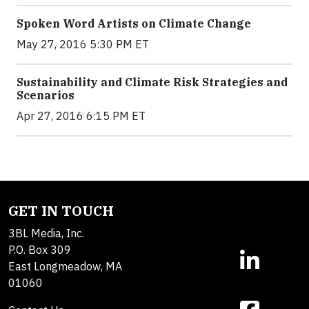
Spoken Word Artists on Climate Change
May 27, 2016 5:30 PM ET
Sustainability and Climate Risk Strategies and
Scenarios
Apr 27, 2016 6:15 PM ET
GET IN TOUCH
3BL Media, Inc.
P.O. Box 309
East Longmeadow, MA
01060