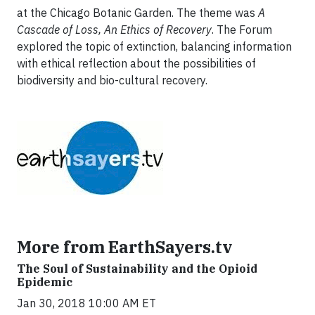
at the Chicago Botanic Garden. The theme was
A
Cascade of Loss, An Ethics of Recovery
. The Forum
explored the topic of extinction, balancing information
with ethical reflection about the possibilities of
biodiversity and bio-cultural recovery.
More from EarthSayers.tv
The Soul of Sustainability and the Opioid
Epidemic
Jan 30, 2018 10:00 AM ET