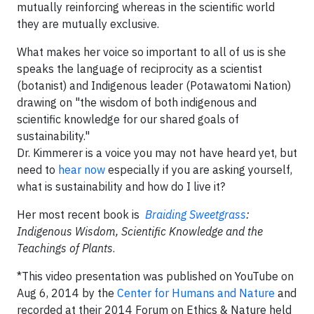
mutually reinforcing whereas in the scientific world
they are mutually exclusive.
What makes her voice so important to all of us is she
speaks the language of reciprocity as a scientist
(botanist) and Indigenous leader (Potawatomi Nation)
drawing on "the wisdom of both indigenous and
scientific knowledge for our shared goals of
sustainability."
Dr. Kimmerer is a voice you may not have heard yet, but
need to
hear now
especially if you are asking yourself,
what is sustainability and how do I live it?
Her most recent book is
Braiding Sweetgrass
:
Indigenous Wisdom, Scientific Knowledge and the
Teachings of Plants
.
*This video presentation was published on YouTube on
Aug 6, 2014 by the
Center for Humans and Nature
and
recorded at their 2014 Forum on Ethics & Nature held