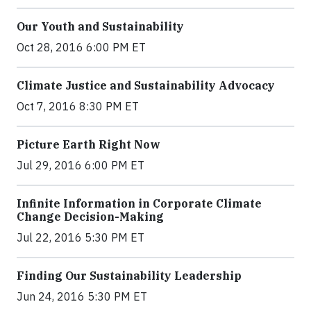
Our Youth and Sustainability
Oct 28, 2016 6:00 PM ET
Climate Justice and Sustainability Advocacy
Oct 7, 2016 8:30 PM ET
Picture Earth Right Now
Jul 29, 2016 6:00 PM ET
Infinite Information in Corporate Climate
Change Decision-Making
Jul 22, 2016 5:30 PM ET
Finding Our Sustainability Leadership
Jun 24, 2016 5:30 PM ET