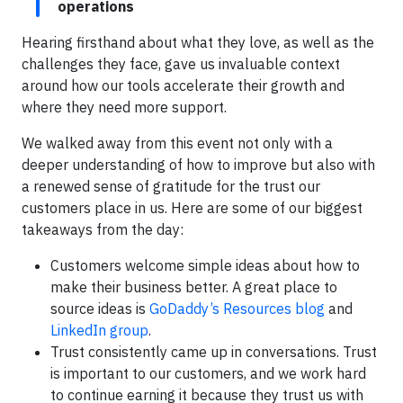
operations
Hearing firsthand about what they love, as well as the
challenges they face, gave us invaluable context
around how our tools accelerate their growth and
where they need more support.
We walked away from this event not only with a
deeper understanding of how to improve but also with
a renewed sense of gratitude for the trust our
customers place in us. Here are some of our biggest
takeaways from the day:
Customers welcome simple ideas about how to
make their business better. A great place to
source ideas is
GoDaddy’s Resources blog
and
LinkedIn group
.
Trust consistently came up in conversations. Trust
is important to our customers, and we work hard
to continue earning it because they trust us with