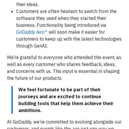
their ideas.
Customers are often hesitant to switch from the
software they used when they started their
business. Functionality being introduced via
GoDaddy Airo™
will soon make it easier for
customers to keep up with the latest technologies
through GenAI.
We’re grateful to everyone who attended this event, as
well as every customer who shares feedback, ideas,
and concerns with us. This input is essential in shaping
the future of our products.
We feel fortunate to be part of their
journeys and are excited to continue
building tools that help them achieve their
ambitions.
At GoDaddy, we’re committed to evolving alongside our
customers, and events like this are just one way we