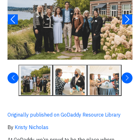
Originally published on GoDaddy Resource Library
By
Kristy Nicholas
At GoDaddy, we’re proud to be the place where