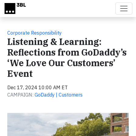
Skip to main content
Corporate Responsibility
Listening & Learning:
Reflections from GoDaddy’s
‘We Love Our Customers’
Event
Dec 17, 2024 10:00 AM ET
CAMPAIGN:
GoDaddy | Customers