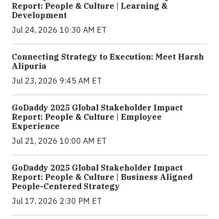
Report: People & Culture | Learning &
Development
Jul 24, 2026 10:30 AM ET
Connecting Strategy to Execution: Meet Harsh
Alipuria
Jul 23, 2026 9:45 AM ET
GoDaddy 2025 Global Stakeholder Impact
Report: People & Culture | Employee
Experience
Jul 21, 2026 10:00 AM ET
GoDaddy 2025 Global Stakeholder Impact
Report: People & Culture | Business Aligned
People-Centered Strategy
Jul 17, 2026 2:30 PM ET