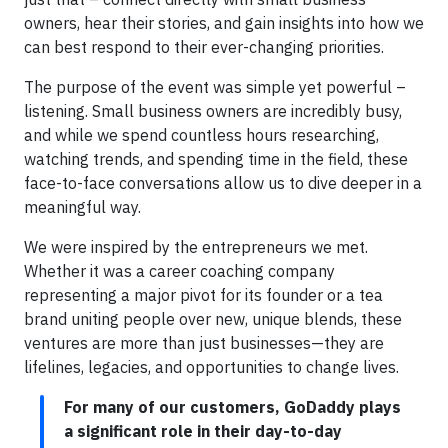
owners, hear their stories, and gain insights into how we
can best respond to their ever-changing priorities.
The purpose of the event was simple yet powerful –
listening. Small business owners are incredibly busy,
and while we spend countless hours researching,
watching trends, and spending time in the field, these
face-to-face conversations allow us to dive deeper in a
meaningful way.
We were inspired by the entrepreneurs we met.
Whether it was a career coaching company
representing a major pivot for its founder or a tea
brand uniting people over new, unique blends, these
ventures are more than just businesses—they are
lifelines, legacies, and opportunities to change lives.
For many of our customers, GoDaddy plays
a significant role in their day-to-day