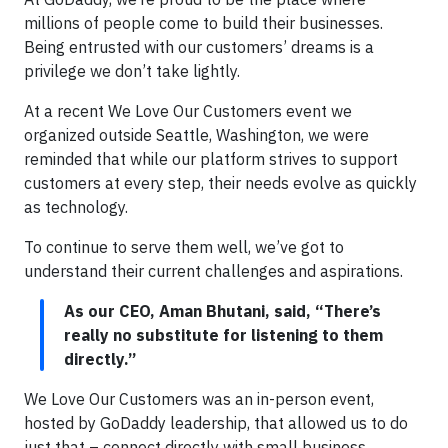
millions of people come to build their businesses.
Being entrusted with our customers’ dreams is a
privilege we don’t take lightly.
At a recent We Love Our Customers event we
organized outside Seattle, Washington, we were
reminded that while our platform strives to support
customers at every step, their needs evolve as quickly
as technology.
To continue to serve them well, we’ve got to
understand their current challenges and aspirations.
As our CEO, Aman Bhutani, said, “There’s
really no substitute for listening to them
directly.”
We Love Our Customers was an in-person event,
hosted by GoDaddy leadership, that allowed us to do
just that – connect directly with small business