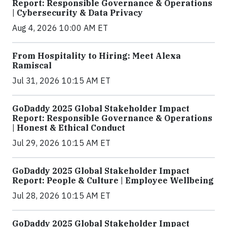
Report: Responsible Governance & Operations
| Cybersecurity & Data Privacy
Aug 4, 2026 10:00 AM ET
From Hospitality to Hiring: Meet Alexa
Ramiscal
Jul 31, 2026 10:15 AM ET
GoDaddy 2025 Global Stakeholder Impact
Report: Responsible Governance & Operations
| Honest & Ethical Conduct
Jul 29, 2026 10:15 AM ET
GoDaddy 2025 Global Stakeholder Impact
Report: People & Culture | Employee Wellbeing
Jul 28, 2026 10:15 AM ET
GoDaddy 2025 Global Stakeholder Impact