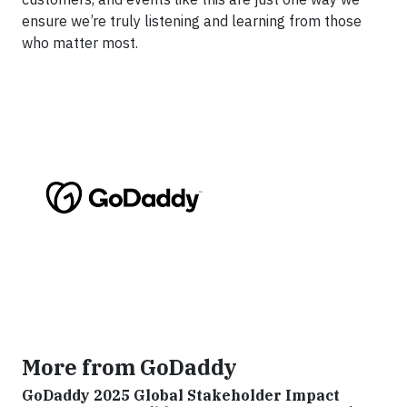
ensure we’re truly listening and learning from those
who matter most.
More from GoDaddy
GoDaddy 2025 Global Stakeholder Impact