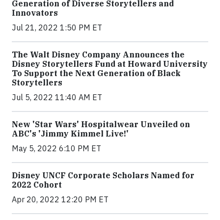
Generation of Diverse Storytellers and
Innovators
Jul 21, 2022 1:50 PM ET
The Walt Disney Company Announces the
Disney Storytellers Fund at Howard University
To Support the Next Generation of Black
Storytellers
Jul 5, 2022 11:40 AM ET
New 'Star Wars' Hospitalwear Unveiled on
ABC's 'Jimmy Kimmel Live!'
May 5, 2022 6:10 PM ET
Disney UNCF Corporate Scholars Named for
2022 Cohort
Apr 20, 2022 12:20 PM ET