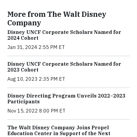
More from The Walt Disney
Company
Disney UNCF Corporate Scholars Named for
2024 Cohort
Jan 31, 2024 2:55 PM ET
Disney UNCF Corporate Scholars Named for
2023 Cohort
Aug 10, 2023 2:35 PM ET
Disney Directing Program Unveils 2022–2023
Participants
Nov 15, 2022 8:00 PM ET
The Walt Disney Company Joins Propel
Education Center in Support of the Next