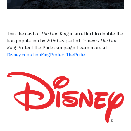
Join the cast of
The Lion King
in an effort to double the
lion population by 2050 as part of Disney's
The Lion
King
Protect the Pride campaign.​ Learn more at
Disney.com/LionKingProtectThePride