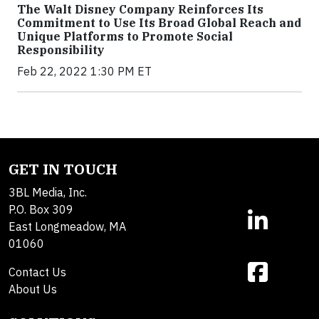
The Walt Disney Company Reinforces Its
Commitment to Use Its Broad Global Reach and
Unique Platforms to Promote Social
Responsibility
Feb 22, 2022 1:30 PM ET
GET IN TOUCH
3BL Media, Inc.
P.O. Box 309
East Longmeadow, MA
01060
Contact Us
About Us