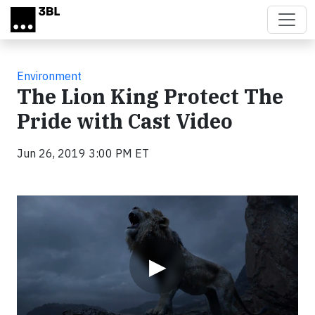
Skip to main content
Environment
The Lion King Protect The
Pride with Cast Video
Jun 26, 2019 3:00 PM ET
Video
▶