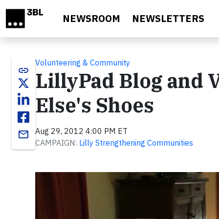
Skip to main content
NEWSROOM
NEWSLETTERS
Volunteering & Community
link
LillyPad Blog and 
Else's Shoes
Aug 29, 2012 4:00 PM ET
email
CAMPAIGN:
Lilly Strengthening Communities
Video