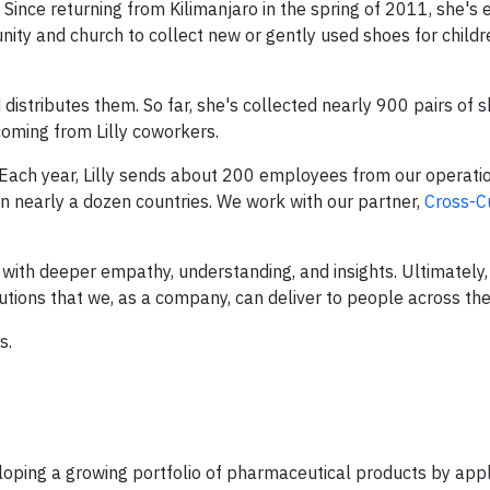
Since returning from Kilimanjaro in the spring of 2011, she's 
nity and church to collect new or gently used shoes for child
distributes them. So far, she's collected nearly 900 pairs of 
oming from Lilly coworkers.
 Each year, Lilly sends about 200 employees from our operati
n nearly a dozen countries. We work with our partner,
Cross-C
th deeper empathy, understanding, and insights. Ultimately, 
lutions that we, as a company, can deliver to people across the
s.
eveloping a growing portfolio of pharmaceutical products by app