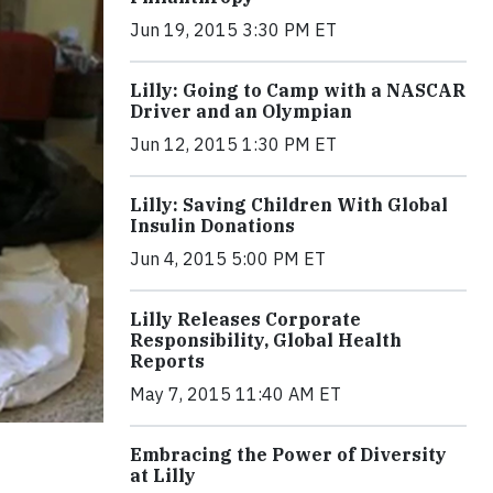
Jun 19, 2015 3:30 PM ET
Lilly: Going to Camp with a NASCAR
Driver and an Olympian
Jun 12, 2015 1:30 PM ET
Lilly: Saving Children With Global
Insulin Donations
Jun 4, 2015 5:00 PM ET
Lilly Releases Corporate
Responsibility, Global Health
Reports
May 7, 2015 11:40 AM ET
Embracing the Power of Diversity
at Lilly