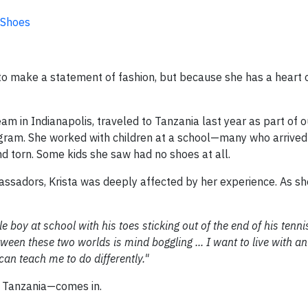
 Shoes
to make a statement of fashion, but because she has a heart 
am in Indianapolis, traveled to Tanzania last year as part of o
ram. She worked with children at a school—many who arrived
and torn. Some kids she saw had no shoes at all.
sadors, Krista was deeply affected by her experience. As sh
tle boy at school with his toes sticking out of the end of his tenn
tween these two worlds is mind boggling ... I want to live with 
can teach me to do differently."
f Tanzania—comes in.