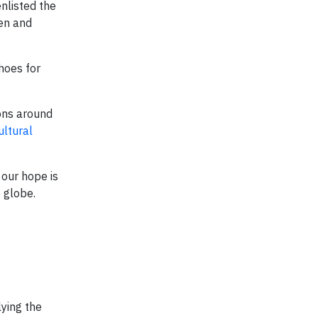
enlisted the
ren and
shoes for
ons around
ultural
our hope is
 globe.
lying the