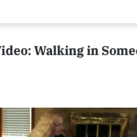
Video: Walking in Som