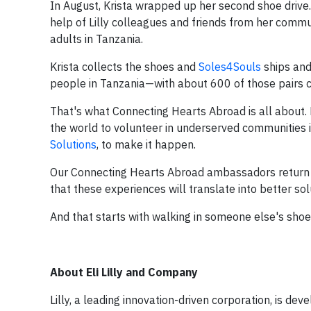
In August, Krista wrapped up her second shoe drive. 
help of Lilly colleagues and friends from her commu
adults in Tanzania.
Krista collects the shoes and
Soles4Souls
ships and 
people in Tanzania—with about 600 of those pairs c
That's what Connecting Hearts Abroad is all about.
the world to volunteer in underserved communities i
Solutions
,
to make it happen.
Our Connecting Hearts Abroad ambassadors return wi
that these experiences will translate into better so
And that starts with walking in someone else's shoe
About Eli Lilly and Company
Lilly, a leading innovation-driven corporation, is d