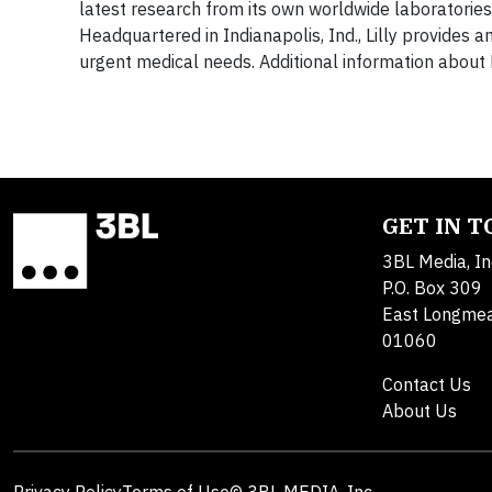
latest research from its own worldwide laboratories 
Headquartered in Indianapolis, Ind., Lilly provide
urgent medical needs. Additional information about L
GET IN 
3BL Media, In
P.O. Box 309
East Longme
01060
Contact Us
About Us