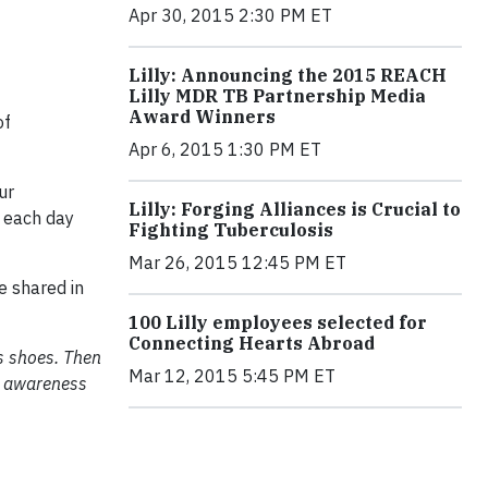
Apr 30, 2015 2:30 PM ET
Lilly: Announcing the 2015 REACH
Lilly MDR TB Partnership Media
Award Winners
of
Apr 6, 2015 1:30 PM ET
ur
Lilly: Forging Alliances is Crucial to
 each day
Fighting Tuberculosis
Mar 26, 2015 12:45 PM ET
e shared in
100 Lilly employees selected for
Connecting Hearts Abroad
is shoes. Then
Mar 12, 2015 5:45 PM ET
an awareness