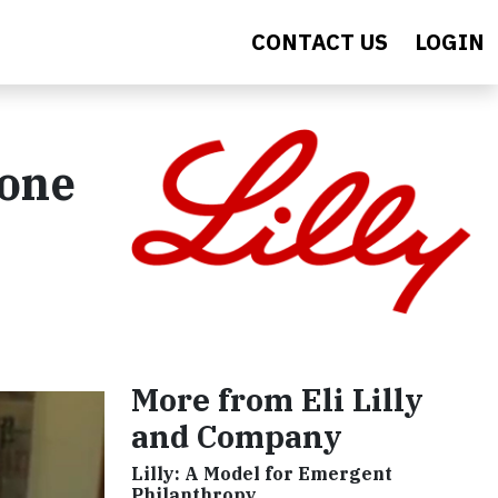
CONTACT US
LOGIN
eone
More from Eli Lilly
and Company
Lilly: A Model for Emergent
Philanthropy