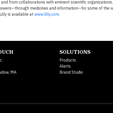
and from collaborations with eminent scientific organizations.
s answers—through medicines and information—for some of the 
illy is available at
www.lilly.com
.
TOUCH
SOLUTIONS
c.
Products
Alerts
adow, MA
Brand Studio