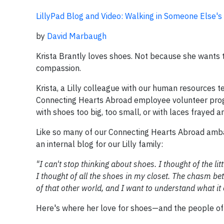
LillyPad Blog and Video: Walking in Someone Else's
by
David Marbaugh
Krista Brantly loves shoes. Not because she wants 
compassion.
Krista, a Lilly colleague with our human resources te
Connecting Hearts Abroad employee volunteer prog
with shoes too big, too small, or with laces frayed 
Like so many of our Connecting Hearts Abroad ambas
an internal blog for our Lilly family:
"I can't stop thinking about shoes. I thought of the lit
I thought of all the shoes in my closet. The chasm be
of that other world, and I want to understand what it 
Here's where her love for shoes—and the people o