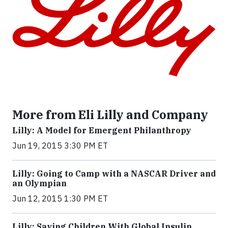
More from Eli Lilly and Company
Lilly: A Model for Emergent Philanthropy
Jun 19, 2015 3:30 PM ET
Lilly: Going to Camp with a NASCAR Driver and
an Olympian
Jun 12, 2015 1:30 PM ET
Lilly: Saving Children With Global Insulin