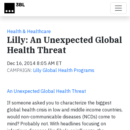
Skip to main content
Health & Healthcare
Lilly: An Unexpected Global
Health Threat
Dec 16, 2014 8:05 AM ET
CAMPAIGN:
Lilly Global Health Programs
An Unexpected Global Health Threat
If someone asked you to characterize the biggest
global health crisis in low and middle income countries,
would non-communicable diseases (NCDs) come to
mind? Probably not. With headlines focusing on