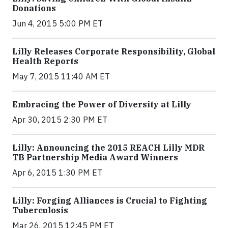
Donations
Jun 4, 2015 5:00 PM ET
Lilly Releases Corporate Responsibility, Global
Health Reports
May 7, 2015 11:40 AM ET
Embracing the Power of Diversity at Lilly
Apr 30, 2015 2:30 PM ET
Lilly: Announcing the 2015 REACH Lilly MDR
TB Partnership Media Award Winners
Apr 6, 2015 1:30 PM ET
Lilly: Forging Alliances is Crucial to Fighting
Tuberculosis
Mar 26, 2015 12:45 PM ET