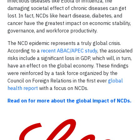
infectious diseases like Ebola or influenza, the
damaging societal effect of chronic diseases can get
lost. In fact, NCDs like heart disease, diabetes, and
cancer have the greatest impact on economic stability,
governance, and workforce productivity.
The NCD epidemic represents a truly global crisis.
According to a
recent ABAC/APEC study
, the associated
risks include a significant loss in GDP, which will, in turn,
have an effect on the global economy. These findings
were reinforced by a task force organized by the
Council on Foreign Relations in the first ever
global
health report
with a focus on NCDs.
Read on for more about the global impact of NCDs.