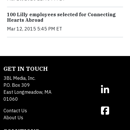
100 Lilly employees selected for Connecting
Hearts Abroad
Mar 12, 2015 5:45 PM ET
GET IN TOUCH
3BL Media, Inc.
P.O. Box 309
East Longmeadow, MA
01060
Contact Us
About Us