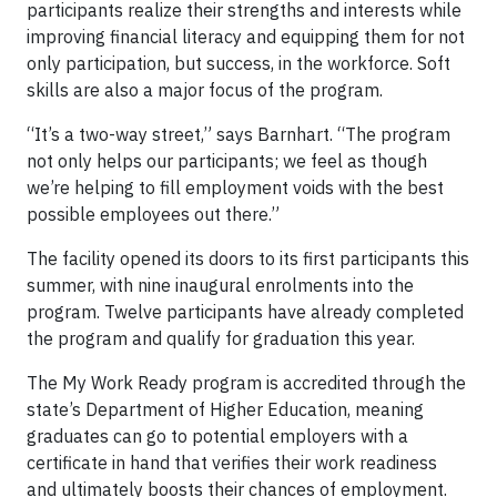
participants realize their strengths and interests while
improving financial literacy and equipping them for not
only participation, but success, in the workforce. Soft
skills are also a major focus of the program.
“It’s a two-way street,” says Barnhart. “The program
not only helps our participants; we feel as though
we’re helping to fill employment voids with the best
possible employees out there.”
The facility opened its doors to its first participants this
summer, with nine inaugural enrolments into the
program. Twelve participants have already completed
the program and qualify for graduation this year.
The My Work Ready program is accredited through the
state’s Department of Higher Education, meaning
graduates can go to potential employers with a
certificate in hand that verifies their work readiness
and ultimately boosts their chances of employment.