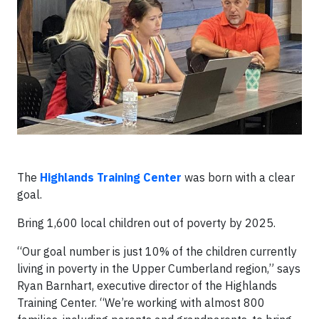
The
Highlands Training Center
was born with a clear
goal.
Bring 1,600 local children out of poverty by 2025.
“Our goal number is just 10% of the children currently
living in poverty in the Upper Cumberland region,” says
Ryan Barnhart, executive director of the Highlands
Training Center. “We’re working with almost 800