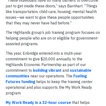
“These individuals have so many barriers to overcome
just to get inside these doors,” says Barnhart. “Things
like transportation, child care, housing, mental health
issues—we want to give these people opportunities
that they may never have had before.”
The Highlands group’s job training program focuses on
helping people who are on or eligible for government-
assisted programs.
This year, Enbridge entered into a multi-year
commitment to give $20,000 annually to the
Highlands Economic Partnership as part of our
commitment to
building vibrant
and
sustainable
communities
near our operations. The
Fueling
Futures funding
helps to keep the training center
operational and also supports the My Work Ready
program.
My Work Ready is a 32-hour course
that helps