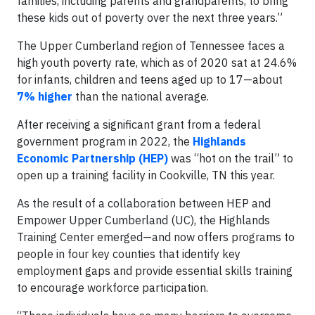
families, including parents and grandparents, to bring
these kids out of poverty over the next three years.”
The Upper Cumberland region of Tennessee faces a
high youth poverty rate, which as of 2020 sat at 24.6%
for infants, children and teens aged up to 17—about
7% higher
than the national average.
After receiving a significant grant from a federal
government program in 2022, the
Highlands
Economic Partnership (HEP)
was “hot on the trail” to
open up a training facility in Cookville, TN this year.
As the result of a collaboration between HEP and
Empower Upper Cumberland (UC), the Highlands
Training Center emerged—and now offers programs to
people in four key counties that identify key
employment gaps and provide essential skills training
to encourage workforce participation.