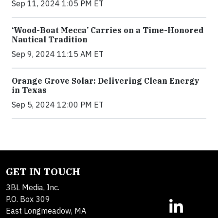
Sep 11, 2024 1:05 PM ET
‘Wood-Boat Mecca’ Carries on a Time-Honored
Nautical Tradition
Sep 9, 2024 11:15 AM ET
Orange Grove Solar: Delivering Clean Energy
in Texas
Sep 5, 2024 12:00 PM ET
GET IN TOUCH
3BL Media, Inc.
P.O. Box 309
East Longmeadow, MA