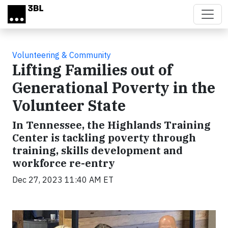
Skip to main content
Volunteering & Community
Lifting Families out of
Generational Poverty in the
Volunteer State
In Tennessee, the Highlands Training
Center is tackling poverty through
training, skills development and
workforce re-entry
Dec 27, 2023 11:40 AM ET