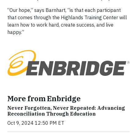
“Our hope,” says Barnhart, “is that each participant
that comes through the Highlands Training Center will
learn how to work hard, create success, and live
happy.”
More from Enbridge
Never Forgotten, Never Repeated: Advancing
Reconciliation Through Education
Oct 9, 2024 12:50 PM ET