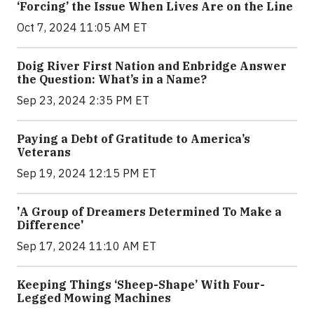
‘Forcing’ the Issue When Lives Are on the Line
Oct 7, 2024 11:05 AM ET
Doig River First Nation and Enbridge Answer
the Question: What’s in a Name?
Sep 23, 2024 2:35 PM ET
Paying a Debt of Gratitude to America’s
Veterans
Sep 19, 2024 12:15 PM ET
'A Group of Dreamers Determined To Make a
Difference'
Sep 17, 2024 11:10 AM ET
Keeping Things ‘Sheep-Shape’ With Four-
Legged Mowing Machines